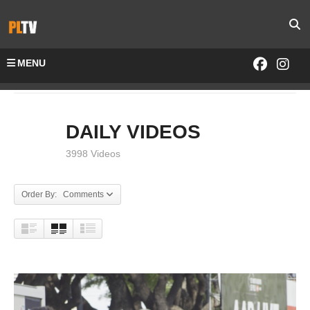
MENU
Home
DAILY VIDEOS
DAILY VIDEOS
3998 Videos
Order By: Comments