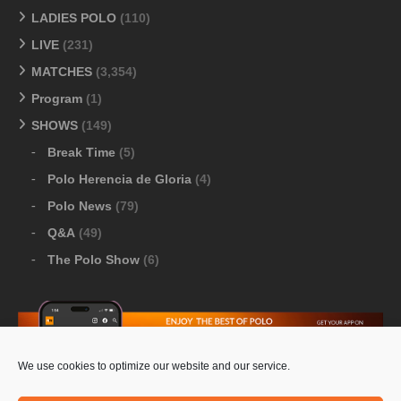
LADIES POLO
(110)
LIVE
(231)
MATCHES
(3,354)
Program
(1)
SHOWS
(149)
Break Time
(5)
Polo Herencia de Gloria
(4)
Polo News
(79)
Q&A
(49)
The Polo Show
(6)
We use cookies to optimize our website and our service.
Download Google Play
-
Download Apple Store