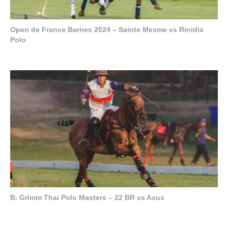
Open de France Barnes 2024 – Sainte Mesme vs Rinidia
Polo
B. Grimm Thai Polo Masters – 22 BR vs Axus