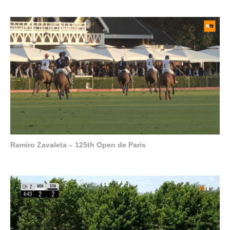
Ramiro Zavaleta – 125th Open de Paris