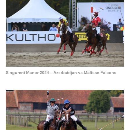
Singureni Manor 2024 – Azerbaidjan vs Maltese Falcons