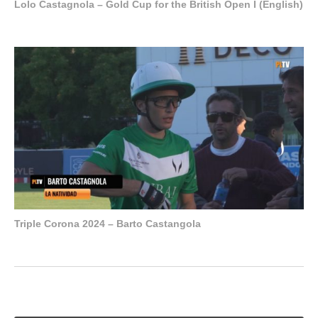
Lolo Castagnola – Gold Cup for the British Open I (English)
Triple Corona 2024 – Barto Castangola