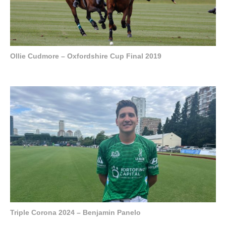
Ollie Cudmore – Oxfordshire Cup Final 2019
Triple Corona 2024 – Benjamin Panelo