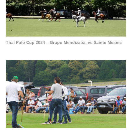
Thai Polo Cup 2024 – Grupo Mendizabal vs Sainte Mesme