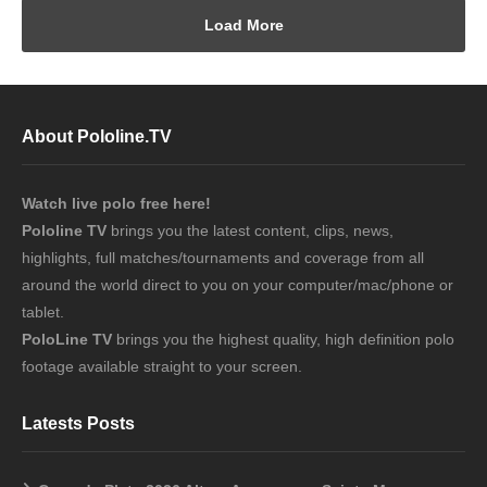
Load More
About Pololine.TV
Watch live polo free here!
Pololine TV
brings you the latest content, clips, news,
highlights, full matches/tournaments and coverage from all
around the world direct to you on your computer/mac/phone or
tablet.
PoloLine TV
brings you the highest quality, high definition polo
footage available straight to your screen.
Latests Posts