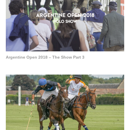
Argentine Open 2018 – The Show Part 3