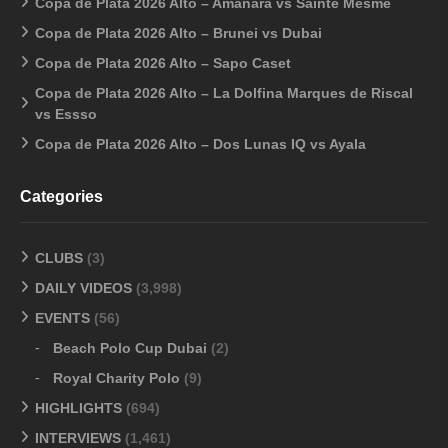
Copa de Plata 2026 Alto – Amanara vs Sainte Mesme
Copa de Plata 2026 Alto – Brunei vs Dubai
Copa de Plata 2026 Alto – Sapo Caset
Copa de Plata 2026 Alto – La Dolfina Marques de Riscal
vs Essso
Copa de Plata 2026 Alto – Dos Lunas IQ vs Ayala
Categories
CLUBS
(3)
DAILY VIDEOS
(3,998)
EVENTS
(56)
Beach Polo Cup Dubai
(2)
Royal Charity Polo
(9)
HIGHLIGHTS
(694)
INTERVIEWS
(1,461)