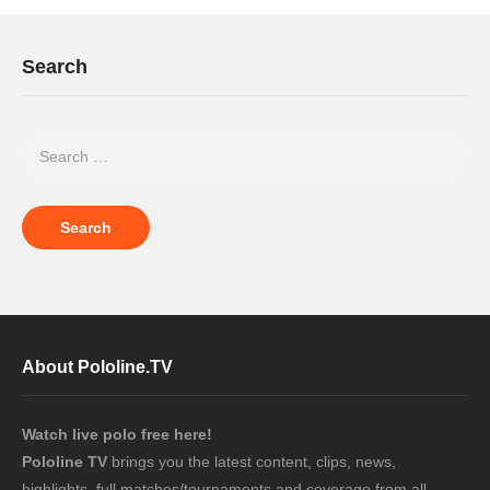
Search
About Pololine.TV
Watch live polo free here!
Pololine TV
brings you the latest content, clips, news,
highlights, full matches/tournaments and coverage from all