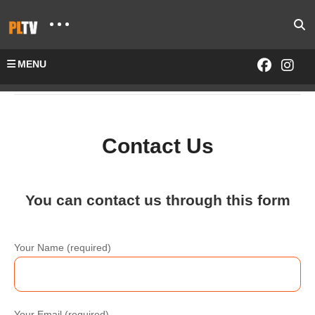
MENU
Home
Contact Us
Contact Us
You can contact us through this form
Your Name (required)
Your Email (required)