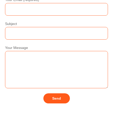
Subject
Your Message