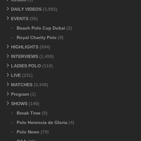
DAILY VIDEOS
(3,992)
EVENTS
(56)
Beach Polo Cup Dubai
(2)
Royal Charity Polo
(9)
HIGHLIGHTS
(694)
INTERVIEWS
(1,459)
LADIES POLO
(110)
LIVE
(231)
MATCHES
(3,348)
Program
(1)
SHOWS
(149)
Break Time
(5)
Polo Herencia de Gloria
(4)
Polo News
(79)