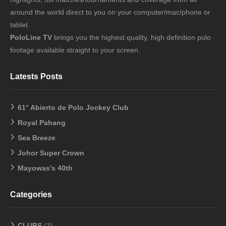
around the world direct to you on your computer/mac/phone or
tablet.
PoloLine TV
brings you the highest quality, high definition polo
footage available straight to your screen.
Latests Posts
61° Abierto de Polo Jockey Club
Royal Pahang
Sea Breeze
Johor Super Crown
Mayowas’s 40th
Categories
CLUBS
(3)