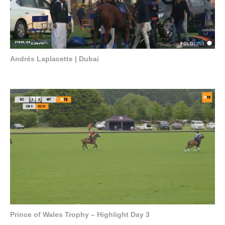
Andrés Laplacette | Dubai
Prince of Wales Trophy – Highlight Day 3