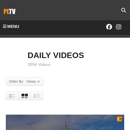
MENU
Home
DAILY VIDEOS
DAILY VIDEOS
3994 Videos
Order By: Views