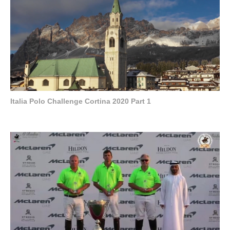
Italia Polo Challenge Cortina 2020 Part 1