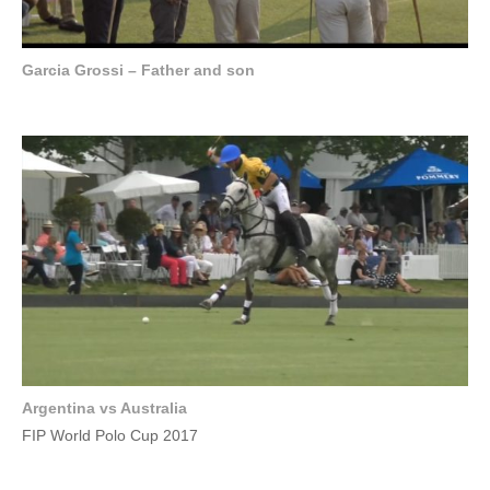
Garcia Grossi – Father and son
Argentina vs Australia
FIP World Polo Cup 2017