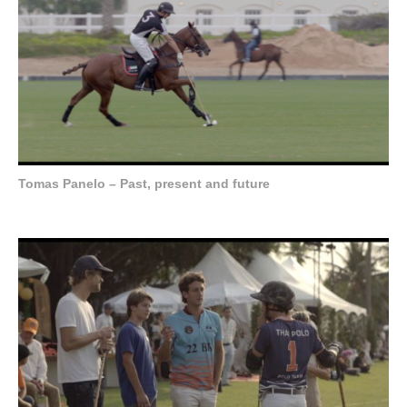
Tomas Panelo – Past, present and future