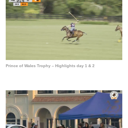
Prince of Wales Trophy – Highlights day 1 & 2