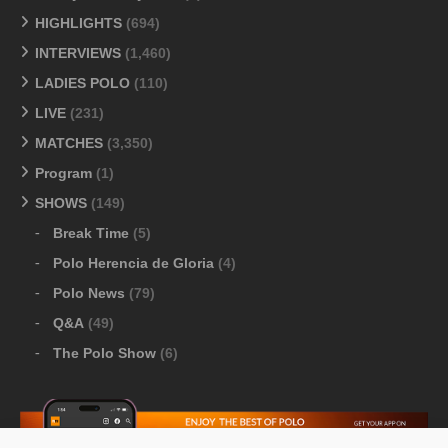
HIGHLIGHTS
(694)
INTERVIEWS
(1,460)
LADIES POLO
(110)
LIVE
(231)
MATCHES
(3,350)
Program
(1)
SHOWS
(149)
Break Time
(5)
Polo Herencia de Gloria
(4)
Polo News
(79)
Q&A
(49)
The Polo Show
(6)