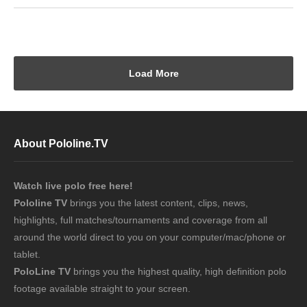
Load More
About Pololine.TV
Watch live polo free here!
Pololine TV
brings you the latest content, clips, news,
highlights, full matches/tournaments and coverage from all
around the world direct to you on your computer/mac/phone or
tablet.
PoloLine TV
brings you the highest quality, high definition polo
footage available straight to your screen.