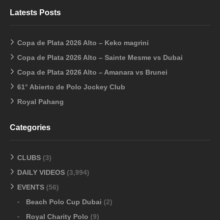
Latests Posts
Copa de Plata 2026 Alto – Keko magrini
Copa de Plata 2026 Alto – Sainte Mesme vs Dubai
Copa de Plata 2026 Alto – Amanara vs Brunei
61° Abierto de Polo Jockey Club
Royal Pahang
Categories
CLUBS
(3)
DAILY VIDEOS
(3,994)
EVENTS
(56)
Beach Polo Cup Dubai
(2)
Royal Charity Polo
(9)