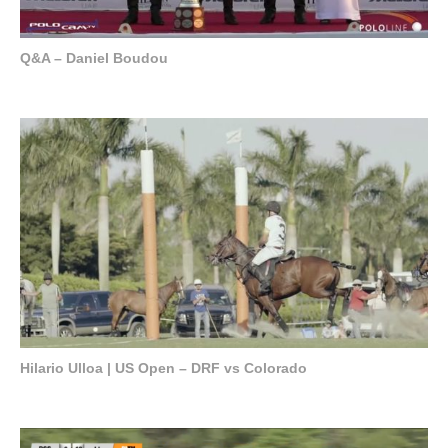
Q&A – Daniel Boudou
Hilario Ulloa | US Open – DRF vs Colorado