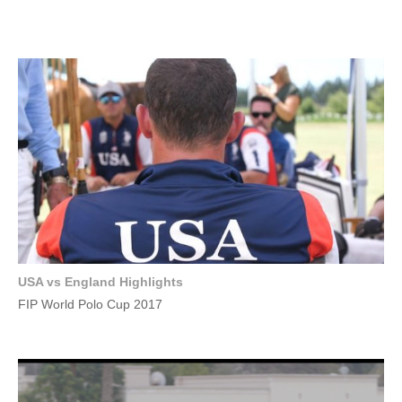
USA vs England Highlights
FIP World Polo Cup 2017