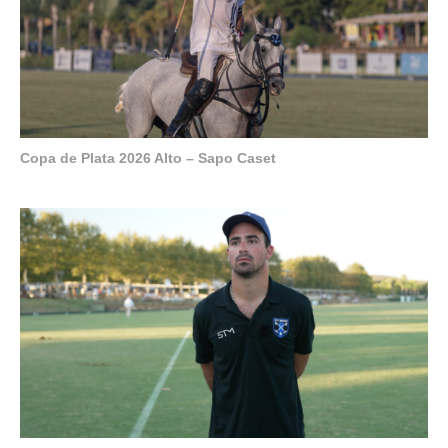
Copa de Plata 2026 Alto – Sapo Caset