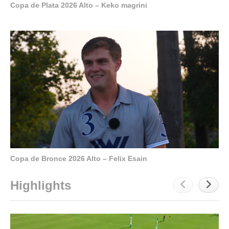
Copa de Plata 2026 Alto – Keko magrini
Copa de Bronce 2026 Alto – Felix Esain
Highlights