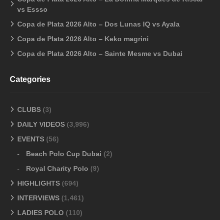
vs Essso
Copa de Plata 2026 Alto – Dos Lunas IQ vs Ayala
Copa de Plata 2026 Alto – Keko magrini
Copa de Plata 2026 Alto – Sainte Mesme vs Dubai
Categories
CLUBS
(3)
DAILY VIDEOS
(3,996)
EVENTS
(56)
Beach Polo Cup Dubai
(2)
Royal Charity Polo
(9)
HIGHLIGHTS
(694)
INTERVIEWS
(1,461)
LADIES POLO
(110)