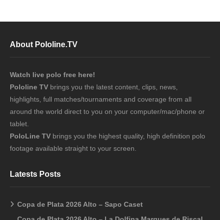
About Pololine.TV
Watch live polo free here!
Pololine TV
brings you the latest content, clips, news,
highlights, full matches/tournaments and coverage from all
around the world direct to you on your computer/mac/phone or
tablet.
PoloLine TV
brings you the highest quality, high definition polo
footage available straight to your screen.
Latests Posts
Copa de Plata 2026 Alto – Sapo Caset
Copa de Plata 2026 Alto – La Dolfina Marques de Riscal