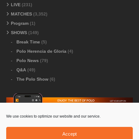
LIVE
(231)
MATCHES
(3,352)
Program
(1)
SHOWS
(149)
Break Time
(5)
Polo Herencia de Gloria
(4)
Polo News
(79)
Q&A
(49)
The Polo Show
(6)
We use cookies to optimize our website and our service.
Download Google Play
-
Download Apple Store
Accept