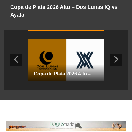
Copa de Plata 2026 Alto – Dos Lunas IQ vs
C
Ayala
D
Copa de Plata 2026 Alto – La Dolfina Marques de Riscal vs Essso
Copa de Plata 2026 Alto – Dos Lunas IQ vs Ayala