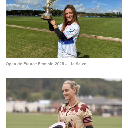
Open de France Feminin 2025 – Lia Salvo