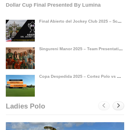
Dollar Cup Final Presented By Lumina
Final Abierto del Jockey Club 2025 – Scone v Pilot
Singureni Manor 2025 – Team Presentation
Copa Despedida 2025 – Cortez Polo vs Scholarview
Ladies Polo