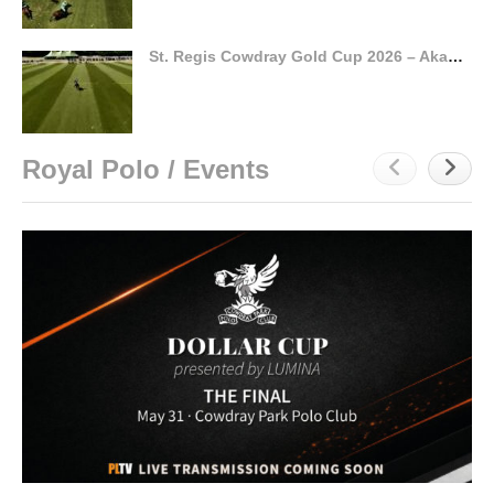
St. Regis Cowdray Gold Cup 2026 – Akasha vs La Hechicera – Highlights
Royal Polo / Events