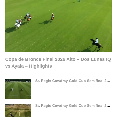
Copa de Bronce Final 2026 Alto – Dos Lunas IQ
vs Ayala – Highlights
St. Regis Cowdray Gold Cup Semifinal 2026 – Gaston vs La Hechicera – Highlights
St. Regis Cowdray Gold Cup Semifinal 2026 – Dubai vs Ferne Park – Highlights