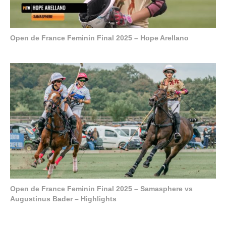
Open de France Feminin Final 2025 – Hope Arellano
Open de France Feminin Final 2025 – Samasphere vs
Augustinus Bader – Highlights