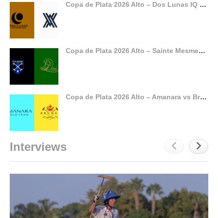
Copa de Plata 2026 Alto – Dos Lunas IQ vs Ayala
Copa de Plata 2026 Alto – Sainte Mesme vs Dubai
Copa de Plata 2026 Alto – Amanara vs Brunei
Interviews