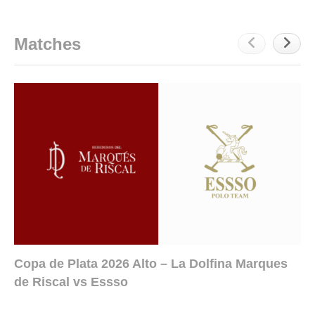
Matches
Copa de Plata 2026 Alto – La Dolfina Marques
de Riscal vs Essso