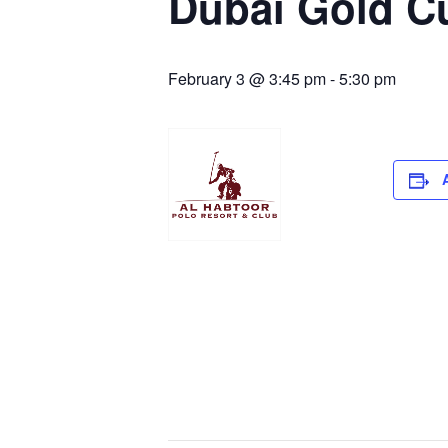
Dubai Gold C
February 3 @ 3:45 pm
-
5:30 pm