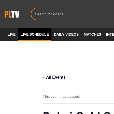
LIVE
LIVE SCHEDULE
DAILY VIDEOS
MATCHES
INT
« All Events
This event has passed.