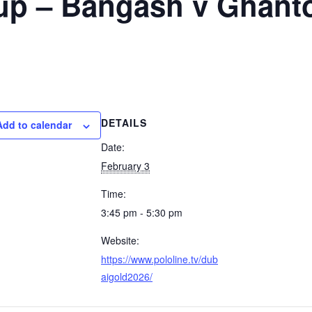
up – Bangash v Ghant
DETAILS
Add to calendar
Date:
February 3
Time:
3:45 pm - 5:30 pm
Website:
https://www.pololine.tv/dub
aigold2026/