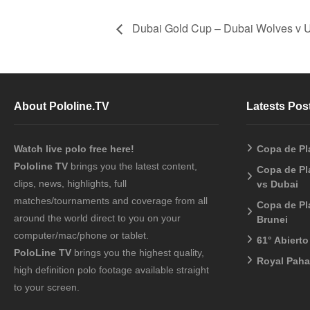
Dubai Gold Cup – Dubai Wolves v 
About Pololine.TV
Latests Pos
Watch live polo free here!
Copa de Pl
Pololine TV
brings you the latest content,
Copa de Pl
clips, news, highlights, full
vs Dubai
matches/tournaments and coverage from all
Copa de Pl
around the world direct to you on your
Brunei
computer/mac/phone or tablet.
61° Abiert
PoloLine TV
brings you the highest quality,
Royal Pah
high definition polo footage available straight
to your screen.