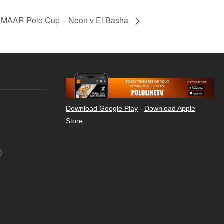
MAAR Polo Cup – Noon v El Basha
Download Google Play
-
Download Apple
Store
)