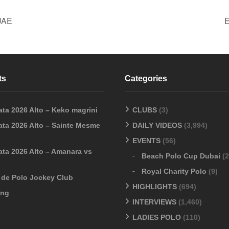
UAE
E
ts
Categories
ata 2026 Alto – Keko magrini
CLUBS
(3)
ata 2026 Alto – Sainte Mesme
DAILY VIDEOS
(3,994)
EVENTS
(56)
ata 2026 Alto – Amanara vs
Beach Polo Cup Dubai
(2
Royal Charity Polo
(9)
o de Polo Jockey Club
HIGHLIGHTS
(694)
ang
INTERVIEWS
(1,460)
LADIES POLO
(110)