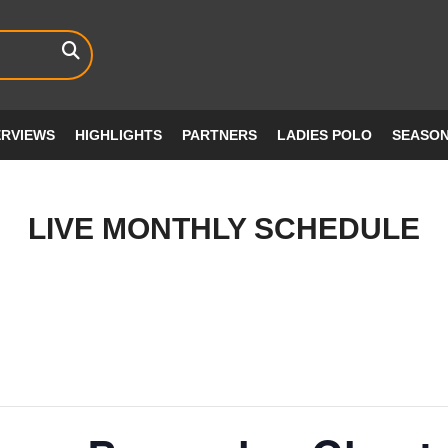
ERVIEWS
HIGHLIGHTS
PARTNERS
LADIES POLO
SEASO
LIVE MONTHLY SCHEDULE