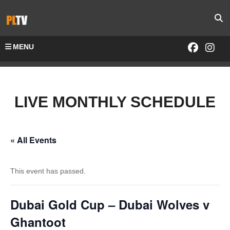
MENU
LIVE MONTHLY SCHEDULE
« All Events
This event has passed.
Dubai Gold Cup – Dubai Wolves v
Ghantoot