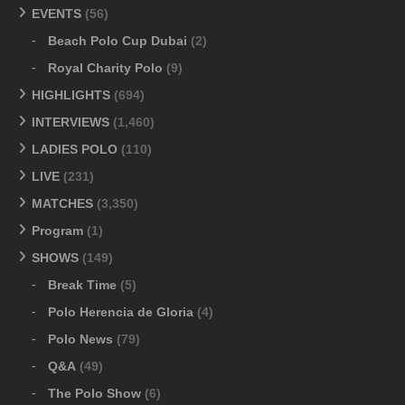
EVENTS
(56)
Beach Polo Cup Dubai
(2)
Royal Charity Polo
(9)
HIGHLIGHTS
(694)
INTERVIEWS
(1,460)
LADIES POLO
(110)
LIVE
(231)
MATCHES
(3,350)
Program
(1)
SHOWS
(149)
Break Time
(5)
Polo Herencia de Gloria
(4)
Polo News
(79)
Q&A
(49)
The Polo Show
(6)