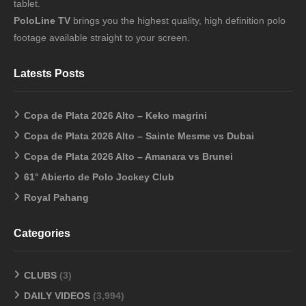
tablet.
PoloLine TV
brings you the highest quality, high definition polo
footage available straight to your screen.
Latests Posts
Copa de Plata 2026 Alto – Keko magrini
Copa de Plata 2026 Alto – Sainte Mesme vs Dubai
Copa de Plata 2026 Alto – Amanara vs Brunei
61° Abierto de Polo Jockey Club
Royal Pahang
Categories
CLUBS
(3)
DAILY VIDEOS
(3,994)