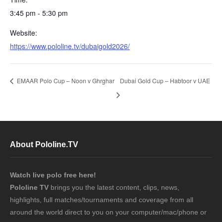
3:45 pm - 5:30 pm
Website:
https://www.pololine.tv/dubaigold2026/
EMAAR Polo Cup – Noon v Ghrghar
Dubai Gold Cup – Habtoor v UAE
About Pololine.TV
Watch live polo free here!
Pololine TV
brings you the latest content, clips, news,
highlights, full matches/tournaments and coverage from all
around the world direct to you on your computer/mac/phone or