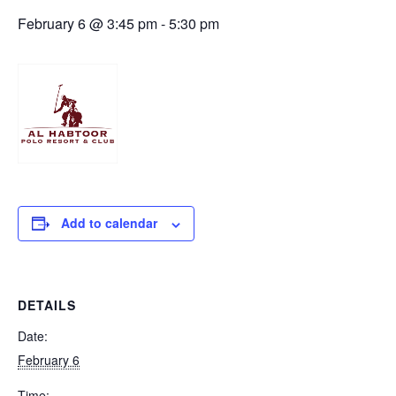
February 6 @ 3:45 pm
-
5:30 pm
Add to calendar
DETAILS
Date:
February 6
Time: