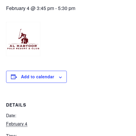
February 4 @ 3:45 pm
-
5:30 pm
Add to calendar
DETAILS
Date:
February 4
Time: