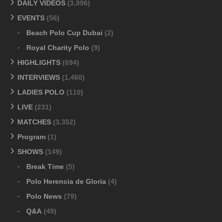
DAILY VIDEOS
(3,996)
EVENTS
(56)
Beach Polo Cup Dubai
(2)
Royal Charity Polo
(9)
HIGHLIGHTS
(694)
INTERVIEWS
(1,460)
LADIES POLO
(110)
LIVE
(231)
MATCHES
(3,352)
Program
(1)
SHOWS
(149)
Break Time
(5)
Polo Herencia de Gloria
(4)
Polo News
(79)
Q&A
(49)