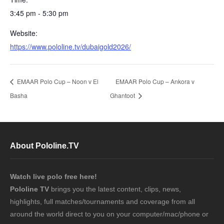
3:45 pm - 5:30 pm
Website:
https://www.pololine.tv/dubaigold2026/
EMAAR Polo Cup – Noon v El
EMAAR Polo Cup – Ankora v
Basha
Ghantoot
About Pololine.TV
Watch live polo free here!
Pololine TV
brings you the latest content, clips, news,
highlights, full matches/tournaments and coverage from all
around the world direct to you on your computer/mac/phone or