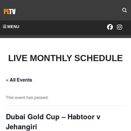
MENU
LIVE MONTHLY SCHEDULE
« All Events
This event has passed.
Dubai Gold Cup – Habtoor v
Jehangiri