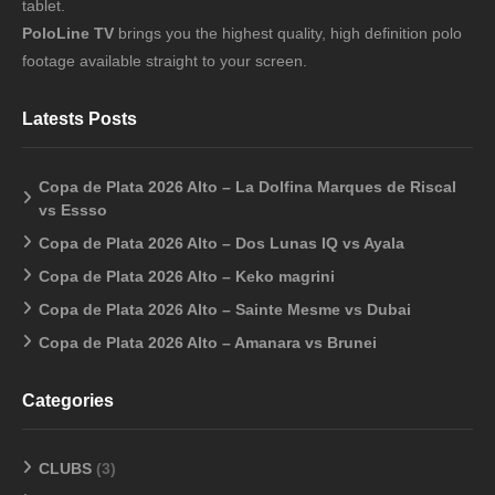
tablet.
PoloLine TV
brings you the highest quality, high definition polo
footage available straight to your screen.
Latests Posts
Copa de Plata 2026 Alto – La Dolfina Marques de Riscal
vs Essso
Copa de Plata 2026 Alto – Dos Lunas IQ vs Ayala
Copa de Plata 2026 Alto – Keko magrini
Copa de Plata 2026 Alto – Sainte Mesme vs Dubai
Copa de Plata 2026 Alto – Amanara vs Brunei
Categories
CLUBS
(3)