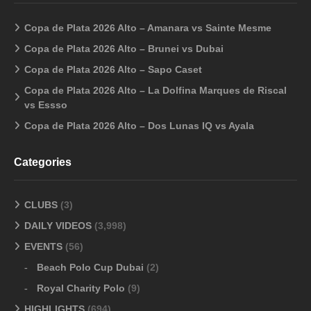
Copa de Plata 2026 Alto – Amanara vs Sainte Mesme
Copa de Plata 2026 Alto – Brunei vs Dubai
Copa de Plata 2026 Alto – Sapo Caset
Copa de Plata 2026 Alto – La Dolfina Marques de Riscal
vs Essso
Copa de Plata 2026 Alto – Dos Lunas IQ vs Ayala
Categories
CLUBS
(3)
DAILY VIDEOS
(3,998)
EVENTS
(56)
Beach Polo Cup Dubai
(2)
Royal Charity Polo
(9)
HIGHLIGHTS
(694)