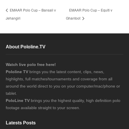
EMAAR Polo Cup – Bansali v
EMAAR Polo Cup – Equiti v
Jehangiri
Ghantoot
About Pololine.TV
Watch live polo free here!
Pololine TV
brings you the latest content, clips, news,
highlights, full matches/tournaments and coverage from all
around the world direct to you on your computer/mac/phone or
tablet.
PoloLine TV
brings you the highest quality, high definition polo
footage available straight to your screen.
Latests Posts