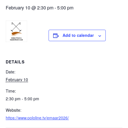
February 10 @ 2:30 pm
-
5:00 pm
Add to calendar
DETAILS
Date:
February 10
Time:
2:30 pm - 5:00 pm
Website:
https://www.pololine.tv/emaar2026/