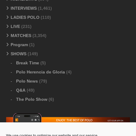
INTERVIEWS
(1,461)
LADIES POLO
(110)
LIVE
(231)
MATCHES
(3,354)
Program
(1)
SHOWS
(149)
Break Time
(5)
Polo Herencia de Gloria
(4)
Polo News
(79)
Q&A
(49)
The Polo Show
(6)
We use cookies to optimize our website and our service.