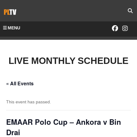
MENU
LIVE MONTHLY SCHEDULE
« All Events
This event has passed.
EMAAR Polo Cup – Ankora v Bin
Drai