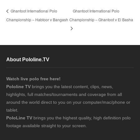
Ghantoot International Polo
Ghantoot International Polo
Championship – Habtoor v Bangash
Championship – Ghantoot v El Basha
About Pololine.TV
Watch live polo free here!
Pololine TV
brings you the latest content, clips, news,
highlights, full matches/tournaments and coverage from all
around the world direct to you on your computer/mac/phone or
tablet.
PoloLine TV
brings you the highest quality, high definition polo
footage available straight to your screen.