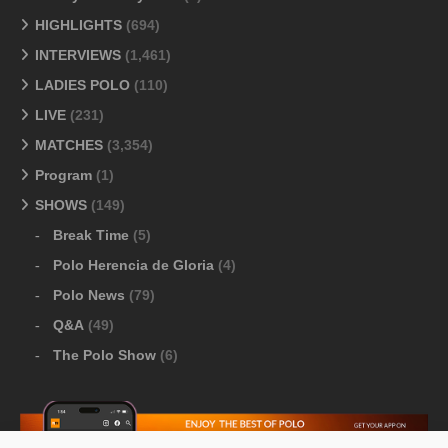
HIGHLIGHTS
(694)
INTERVIEWS
(1,461)
LADIES POLO
(110)
LIVE
(231)
MATCHES
(3,354)
Program
(1)
SHOWS
(149)
Break Time
(5)
Polo Herencia de Gloria
(4)
Polo News
(79)
Q&A
(49)
The Polo Show
(6)