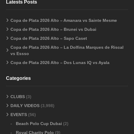
Latests Posts
Copa de Plata 2026 Alto – Amanara vs Sainte Mesme
Copa de Plata 2026 Alto – Brunei vs Dubai
Copa de Plata 2026 Alto – Sapo Caset
Copa de Plata 2026 Alto – La Dolfina Marques de Riscal
vs Essso
Copa de Plata 2026 Alto – Dos Lunas IQ vs Ayala
Categories
CLUBS
(3)
DAILY VIDEOS
(3,998)
EVENTS
(56)
Beach Polo Cup Dubai
(2)
Royal Charity Polo
(9)