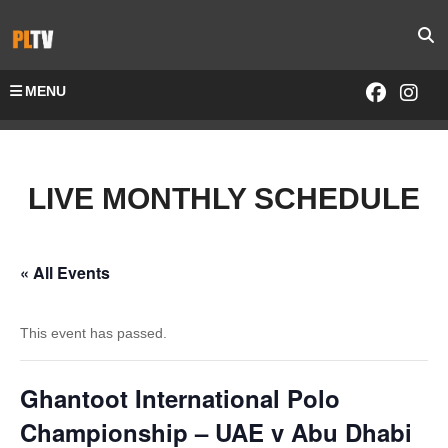
MENU
LIVE MONTHLY SCHEDULE
« All Events
This event has passed.
Ghantoot International Polo
Championship – UAE v Abu Dhabi