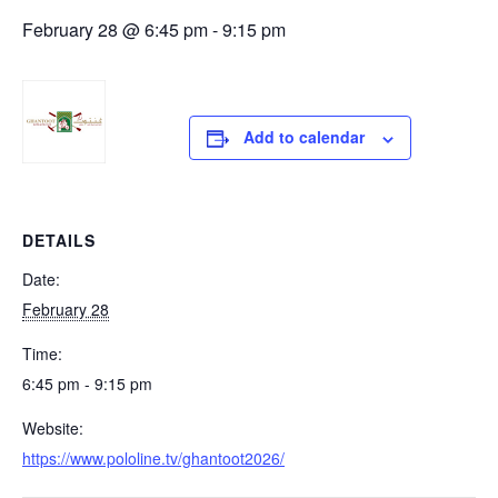
February 28 @ 6:45 pm
-
9:15 pm
Add to calendar
DETAILS
Date:
February 28
Time:
6:45 pm - 9:15 pm
Website:
https://www.pololine.tv/ghantoot2026/