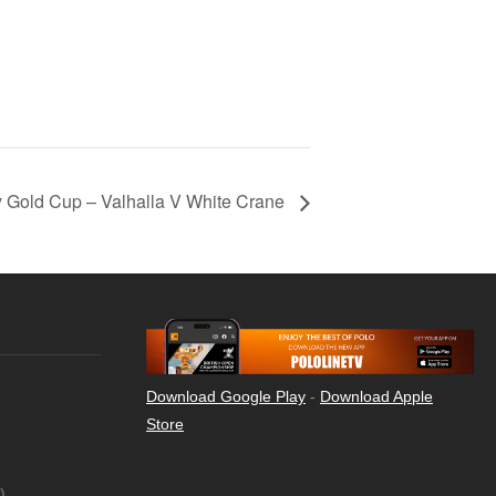
 Gold Cup – Valhalla V White Crane
Download Google Play
-
Download Apple
Store
)