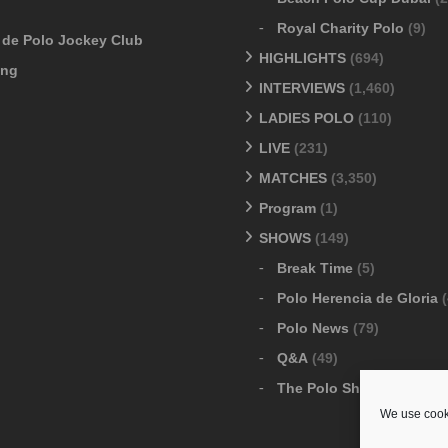
Royal Charity Polo
(9)
o de Polo Jockey Club
HIGHLIGHTS
(694)
ang
INTERVIEWS
(1,460)
LADIES POLO
(110)
LIVE
(231)
MATCHES
(3,350)
Program
(1)
SHOWS
(149)
Break Time
(5)
Polo Herencia de Gloria
(
Polo News
(79)
Q&A
(49)
The Polo Show
(6)
We use cooki