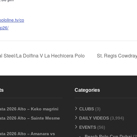
ololine.tv/co
p26/
l Steel/La Dolfina V La Hechicera Polo
St. Regis Cowdray
ts
Categories
ata 2026 Alto – Keko magrini
CLUBS
(3)
ata 2026 Alto – Sainte Mesme
DAILY VIDEOS
(3,994)
EVENTS
(56)
ata 2026 Alto – Amanara vs
Beach Polo Cup Dubai
(2