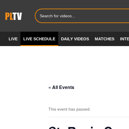
LIVE
LIVE SCHEDULE
DAILY VIDEOS
MATCHES
INT
« All Events
This event has passed.