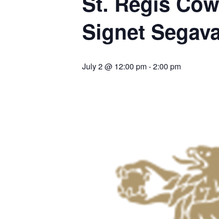
St. Regis Cow
Signet Segav
July 2 @ 12:00 pm
-
2:00 pm