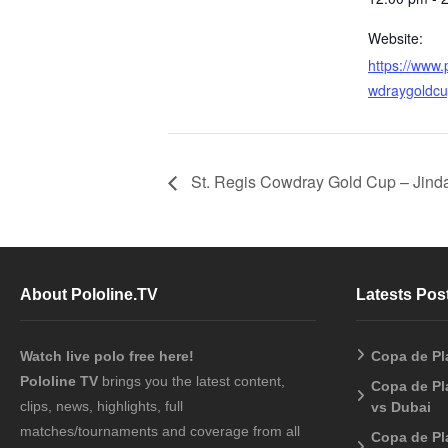
Website:
https://www.p
wdraygoldcu
St. Regis Cowdray Gold Cup – Jinda
About Pololine.TV
Latests Pos
Watch live polo free here!
Copa de Pl
Pololine TV
brings you the latest content,
Copa de Pl
clips, news, highlights, full
vs Dubai
matches/tournaments and coverage from all
Copa de Pl