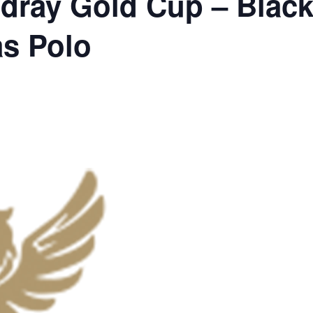
dray Gold Cup – Black
as Polo