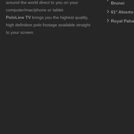
around the world direct to you on your
Brunei
computer/mac/phone or tablet.
61° Abiert
PoloLine TV
brings you the highest quality,
Royal Pah
high definition polo footage available straight
to your screen.