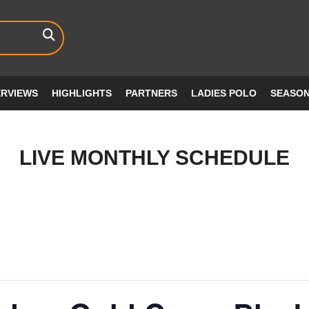
ERVIEWS
HIGHLIGHTS
PARTNERS
LADIES POLO
SEASO
LIVE MONTHLY SCHEDULE