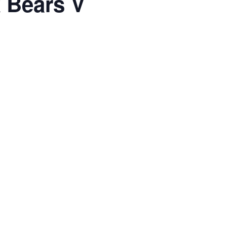
 Bears V