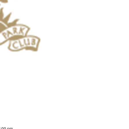
2:00 pm