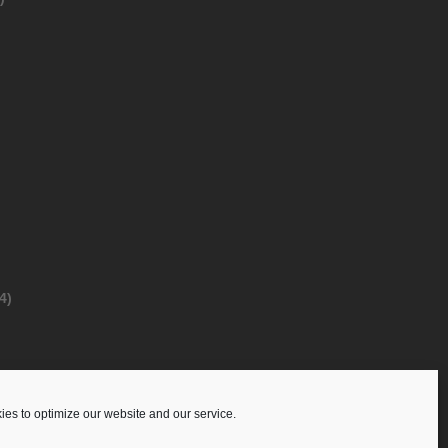
4)
es to optimize our website and our service.