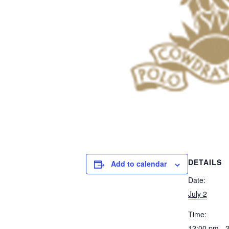
DETAILS
Add to calendar
Date:
July 2
Time:
12:00 pm - 