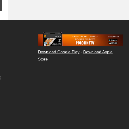
Download Google Play
-
Download Apple
Store
)