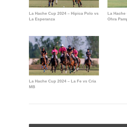
La Hache Cup 2024 – Hipica Polo vs
La Hache 
La Esperanza
Ohra Pam
La Hache Cup 2024 – La Fe vs Cria
MB