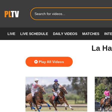
LIVE
LIVE SCHEDULE
DAILY VIDEOS
MATCHES
INT
La Ha
Play All Videos