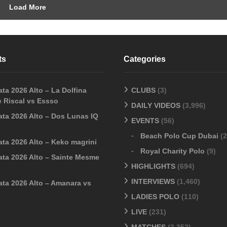
Load More
ts
Categories
ta 2026 Alto – La Dolfina
CLUBS
(3)
 Riscal vs Essso
DAILY VIDEOS
(3,996)
ata 2026 Alto – Dos Lunas IQ
EVENTS
(56)
Beach Polo Cup Dubai
(2
ata 2026 Alto – Keko magrini
Royal Charity Polo
(9)
ata 2026 Alto – Sainte Mesme
HIGHLIGHTS
(694)
INTERVIEWS
(1,460)
ata 2026 Alto – Amanara vs
LADIES POLO
(110)
LIVE
(231)
MATCHES
(3,352)