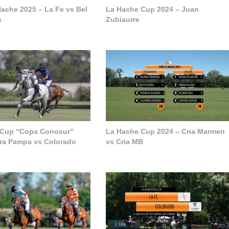
ache 2025 – La Fe vs Bel
La Hache Cup 2024 – Juan
m
Zubiaurre
 Cup “Copa Conosur”
La Hache Cup 2024 – Cria Marmen
ra Pampa vs Colorado
vs Cria MB