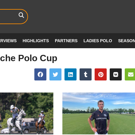
ERVIEWS
HIGHLIGHTS
PARTNERS
LADIES POLO
SEASO
che Polo Cup