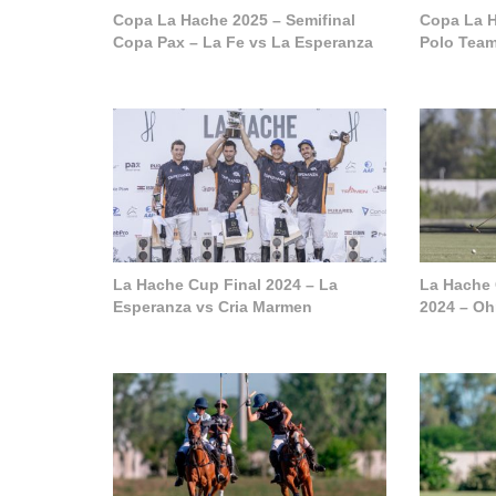
Copa La Hache 2025 – Semifinal
Copa La H
Copa Pax – La Fe vs La Esperanza
Polo Tea
La Hache Cup Final 2024 – La
La Hache
Esperanza vs Cria Marmen
2024 – Oh