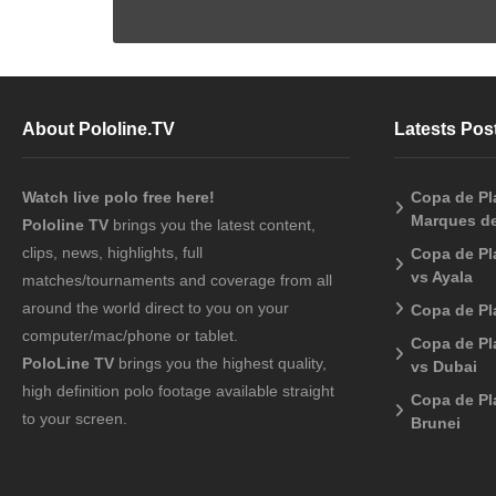
About Pololine.TV
Latests Pos
Watch live polo free here!
Copa de Pla
Marques de
Pololine TV
brings you the latest content,
clips, news, highlights, full
Copa de Pl
vs Ayala
matches/tournaments and coverage from all
around the world direct to you on your
Copa de Pl
computer/mac/phone or tablet.
Copa de Pl
PoloLine TV
brings you the highest quality,
vs Dubai
high definition polo footage available straight
Copa de Pl
to your screen.
Brunei