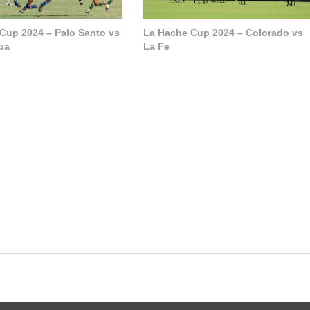
Cup 2024 – Palo Santo vs
La Hache Cup 2024 – Colorado vs
pa
La Fe