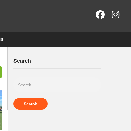
NS
Search