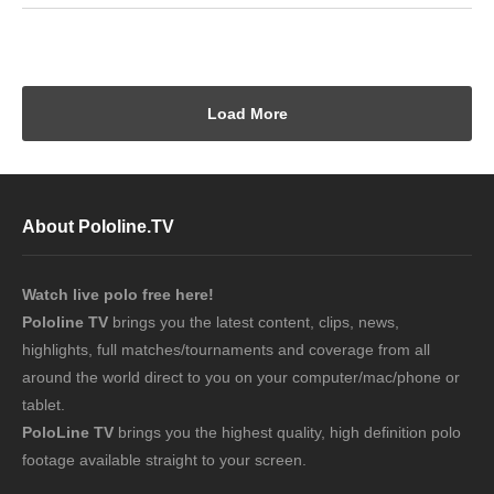
Load More
About Pololine.TV
Watch live polo free here!
Pololine TV
brings you the latest content, clips, news,
highlights, full matches/tournaments and coverage from all
around the world direct to you on your computer/mac/phone or
tablet.
PoloLine TV
brings you the highest quality, high definition polo
footage available straight to your screen.