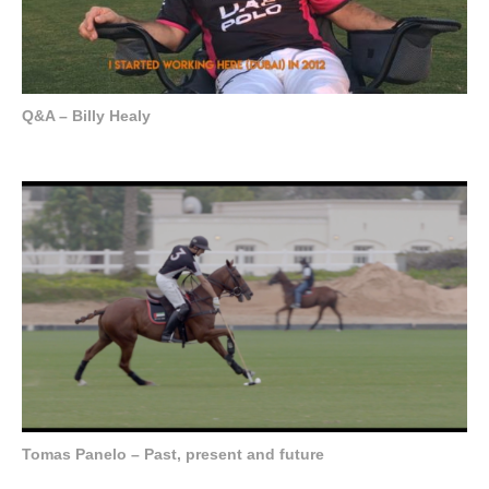
Q&A – Billy Healy
Tomas Panelo – Past, present and future