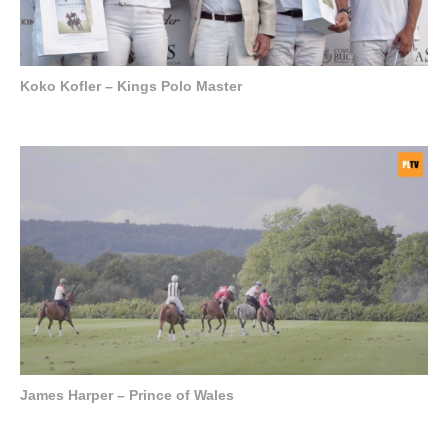
Koko Kofler – Kings Polo Master
James Harper – Prince of Wales