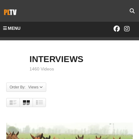
MENU
Home
INTERVIEWS
INTERVIEWS
1460 Videos
Order By: Views