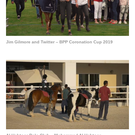
Jim Gilmore and Twitter – BPP Coronation Cup 2019