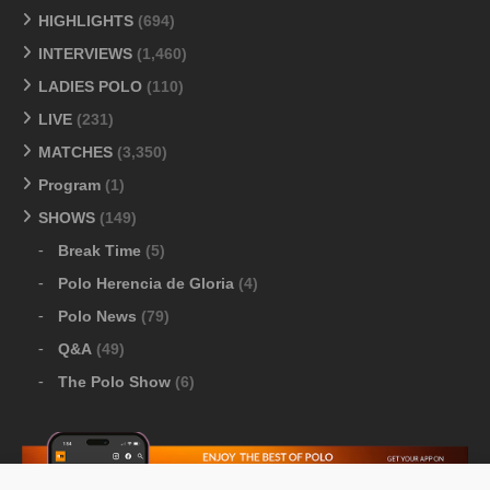
HIGHLIGHTS
(694)
INTERVIEWS
(1,460)
LADIES POLO
(110)
LIVE
(231)
MATCHES
(3,350)
Program
(1)
SHOWS
(149)
Break Time
(5)
Polo Herencia de Gloria
(4)
Polo News
(79)
Q&A
(49)
The Polo Show
(6)