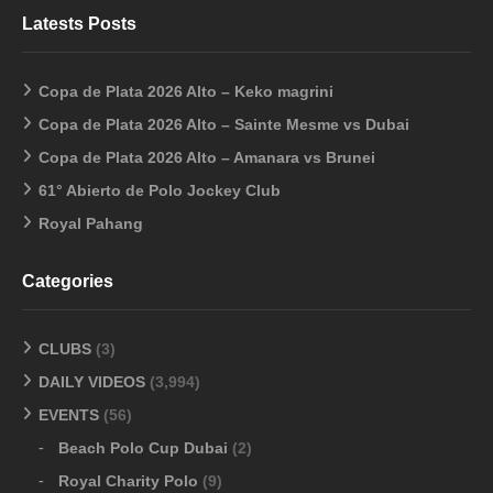
Latests Posts
Copa de Plata 2026 Alto – Keko magrini
Copa de Plata 2026 Alto – Sainte Mesme vs Dubai
Copa de Plata 2026 Alto – Amanara vs Brunei
61° Abierto de Polo Jockey Club
Royal Pahang
Categories
CLUBS
(3)
DAILY VIDEOS
(3,994)
EVENTS
(56)
Beach Polo Cup Dubai
(2)
Royal Charity Polo
(9)