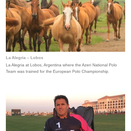
La Alegria – Lobos
La Alegria at Lobos, Argentina where the Azeri National Polo
Team was trained for the European Polo Championship.