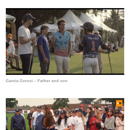
Garcia Grossi – Father and son