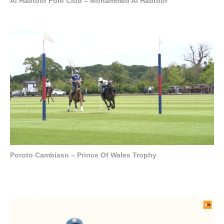
Al Habtoor Polo Club – Mohammed Al Habtoor
Poroto Cambiaso – Prince Of Wales Trophy