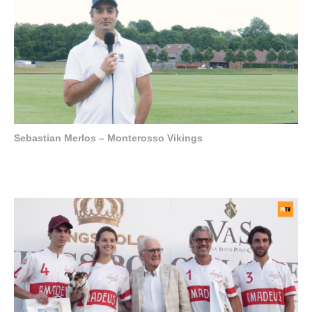
Sebastian Merlos – Monterosso Vikings