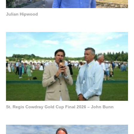
Julian Hipwood
St. Regis Cowdray Gold Cup Final 2026 – John Bunn