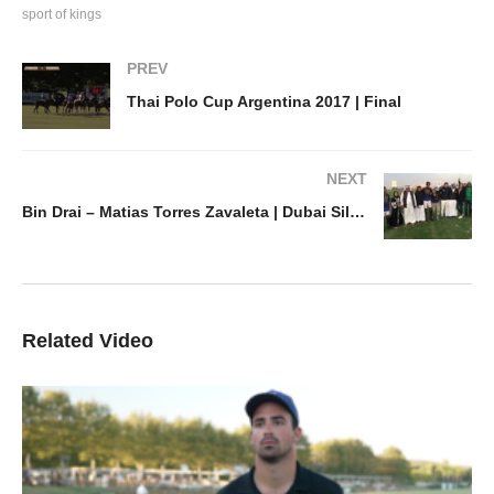
sport of kings
PREV
Thai Polo Cup Argentina 2017 | Final
NEXT
Bin Drai – Matias Torres Zavaleta | Dubai Silver Cup
Related Video