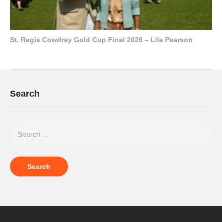
St. Regis Cowdray Gold Cup Final 2026 – Lila Pearson
Search