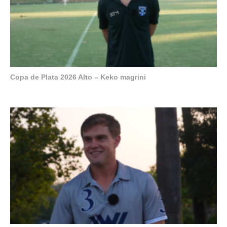
Copa de Plata 2026 Alto – Keko magrini