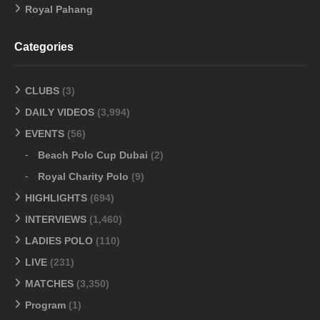
Royal Pahang
Categories
CLUBS
(3)
DAILY VIDEOS
(3,994)
EVENTS
(56)
Beach Polo Cup Dubai
(2)
Royal Charity Polo
(9)
HIGHLIGHTS
(694)
INTERVIEWS
(1,460)
LADIES POLO
(110)
LIVE
(231)
MATCHES
(3,350)
Program
(1)