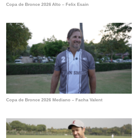
Copa de Bronce 2026 Alto – Felix Esain
Copa de Bronce 2026 Mediano – Facha Valent