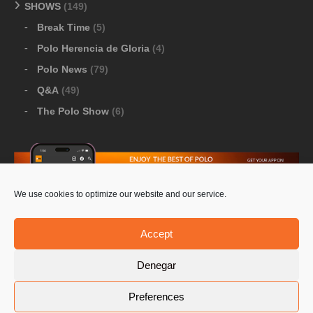
SHOWS
(149)
Break Time
(5)
Polo Herencia de Gloria
(4)
Polo News
(79)
Q&A
(49)
The Polo Show
(6)
We use cookies to optimize our website and our service.
Download Google Play
-
Download Apple Store
Accept
Denegar
© 2026 Pololine.TV – All rights reserved. Powered by
Preferences