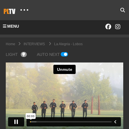
MENU
Home
INTERVIEWS
La Alegria - Lobos
LIGHT
AUTO NEXT