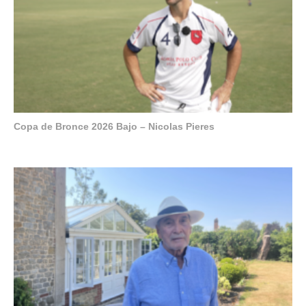
Copa de Bronce 2026 Bajo – Nicolas Pieres