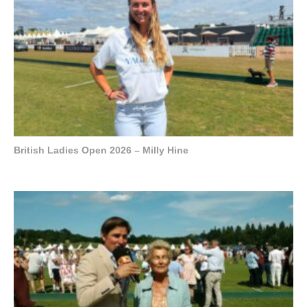
British Ladies Open 2026 – Milly Hine