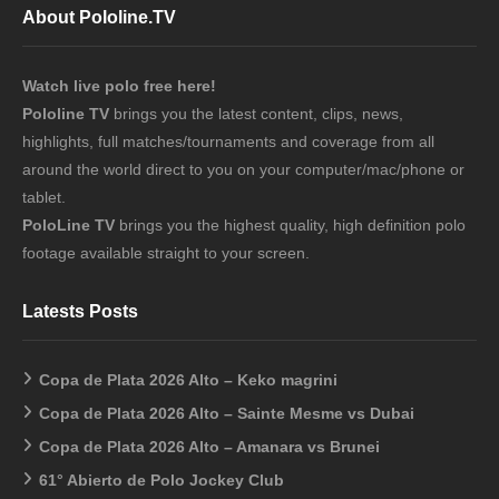
About Pololine.TV
Watch live polo free here!
Pololine TV
brings you the latest content, clips, news,
highlights, full matches/tournaments and coverage from all
around the world direct to you on your computer/mac/phone or
tablet.
PoloLine TV
brings you the highest quality, high definition polo
footage available straight to your screen.
Latests Posts
Copa de Plata 2026 Alto – Keko magrini
Copa de Plata 2026 Alto – Sainte Mesme vs Dubai
Copa de Plata 2026 Alto – Amanara vs Brunei
61° Abierto de Polo Jockey Club