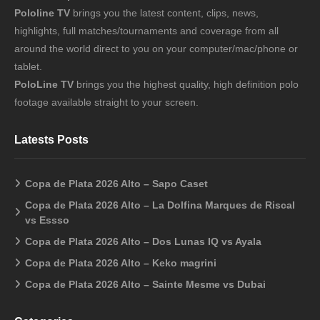
Pololine TV
brings you the latest content, clips, news,
highlights, full matches/tournaments and coverage from all
around the world direct to you on your computer/mac/phone or
tablet.
PoloLine TV
brings you the highest quality, high definition polo
footage available straight to your screen.
Latests Posts
Copa de Plata 2026 Alto – Sapo Caset
Copa de Plata 2026 Alto – La Dolfina Marques de Riscal
vs Essso
Copa de Plata 2026 Alto – Dos Lunas IQ vs Ayala
Copa de Plata 2026 Alto – Keko magrini
Copa de Plata 2026 Alto – Sainte Mesme vs Dubai