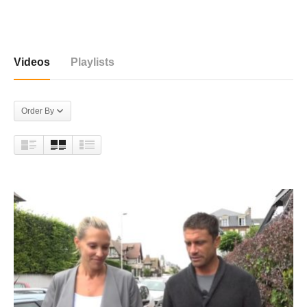
5 videos
Videos
Playlists
Order By