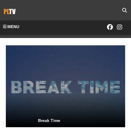
MENU
Home
Channels-All
Break Time
Break Time