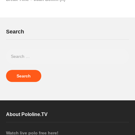
Search
About Pololine.TV
Watch live polo free here!