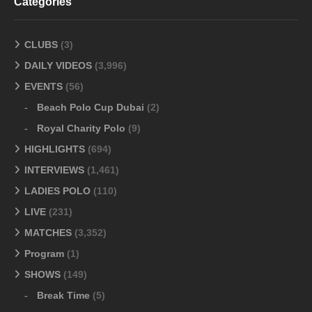
Categories
CLUBS
(3)
DAILY VIDEOS
(3,996)
EVENTS
(56)
Beach Polo Cup Dubai
(2)
Royal Charity Polo
(9)
HIGHLIGHTS
(694)
INTERVIEWS
(1,461)
LADIES POLO
(110)
LIVE
(231)
MATCHES
(3,352)
Program
(1)
SHOWS
(149)
Break Time
(5)