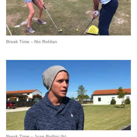
Break Time – Nic Roldan
Break Time – Juan Bollini (h)