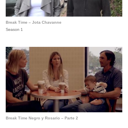
Break Time – Jota Chavanne
Season 1
Break Time Negro y Rosario – Parte 2