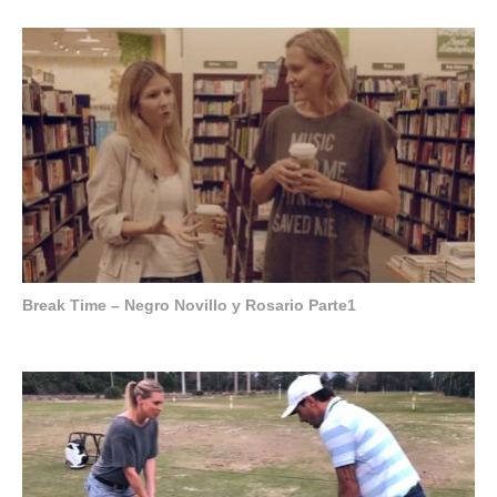
Break Time – Negro Novillo y Rosario Parte1