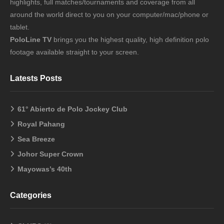
highlights, full matches/tournaments and coverage from all
around the world direct to you on your computer/mac/phone or
tablet.
PoloLine TV
brings you the highest quality, high definition polo
footage available straight to your screen.
Latests Posts
61° Abierto de Polo Jockey Club
Royal Pahang
Sea Breeze
Johor Super Crown
Mayowas’s 40th
Categories