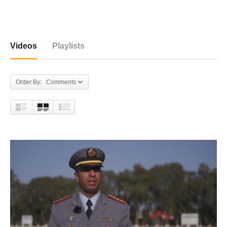
54 videos
Videos
Playlists
Order By: Comments