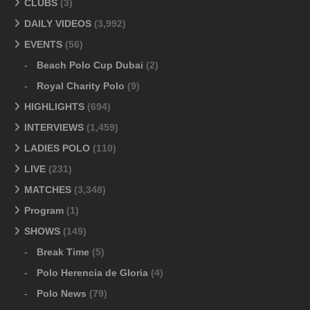
CLUBS
(3)
DAILY VIDEOS
(3,992)
EVENTS
(56)
Beach Polo Cup Dubai
(2)
Royal Charity Polo
(9)
HIGHLIGHTS
(694)
INTERVIEWS
(1,459)
LADIES POLO
(110)
LIVE
(231)
MATCHES
(3,348)
Program
(1)
SHOWS
(149)
Break Time
(5)
Polo Herencia de Gloria
(4)
Polo News
(79)