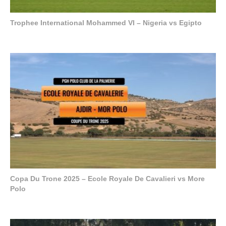
Trophee International Mohammed VI – Nigeria vs Egipto
Copa Du Trone 2025 – Ecole Royale De Cavalieri vs More
Polo