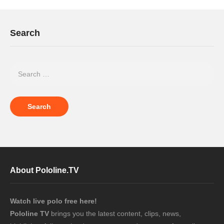
Search
About Pololine.TV
Watch live polo free here!
Pololine TV
brings you the latest content, clips, news,