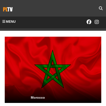
MENU
Home
Channels-All
Morocco
Morocco