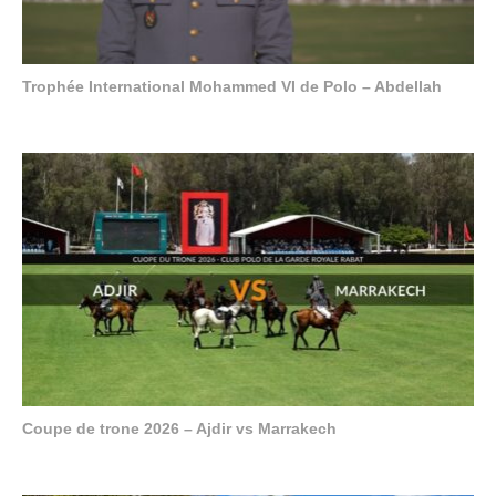
Trophée International Mohammed VI de Polo – Abdellah
Coupe de trone 2026 – Ajdir vs Marrakech