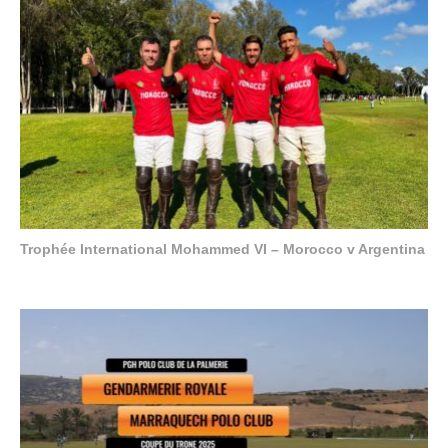
Trophée International Mohammed VI – Morocco v Argentina