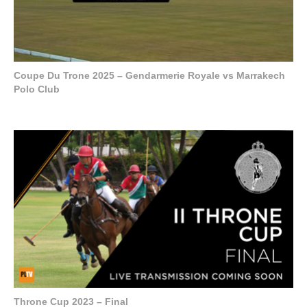
Coupe Du Trone 2025 – Gendarmerie Royale vs Marrakech
Polo Club
Throne Cup 2023 – Final