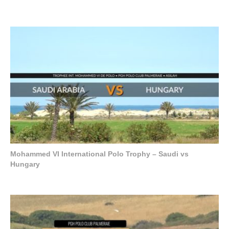
Mohammed VI International Polo Trophy – Saudi vs
Hungary