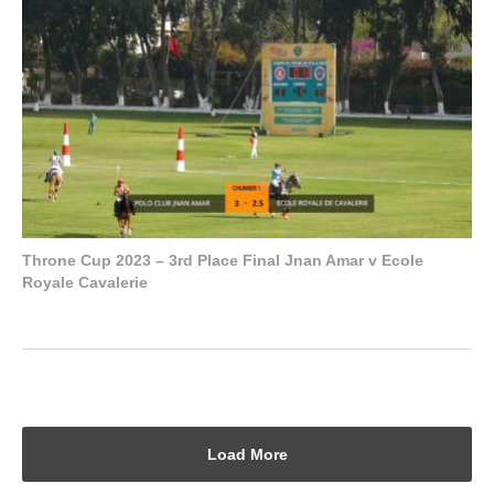
Throne Cup 2023 – 3rd Place Final Jnan Amar v Ecole
Royale Cavalerie
Load More