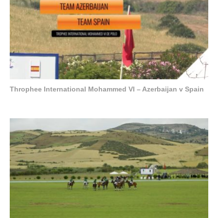
Throphee International Mohammed VI – Azerbaijan v Spain