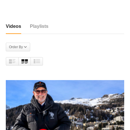
81 videos
Videos
Playlists
Order By