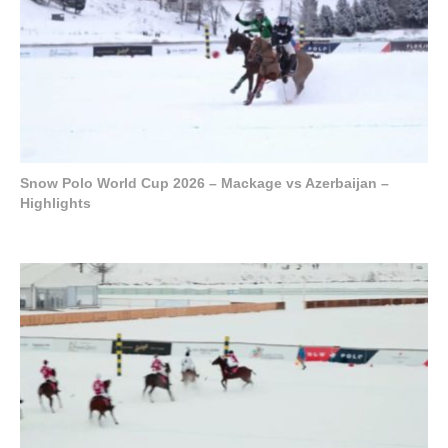
Snow Polo World Cup 2026 – Mackage vs Azerbaijan –
Highlights