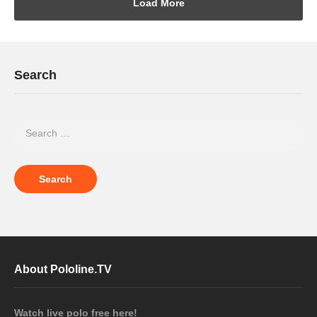
Load More
Search
About Pololine.TV
Watch live polo free here!