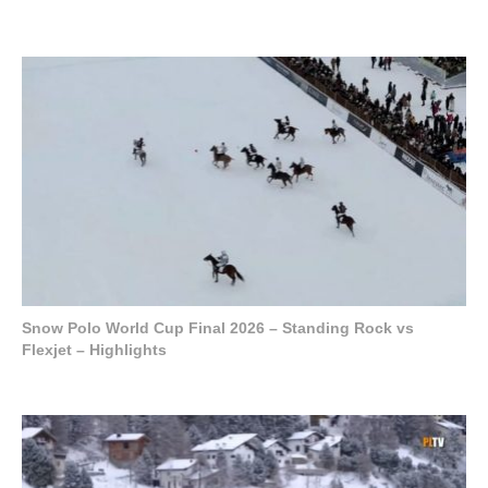
Snow Polo World Cup Final 2026 – Standing Rock vs
Flexjet – Highlights