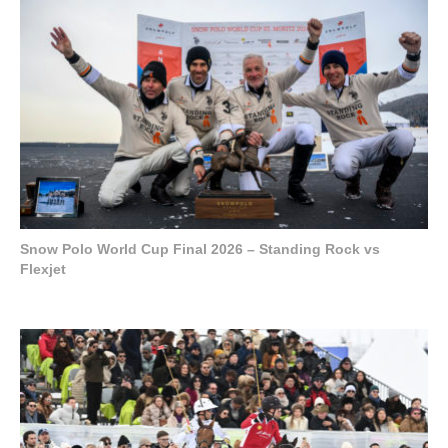
Snow Polo World Cup Final 2026 – Standing Rock vs
Flexjet