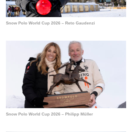
Snow Polo World Cup 2026 – Reto Gaudenzi
Snow Polo World Cup 2026 – Philipp Müller