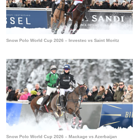
Snow Polo World Cup 2026 – Investec vs Saint Moritz
Snow Polo World Cup 2026 – Mackage vs Azerbaijan