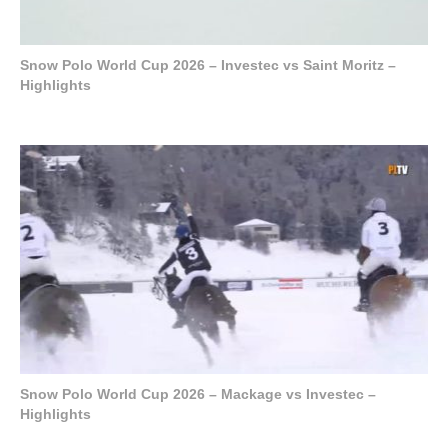
Snow Polo World Cup 2026 – Investec vs Saint Moritz –
Highlights
Snow Polo World Cup 2026 – Mackage vs Investec –
Highlights