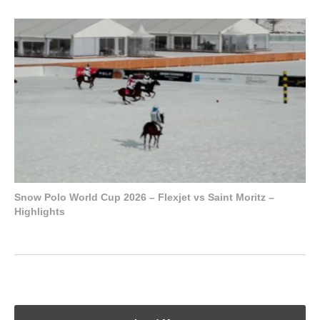
Snow Polo World Cup 2026 – Flexjet vs Saint Moritz –
Highlights