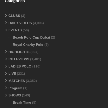
Categories
CLUBS
(3)
DAILY VIDEOS
(3,996)
EVENTS
(56)
Beach Polo Cup Dubai
(2)
Royal Charity Polo
(9)
HIGHLIGHTS
(694)
INTERVIEWS
(1,461)
LADIES POLO
(110)
LIVE
(231)
MATCHES
(3,352)
Program
(1)
SHOWS
(149)
Break Time
(5)