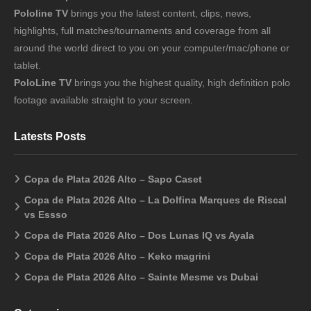
Pololine TV
brings you the latest content, clips, news,
highlights, full matches/tournaments and coverage from all
around the world direct to you on your computer/mac/phone or
tablet.
PoloLine TV
brings you the highest quality, high definition polo
footage available straight to your screen.
Latests Posts
Copa de Plata 2026 Alto – Sapo Caset
Copa de Plata 2026 Alto – La Dolfina Marques de Riscal
vs Essso
Copa de Plata 2026 Alto – Dos Lunas IQ vs Ayala
Copa de Plata 2026 Alto – Keko magrini
Copa de Plata 2026 Alto – Sainte Mesme vs Dubai