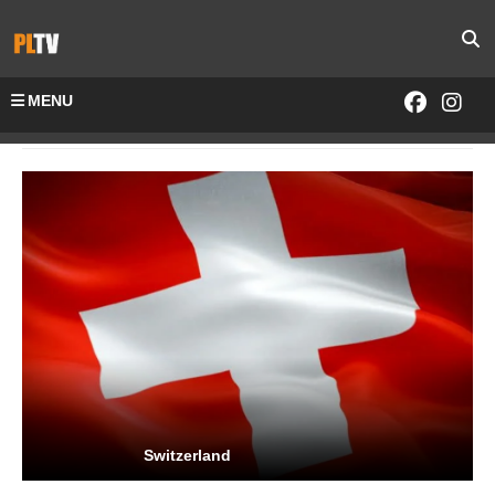
MENU
Home
Channels-All
Switzerland
Switzerland