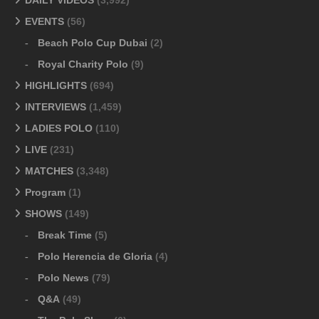
DAILY VIDEOS
(3,992)
EVENTS
(56)
Beach Polo Cup Dubai
(2)
Royal Charity Polo
(9)
HIGHLIGHTS
(694)
INTERVIEWS
(1,459)
LADIES POLO
(110)
LIVE
(231)
MATCHES
(3,348)
Program
(1)
SHOWS
(149)
Break Time
(5)
Polo Herencia de Gloria
(4)
Polo News
(79)
Q&A
(49)