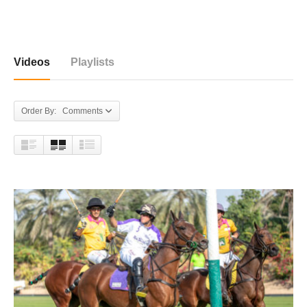
858 videos
Videos
Playlists
Order By: Comments