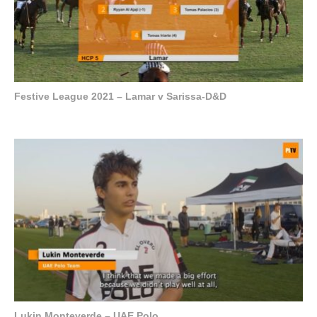
Festive League 2021 – Lamar v Sarissa-D&D
Lukin Monteverde – UAE Polo