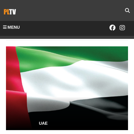
MENU
Home
Channels-All
UAE
UAE