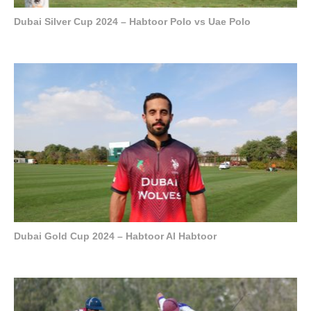
Dubai Silver Cup 2024 – Habtoor Polo vs Uae Polo
Dubai Gold Cup 2024 – Habtoor Al Habtoor