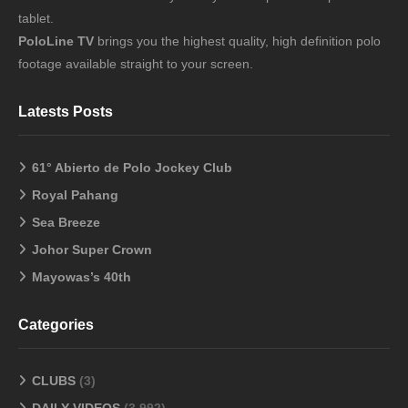
tablet.
PoloLine TV
brings you the highest quality, high definition polo
footage available straight to your screen.
Latests Posts
61° Abierto de Polo Jockey Club
Royal Pahang
Sea Breeze
Johor Super Crown
Mayowas’s 40th
Categories
CLUBS
(3)