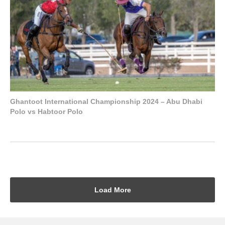
Ghantoot International Championship 2024 – Abu Dhabi
Polo vs Habtoor Polo
Load More