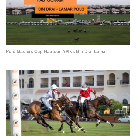
Polo Masters Cup Habtoor-AM vs Bin Drai-Lamar