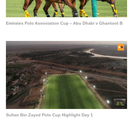
Emirates Polo Association Cup – Abu Dhabi v Ghantoot B
Sultan Bin Zayed Polo Cup Highlight Day 1