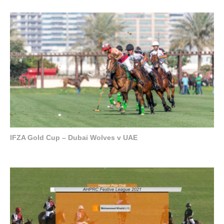
IFZA Gold Cup – Dubai Wolves v UAE