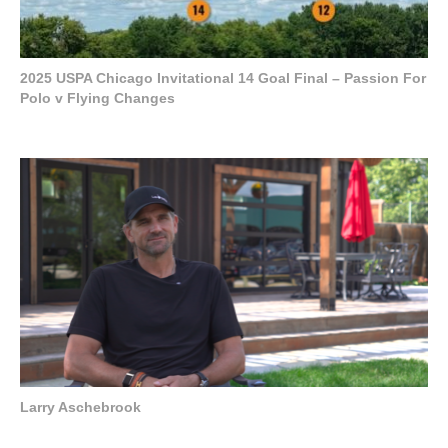
2025 USPA Chicago Invitational 14 Goal Final – Passion For
Polo v Flying Changes
Larry Aschebrook