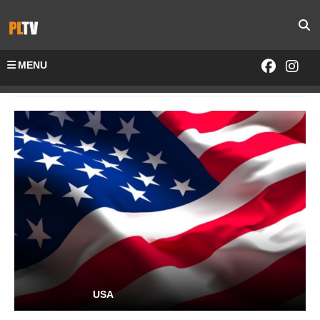
MENU
Home
Channels-All
USA
USA