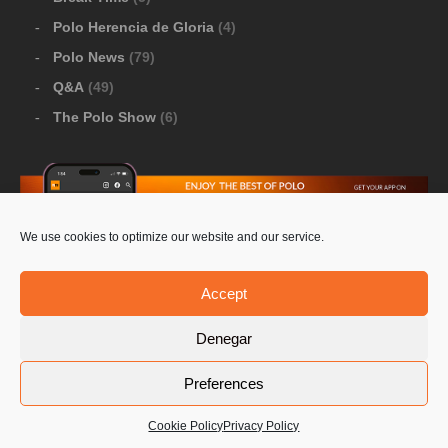
Polo Herencia de Gloria
(4)
Polo News
(79)
Q&A
(49)
The Polo Show
(6)
We use cookies to optimize our website and our service.
Download Google Play
-
Download Apple Store
Accept
Denegar
© 2026 Pololine.TV – All rights reserved. Powered by
Preferences
Privacy Policy
Contact Us
PoloLine
Cookie Policy
Privacy Policy