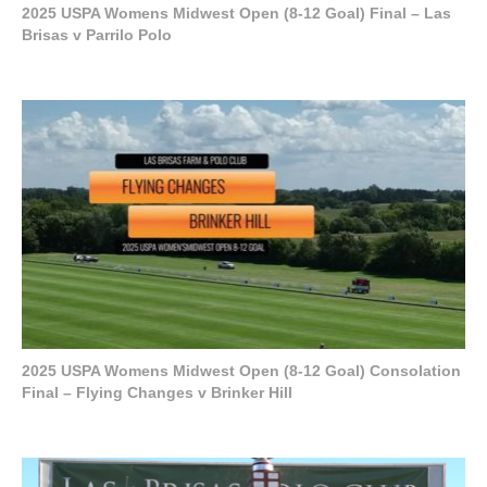
2025 USPA Womens Midwest Open (8-12 Goal) Final – Las
Brisas v Parrilo Polo
2025 USPA Womens Midwest Open (8-12 Goal) Consolation
Final – Flying Changes v Brinker Hill