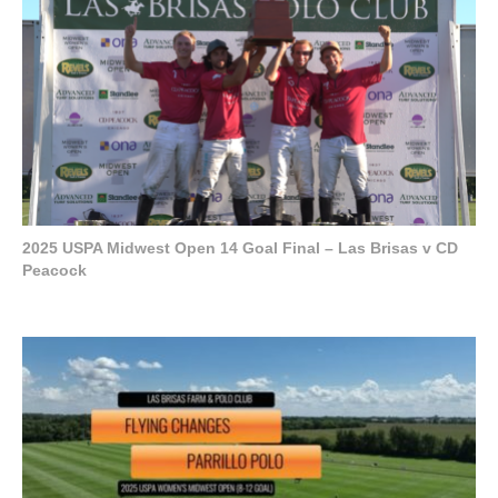
2025 USPA Midwest Open 14 Goal Final – Las Brisas v CD
Peacock