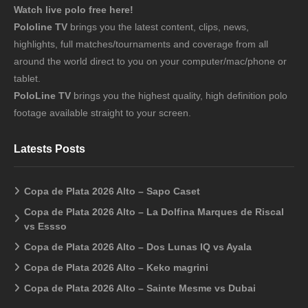
Watch live polo free here!
Pololine TV
brings you the latest content, clips, news,
highlights, full matches/tournaments and coverage from all
around the world direct to you on your computer/mac/phone or
tablet.
PoloLine TV
brings you the highest quality, high definition polo
footage available straight to your screen.
Latests Posts
Copa de Plata 2026 Alto – Sapo Caset
Copa de Plata 2026 Alto – La Dolfina Marques de Riscal
vs Essso
Copa de Plata 2026 Alto – Dos Lunas IQ vs Ayala
Copa de Plata 2026 Alto – Keko magrini
Copa de Plata 2026 Alto – Sainte Mesme vs Dubai