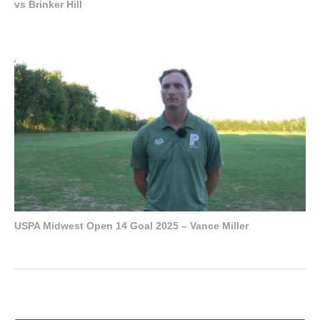
vs Brinker Hill
USPA Midwest Open 14 Goal 2025 – Vance Miller