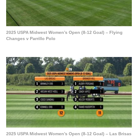
2025 USPA Midwest Women’s Open (8-12 Goal) – Flying
Changes v Parrillo Polo
2025 USPA Midwest Women’s Open (8-12 Goal) – Las Brisas