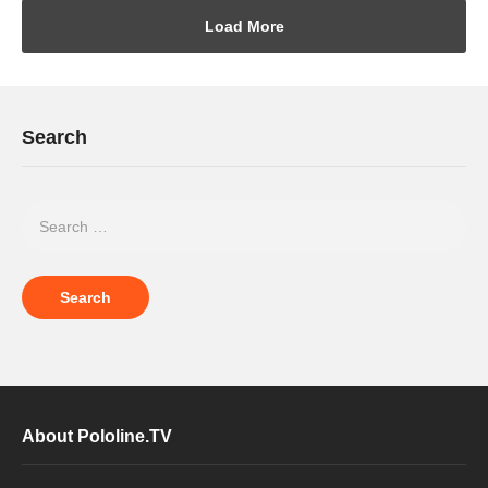
Load More
Search
About Pololine.TV