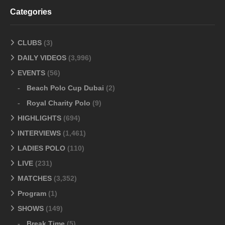
Categories
CLUBS
(3)
DAILY VIDEOS
(3,996)
EVENTS
(56)
Beach Polo Cup Dubai
(2)
Royal Charity Polo
(9)
HIGHLIGHTS
(694)
INTERVIEWS
(1,461)
LADIES POLO
(110)
LIVE
(231)
MATCHES
(3,352)
Program
(1)
SHOWS
(149)
Break Time
(5)