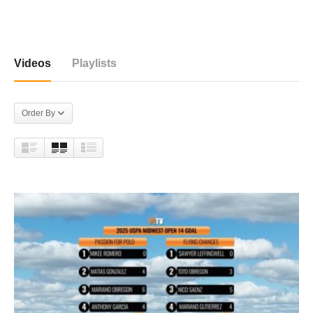
177 videos
Videos
Playlists
Order By