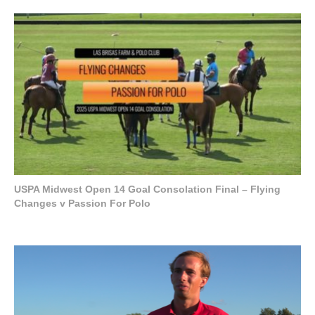
USPA Midwest Open 14 Goal Consolation Final – Flying
Changes v Passion For Polo