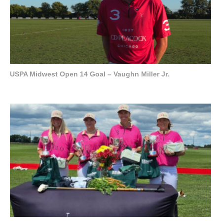
USPA Midwest Open 14 Goal – Vaughn Miller Jr.