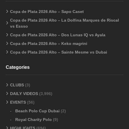
Copa de Plata 2026 Alto – Sapo Caset
Copa de Plata 2026 Alto – La Dolfina Marques de Riscal
vs Essso
Copa de Plata 2026 Alto – Dos Lunas IQ vs Ayala
Copa de Plata 2026 Alto – Keko magrini
Copa de Plata 2026 Alto – Sainte Mesme vs Dubai
Categories
CLUBS
(3)
DAILY VIDEOS
(3,996)
EVENTS
(56)
Beach Polo Cup Dubai
(2)
Royal Charity Polo
(9)
HIGHLIGHTS
(694)