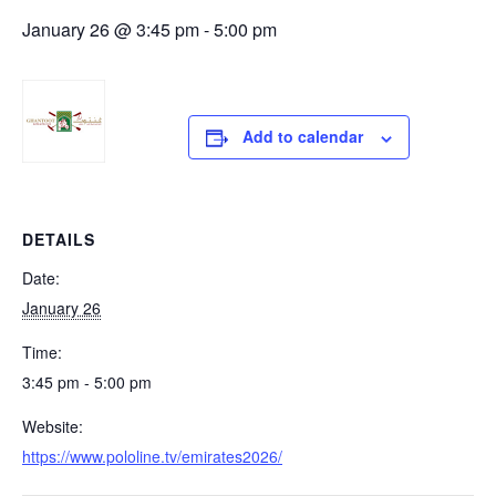
January 26 @ 3:45 pm
-
5:00 pm
Add to calendar
DETAILS
Date:
January 26
Time:
3:45 pm - 5:00 pm
Website:
https://www.pololine.tv/emirates2026/