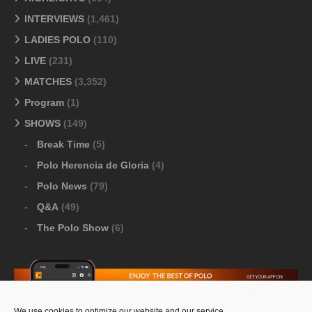
INTERVIEWS
(1,461)
LADIES POLO
(110)
LIVE
(231)
MATCHES
(3,352)
Program
(1)
SHOWS
(149)
Break Time
(5)
Polo Herencia de Gloria
(4)
Polo News
(79)
Q&A
(49)
The Polo Show
(6)
We use cookies to optimize our website and our service.