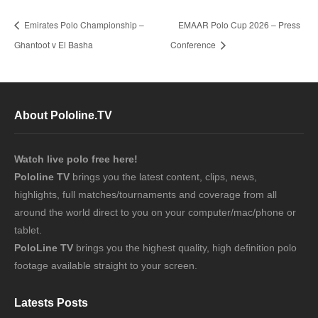
Emirates Polo Championship –
EMAAR Polo Cup 2026 – Press
Ghantoot v El Basha
Conference
About Pololine.TV
Watch live polo free here!
Pololine TV
brings you the latest content, clips, news,
highlights, full matches/tournaments and coverage from all
around the world direct to you on your computer/mac/phone or
tablet.
PoloLine TV
brings you the highest quality, high definition polo
footage available straight to your screen.
Latests Posts