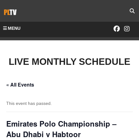
MENU
LIVE MONTHLY SCHEDULE
« All Events
This event has passed.
Emirates Polo Championship –
Abu Dhabi v Habtoor