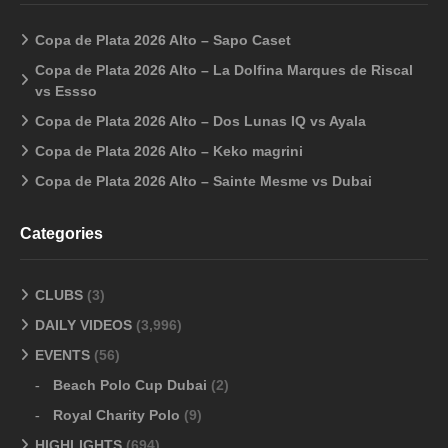
Copa de Plata 2026 Alto – Sapo Caset
Copa de Plata 2026 Alto – La Dolfina Marques de Riscal
vs Essso
Copa de Plata 2026 Alto – Dos Lunas IQ vs Ayala
Copa de Plata 2026 Alto – Keko magrini
Copa de Plata 2026 Alto – Sainte Mesme vs Dubai
Categories
CLUBS
(3)
DAILY VIDEOS
(3,996)
EVENTS
(56)
Beach Polo Cup Dubai
(2)
Royal Charity Polo
(9)
HIGHLIGHTS
(694)