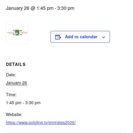
January 26 @ 1:45 pm
-
3:30 pm
Add to calendar
DETAILS
Date:
January 26
Time:
1:45 pm - 3:30 pm
Website:
https://www.pololine.tv/emirates2026/