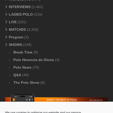
INTERVIEWS
(1,461)
LADIES POLO
(110)
LIVE
(231)
MATCHES
(3,352)
Program
(1)
SHOWS
(149)
Break Time
(5)
Polo Herencia de Gloria
(4)
Polo News
(79)
Q&A
(49)
The Polo Show
(6)
We use cookies to optimize our website and our service.