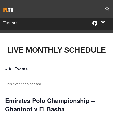
MENU
LIVE MONTHLY SCHEDULE
« All Events
This event has passed.
Emirates Polo Championship –
Ghantoot v El Basha