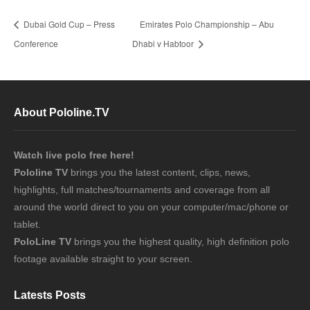
Dubai Gold Cup – Press
Emirates Polo Championship – Abu
Conference
Dhabi v Habtoor
About Pololine.TV
Watch live polo free here!
Pololine TV
brings you the latest content, clips, news,
highlights, full matches/tournaments and coverage from all
around the world direct to you on your computer/mac/phone or
tablet.
PoloLine TV
brings you the highest quality, high definition polo
footage available straight to your screen.
Latests Posts