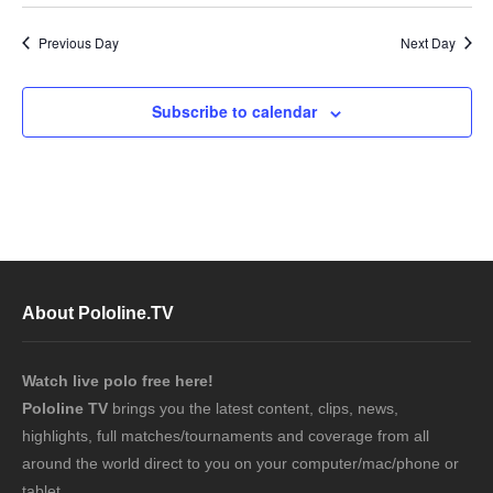
Previous Day
Next Day
Subscribe to calendar
About Pololine.TV
Watch live polo free here!
Pololine TV
brings you the latest content, clips, news,
highlights, full matches/tournaments and coverage from all
around the world direct to you on your computer/mac/phone or
tablet.