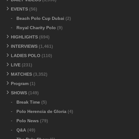
EVENTS
(56)
Beach Polo Cup Dubai
(2)
Royal Charity Polo
(9)
HIGHLIGHTS
(694)
INTERVIEWS
(1,461)
LADIES POLO
(110)
LIVE
(231)
MATCHES
(3,352)
Program
(1)
SHOWS
(149)
Break Time
(5)
Polo Herencia de Gloria
(4)
Polo News
(79)
Q&A
(49)