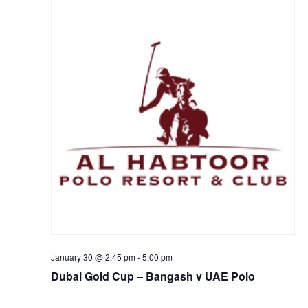
January 30 @ 2:45 pm
-
5:00 pm
Dubai Gold Cup – Bangash v UAE Polo