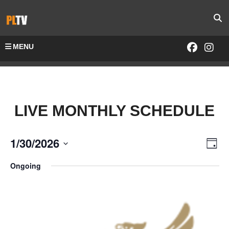
MENU
LIVE MONTHLY SCHEDULE
1/30/2026
Vie
Eve
Day
Select
Vie
Navi
Ongoing
date.
Nav