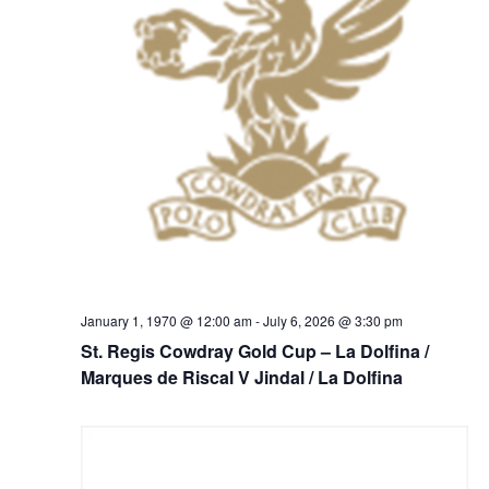
January 1, 1970 @ 12:00 am
-
July 6, 2026 @ 3:30 pm
St. Regis Cowdray Gold Cup – La Dolfina /
Marques de Riscal V Jindal / La Dolfina