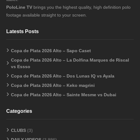
PoloLine TV
brings you the highest quality, high definition polo
footage available straight to your screen.
Latests Posts
Copa de Plata 2026 Alto – Sapo Caset
Copa de Plata 2026 Alto – La Dolfina Marques de Riscal
vs Essso
Copa de Plata 2026 Alto – Dos Lunas IQ vs Ayala
Copa de Plata 2026 Alto – Keko magrini
Copa de Plata 2026 Alto – Sainte Mesme vs Dubai
Categories
CLUBS
(3)
DAILY VIDEOS
(3,996)