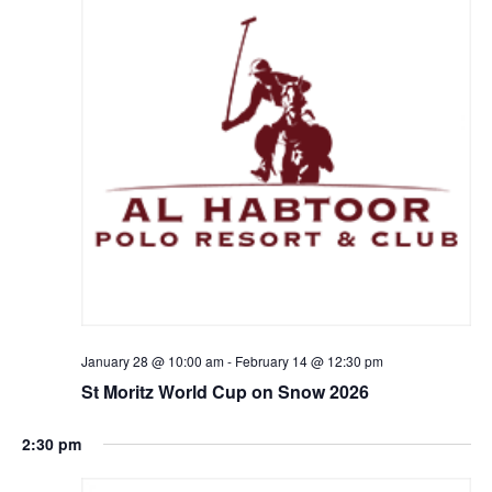
January 28 @ 10:00 am
-
February 14 @ 12:30 pm
St Moritz World Cup on Snow 2026
2:30 pm