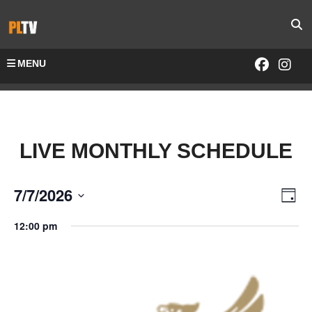
MENU
LIVE MONTHLY SCHEDULE
7/7/2026
Vie
Eve
Day
Select
Vie
Navi
12:00 pm
date.
Nav