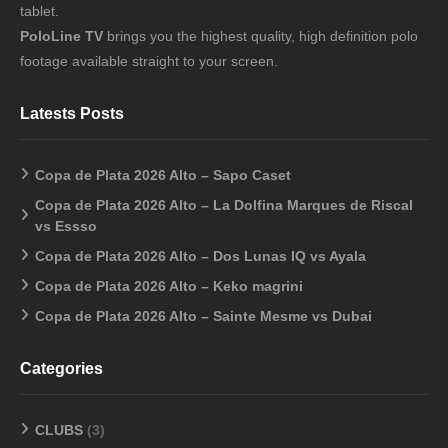
tablet.
PoloLine TV
brings you the highest quality, high definition polo
footage available straight to your screen.
Latests Posts
Copa de Plata 2026 Alto – Sapo Caset
Copa de Plata 2026 Alto – La Dolfina Marques de Riscal
vs Essso
Copa de Plata 2026 Alto – Dos Lunas IQ vs Ayala
Copa de Plata 2026 Alto – Keko magrini
Copa de Plata 2026 Alto – Sainte Mesme vs Dubai
Categories
CLUBS
(3)