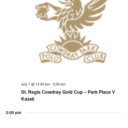
July 7 @ 12:00 pm
-
2:00 pm
St. Regis Cowdray Gold Cup – Park Place V
Kazak
3:00 pm