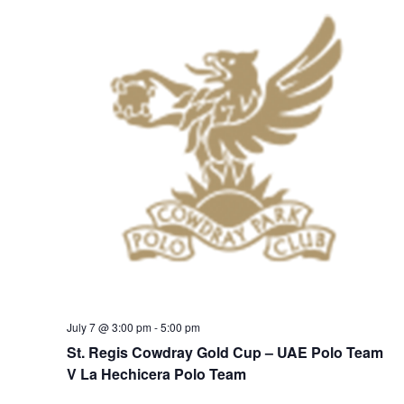
July 7 @ 3:00 pm
-
5:00 pm
St. Regis Cowdray Gold Cup – UAE Polo Team
V La Hechicera Polo Team