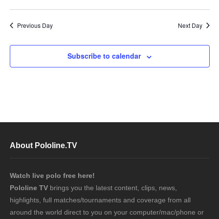
Previous Day
Next Day
Subscribe to calendar
About Pololine.TV
Watch live polo free here!
Pololine TV
brings you the latest content, clips, news,
highlights, full matches/tournaments and coverage from all
around the world direct to you on your computer/mac/phone or