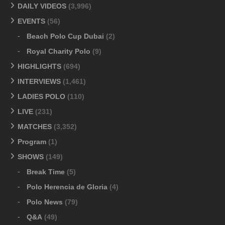
DAILY VIDEOS
(3,996)
EVENTS
(56)
Beach Polo Cup Dubai
(2)
Royal Charity Polo
(9)
HIGHLIGHTS
(694)
INTERVIEWS
(1,461)
LADIES POLO
(110)
LIVE
(231)
MATCHES
(3,352)
Program
(1)
SHOWS
(149)
Break Time
(5)
Polo Herencia de Gloria
(4)
Polo News
(79)
Q&A
(49)