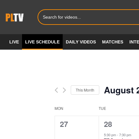
LIVE
LIVE SCHEDULE
DAILY VIDEOS
MATCHES
INT
August 
This Month
Select
date.
MON
TUE
Calendar
of
0
2
27
28
events,
events,
Events
5:30 pm
-
7:30 pm