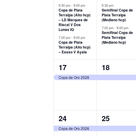
events,
events,
5:30 pm
-
9:00 pm
5:30 pm
Copa de Plata
Semifinal Copa de
Terralpa (Alto hcp)
Plata Terralpa
– LD Marques de
(Mediano hcp)
Riscal V Dos
7:00 pm
-
9:00 pm
Lunas IQ
Semifinal Copa de
Plata Terralpa
7:00 pm
-
9:00 pm
Copa de Plata
(Mediano hcp)
Terralpa (Alto hcp)
– Essso V Ayala
1
1
17
18
event,
event,
Copa de Oro 2026
1
1
24
25
event,
event,
Copa de Oro 2026