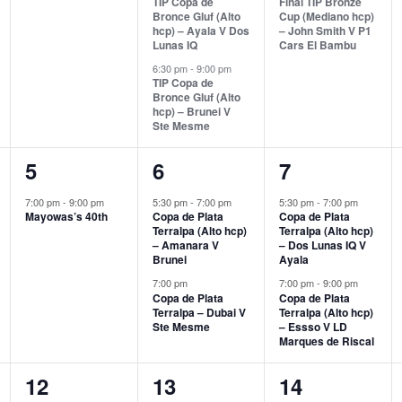
TIP Copa de
Final TIP Bronze
Bronce Gluf (Alto
Cup (Mediano hcp)
hcp) – Ayala V Dos
– John Smith V P1
Lunas IQ
Cars El Bambu
6:30 pm
-
9:00 pm
TIP Copa de
Bronce Gluf (Alto
hcp) – Brunei V
Ste Mesme
1
2
2
5
6
7
event,
events,
events,
7:00 pm
-
9:00 pm
5:30 pm
-
7:00 pm
5:30 pm
-
7:00 pm
Mayowas’s 40th
Copa de Plata
Copa de Plata
Terralpa (Alto hcp)
Terralpa (Alto hcp)
– Amanara V
– Dos Lunas IQ V
Brunei
Ayala
7:00 pm
7:00 pm
-
9:00 pm
Copa de Plata
Copa de Plata
Terralpa – Dubai V
Terralpa (Alto hcp)
Ste Mesme
– Essso V LD
Marques de Riscal
2
0
1
12
13
14