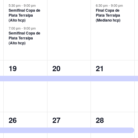
events,
events,
event,
5:30 pm
-
9:00 pm
6:30 pm
-
9:00 pm
Semifinal Copa de
Final Copa de
Plata Terralpa
Plata Terralpa
(Alto hcp)
(Mediano hcp)
7:00 pm
-
9:00 pm
Semifinal Copa de
Plata Terralpa
(Alto hcp)
1
1
1
19
20
21
event,
event,
event,
1
1
1
26
27
28
event,
event,
event,