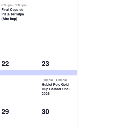
event,
events,
6:30 pm
-
9:00 pm
Final Copa de
Plata Terralpa
(Alto hcp)
1
2
22
23
event,
events,
3:00 pm
-
4:30 pm
Hublot Polo Gold
Cup Gstaad Final
2026
0
0
29
30
events,
events,