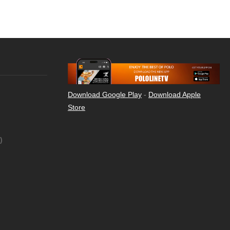
Download Google Play
-
Download Apple
Store
)