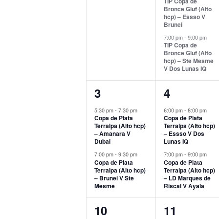
TIP Copa de
Bronce Gluf (Alto
hcp) – Essso V
Brunei
7:00 pm
-
9:00 pm
TIP Copa de
Bronce Gluf (Alto
hcp) – Ste Mesme
V Dos Lunas IQ
2
2
3
4
events,
events,
5:30 pm
-
7:30 pm
6:00 pm
-
8:00 pm
Copa de Plata
Copa de Plata
Terralpa (Alto hcp)
Terralpa (Alto hcp)
– Amanara V
– Essso V Dos
Dubai
Lunas IQ
7:00 pm
-
9:30 pm
7:00 pm
-
9:00 pm
Copa de Plata
Copa de Plata
Terralpa (Alto hcp)
Terralpa (Alto hcp)
– Brunei V Ste
– LD Marques de
Mesme
Riscal V Ayala
2
2
10
11