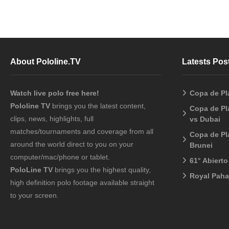
About Pololine.TV
Latests Pos
Watch live polo free here!
Copa de Pl
Pololine TV
brings you the latest content,
Copa de Pl
clips, news, highlights, full
vs Dubai
matches/tournaments and coverage from all
Copa de Pl
around the world direct to you on your
Brunei
computer/mac/phone or tablet.
61° Abiert
PoloLine TV
brings you the highest quality,
Royal Pah
high definition polo footage available straight
to your screen.