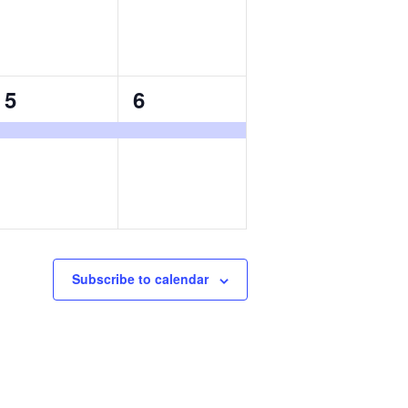
1
1
5
6
event,
event,
Subscribe to calendar