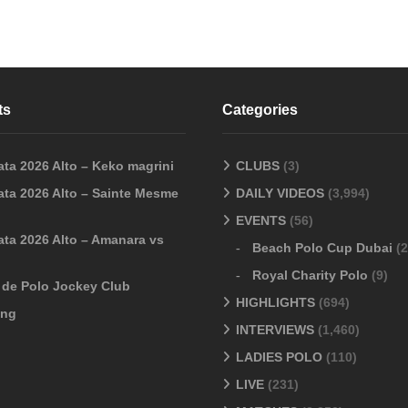
ts
Categories
ata 2026 Alto – Keko magrini
CLUBS
(3)
ata 2026 Alto – Sainte Mesme
DAILY VIDEOS
(3,994)
EVENTS
(56)
ata 2026 Alto – Amanara vs
Beach Polo Cup Dubai
(2
Royal Charity Polo
(9)
o de Polo Jockey Club
HIGHLIGHTS
(694)
ang
INTERVIEWS
(1,460)
LADIES POLO
(110)
LIVE
(231)