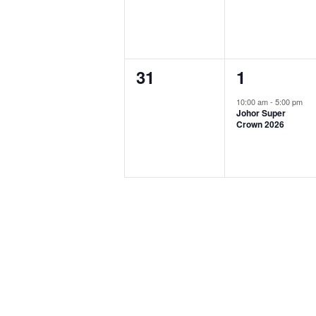
0
1
31
1
events,
event,
10:00 am
-
5:00 pm
Johor Super
Crown 2026