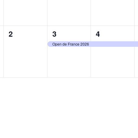
0
1
1
2
3
4
events,
event,
event,
Open de France 2026