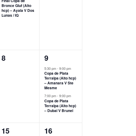
Final Copa de
Bronce Gluf (Alto
hcp) – Ayala V Dos
Lunas / IQ
0
2
8
9
events,
events,
5:30 pm
-
9:00 pm
Copa de Plata
Terralpa (Alto hcp)
– Amanara V Ste
Mesme
7:00 pm
-
9:00 pm
Copa de Plata
Terralpa (Alto hcp)
– Dubai V Brunei
1
0
15
16