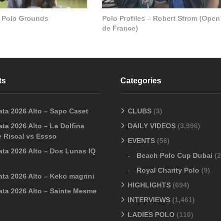
 Polo Grounds
Polo Profiles – Robert Strom (Open
de France)
ts
Categories
ata 2026 Alto – Sapo Caset
CLUBS
(3)
ta 2026 Alto – La Dolfina
DAILY VIDEOS
(3,996)
 Riscal vs Essso
EVENTS
(56)
ata 2026 Alto – Dos Lunas IQ
Beach Polo Cup Dubai
(2
Royal Charity Polo
(9)
ata 2026 Alto – Keko magrini
HIGHLIGHTS
(694)
ata 2026 Alto – Sainte Mesme
INTERVIEWS
(1,461)
LADIES POLO
(110)