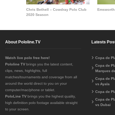
Chris Bethell – Cowdray Polo Club
Emsworth
2020 Season
About Pololine.TV
Latests Pos
Watch live polo free here!
Copa de Pl
Pololine TV
brings you the latest content,
Copa de Pla
clips, news, highlights, full
Marques de
matches/tournaments and coverage from all
Copa de Pl
around the world direct to you on your
vs Ayala
computer/mac/phone or tablet.
Copa de Pl
PoloLine TV
brings you the highest quality,
Copa de Pl
high definition polo footage available straight
vs Dubai
to your screen.