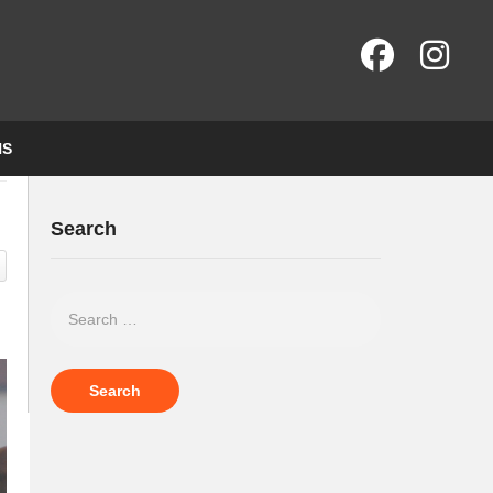
NS
Search