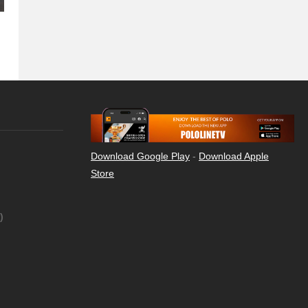
Download Google Play
-
Download Apple
Store
)