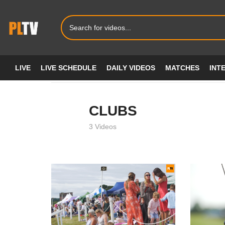
LIVE
LIVE SCHEDULE
DAILY VIDEOS
MATCHES
INT
Home
CLUBS
CLUBS
3 Videos