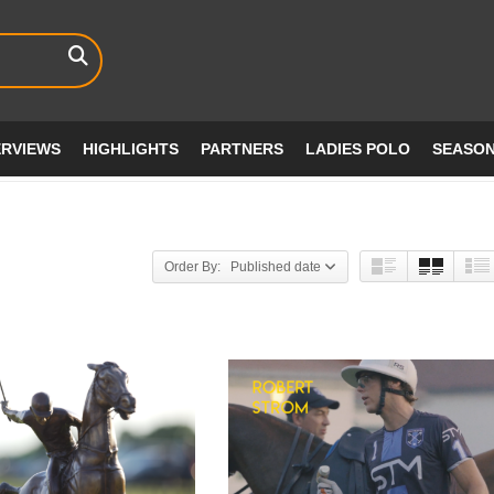
ERVIEWS
HIGHLIGHTS
PARTNERS
LADIES POLO
SEASO
Order By: Published date