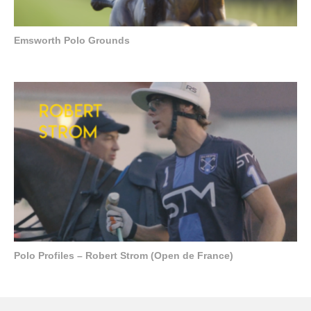
Emsworth Polo Grounds
Polo Profiles – Robert Strom (Open de France)