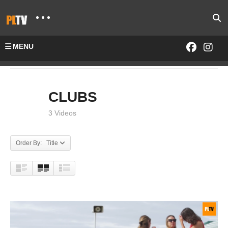
MENU
Home
CLUBS
CLUBS
3 Videos
Order By: Title