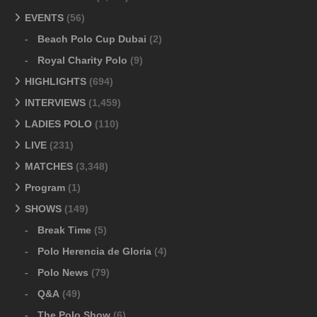
EVENTS
(56)
Beach Polo Cup Dubai
(2)
Royal Charity Polo
(9)
HIGHLIGHTS
(694)
INTERVIEWS
(1,459)
LADIES POLO
(110)
LIVE
(231)
MATCHES
(3,348)
Program
(1)
SHOWS
(149)
Break Time
(5)
Polo Herencia de Gloria
(4)
Polo News
(79)
Q&A
(49)
The Polo Show
(6)