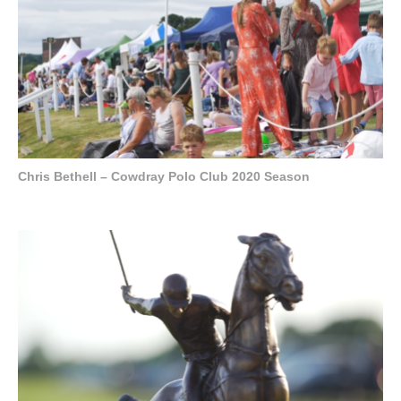
Chris Bethell – Cowdray Polo Club 2020 Season