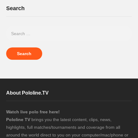
Search
About Pololine.TV
Watch live polo free here!
Pololine TV
brings you the latest content, clips, news,
highlights, full matches/tournaments and coverage from all
around the world direct to you on your computer/mac/phone or