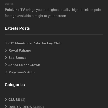
tablet.
PoloLine TV
brings you the highest quality, high definition polo
footage available straight to your screen.
Latests Posts
61° Abierto de Polo Jockey Club
Royal Pahang
Sea Breeze
Johor Super Crown
Mayowas’s 40th
Categories
CLUBS
(3)
DAILY VIDEOS
(3,992)