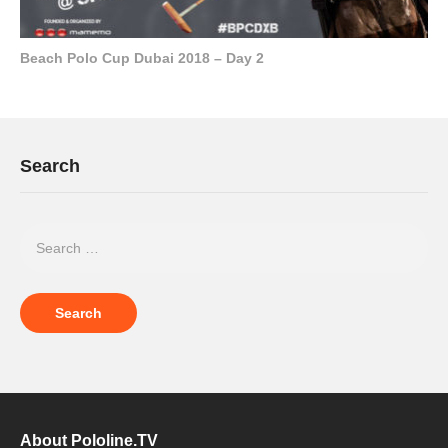
Beach Polo Cup Dubai 2018 – Day 2
Search
About Pololine.TV