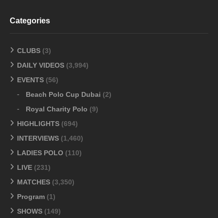
Categories
CLUBS
(3)
DAILY VIDEOS
(3,994)
EVENTS
(56)
Beach Polo Cup Dubai
(2)
Royal Charity Polo
(9)
HIGHLIGHTS
(694)
INTERVIEWS
(1,460)
LADIES POLO
(110)
LIVE
(231)
MATCHES
(3,350)
Program
(1)
SHOWS
(149)