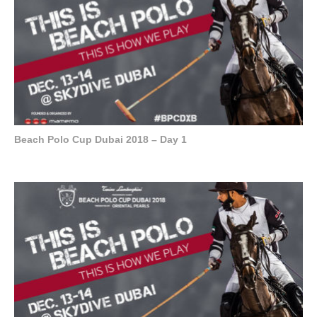
Beach Polo Cup Dubai 2018 – Day 1