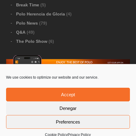
Break Time
(5)
Polo Herencia de Gloria
(4)
Polo News
(79)
Q&A
(49)
The Polo Show
(6)
We use cookies to optimize our website and our service.
Download Google Play
-
Download Apple Store
Accept
Denegar
© 2026 Pololine.TV – All rights reserved. Powered by
Preferences
Privacy Policy
Contact Us
PoloLine
Cookie Policy
Privacy Policy