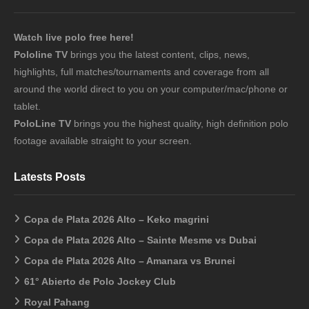
Watch live polo free here!
Pololine TV
brings you the latest content, clips, news,
highlights, full matches/tournaments and coverage from all
around the world direct to you on your computer/mac/phone or
tablet.
PoloLine TV
brings you the highest quality, high definition polo
footage available straight to your screen.
Latests Posts
Copa de Plata 2026 Alto – Keko magrini
Copa de Plata 2026 Alto – Sainte Mesme vs Dubai
Copa de Plata 2026 Alto – Amanara vs Brunei
61° Abierto de Polo Jockey Club
Royal Pahang