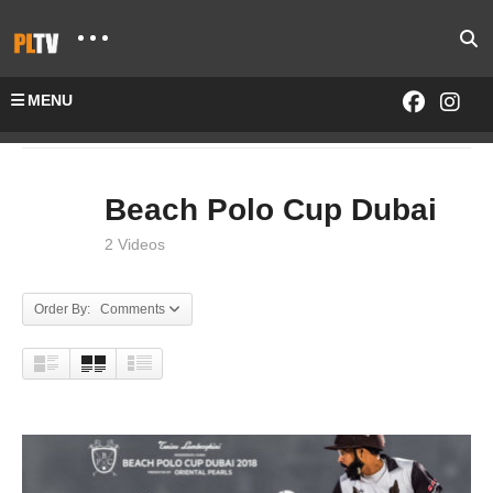
MENU
Home
EVENTS
Beach Polo Cup Dubai
Beach Polo Cup Dubai
2 Videos
Order By: Comments