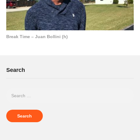
Break Time – Juan Bollini (h)
Search