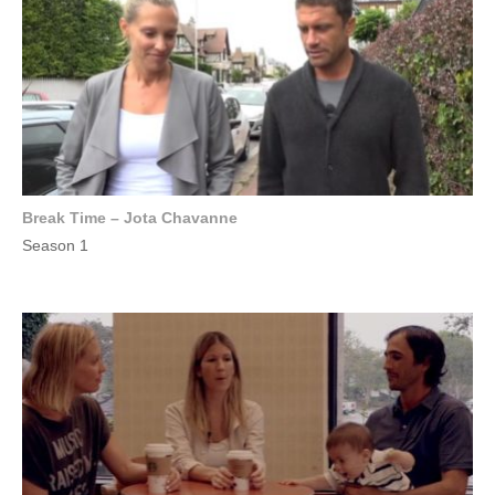
Break Time – Jota Chavanne
Season 1