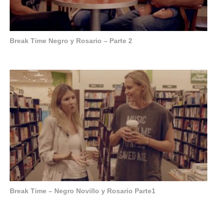
Break Time Negro y Rosario – Parte 2
Break Time – Negro Novillo y Rosario Parte1