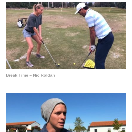
Break Time – Nic Roldan