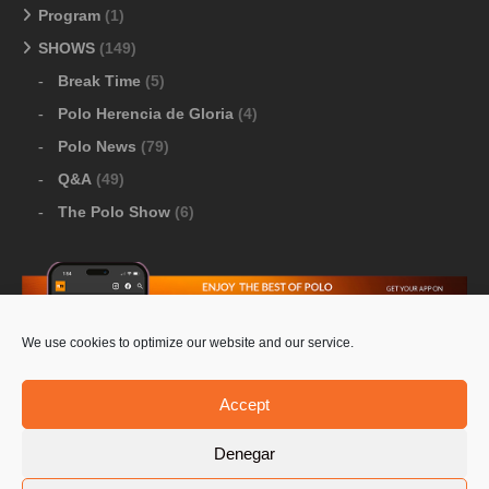
Program
(1)
SHOWS
(149)
Break Time
(5)
Polo Herencia de Gloria
(4)
Polo News
(79)
Q&A
(49)
The Polo Show
(6)
We use cookies to optimize our website and our service.
Download Google Play
-
Download Apple Store
Accept
Denegar
© 2026 Pololine.TV – All rights reserved. Powered by