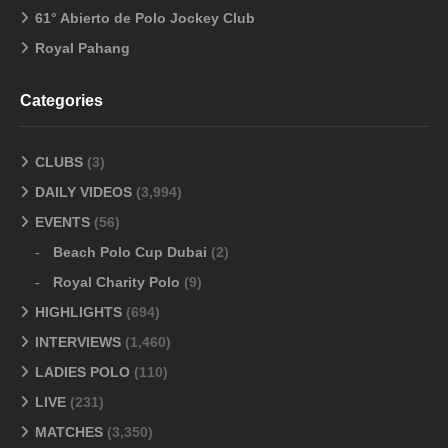
61° Abierto de Polo Jockey Club
Royal Pahang
Categories
CLUBS
(3)
DAILY VIDEOS
(3,994)
EVENTS
(56)
Beach Polo Cup Dubai
(2)
Royal Charity Polo
(9)
HIGHLIGHTS
(694)
INTERVIEWS
(1,460)
LADIES POLO
(110)
LIVE
(231)
MATCHES
(3,350)