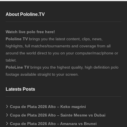
About Pololine.TV
Watch live polo free here!
Pololine TV
brings you the latest content, clips, news,
highlights, full matches/tournaments and coverage from all
around the world direct to you on your computer/mac/phone or
tablet.
PoloLine TV
brings you the highest quality, high definition polo
footage available straight to your screen.
Latests Posts
Copa de Plata 2026 Alto – Keko magrini
Copa de Plata 2026 Alto – Sainte Mesme vs Dubai
Copa de Plata 2026 Alto – Amanara vs Brunei