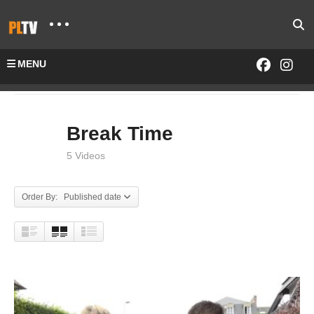
MENU
Home
SHOWS
Break Time
Break Time
5 Videos
Order By: Published date