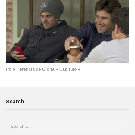
Polo Herencia de Gloria – Capitulo 4
Search