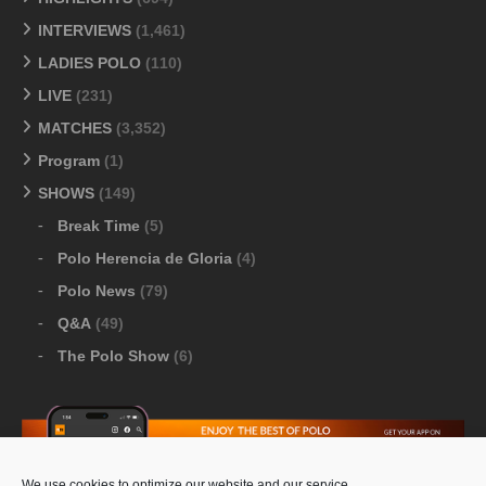
INTERVIEWS
(1,461)
LADIES POLO
(110)
LIVE
(231)
MATCHES
(3,352)
Program
(1)
SHOWS
(149)
Break Time
(5)
Polo Herencia de Gloria
(4)
Polo News
(79)
Q&A
(49)
The Polo Show
(6)
We use cookies to optimize our website and our service.