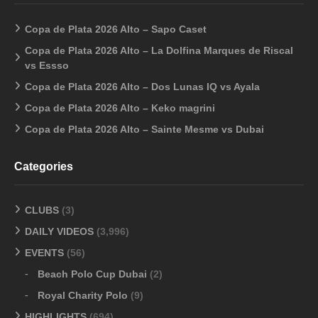
Copa de Plata 2026 Alto – Sapo Caset
Copa de Plata 2026 Alto – La Dolfina Marques de Riscal
vs Essso
Copa de Plata 2026 Alto – Dos Lunas IQ vs Ayala
Copa de Plata 2026 Alto – Keko magrini
Copa de Plata 2026 Alto – Sainte Mesme vs Dubai
Categories
CLUBS
(3)
DAILY VIDEOS
(3,996)
EVENTS
(56)
Beach Polo Cup Dubai
(2)
Royal Charity Polo
(9)
HIGHLIGHTS
(694)