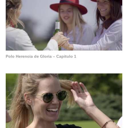
Polo Herencia de Gloria – Capitulo 1