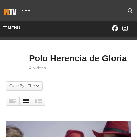
MENU
Home
SHOWS
Polo Herencia De Gloria
Polo Herencia de Gloria
4 Videos
Order By: Title