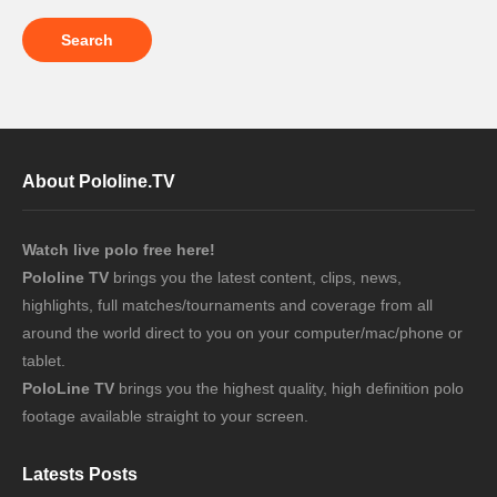
About Pololine.TV
Watch live polo free here!
Pololine TV
brings you the latest content, clips, news,
highlights, full matches/tournaments and coverage from all
around the world direct to you on your computer/mac/phone or
tablet.
PoloLine TV
brings you the highest quality, high definition polo
footage available straight to your screen.
Latests Posts