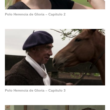
Polo Herencia de Gloria – Capitulo 2
Polo Herencia de Gloria – Capitulo 3