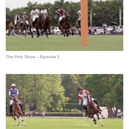
The Polo Show – Episode 1