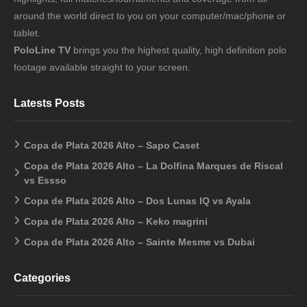
around the world direct to you on your computer/mac/phone or
tablet.
PoloLine TV
brings you the highest quality, high definition polo
footage available straight to your screen.
Latests Posts
Copa de Plata 2026 Alto – Sapo Caset
Copa de Plata 2026 Alto – La Dolfina Marques de Riscal
vs Essso
Copa de Plata 2026 Alto – Dos Lunas IQ vs Ayala
Copa de Plata 2026 Alto – Keko magrini
Copa de Plata 2026 Alto – Sainte Mesme vs Dubai
Categories