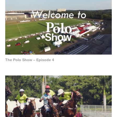
The Polo Show – Episode 4