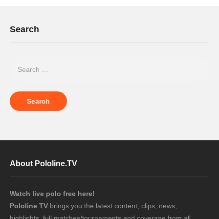
Search
About Pololine.TV
Watch live polo free here!
Pololine TV
brings you the latest content, clips, news,
highlights, full matches/tournaments and coverage from all