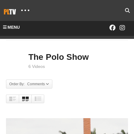
MENU
Home
SHOWS
The Polo Show
The Polo Show
6 Videos
Order By: Comments