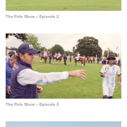
The Polo Show – Episode 2
The Polo Show – Episode 3