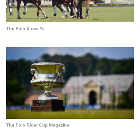
The Polo Show #5
The Polo Rider Cup Magazine