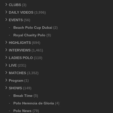
CLUBS
(3)
DAILY VIDEOS
(3,996)
EVENTS
(56)
Beach Polo Cup Dubai
(2)
Royal Charity Polo
(9)
HIGHLIGHTS
(694)
INTERVIEWS
(1,461)
LADIES POLO
(110)
LIVE
(231)
MATCHES
(3,352)
Program
(1)
SHOWS
(149)
Break Time
(5)
Polo Herencia de Gloria
(4)
Polo News
(79)