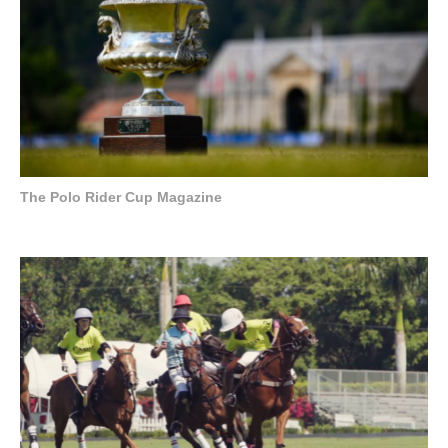
The Polo Rider Cup Magazine