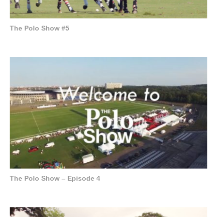
The Polo Show #5
The Polo Show – Episode 4