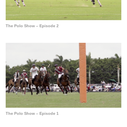
The Polo Show – Episode 2
The Polo Show – Episode 1