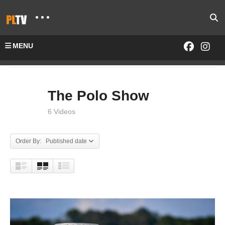
MENU
Home
SHOWS
The Polo Show
The Polo Show
6 Videos
Order By: Published date