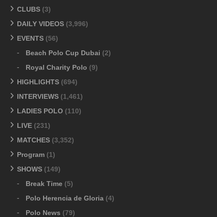
CLUBS
(3)
DAILY VIDEOS
(3,996)
EVENTS
(56)
Beach Polo Cup Dubai
(2)
Royal Charity Polo
(9)
HIGHLIGHTS
(694)
INTERVIEWS
(1,461)
LADIES POLO
(110)
LIVE
(231)
MATCHES
(3,352)
Program
(1)
SHOWS
(149)
Break Time
(5)
Polo Herencia de Gloria
(4)
Polo News
(79)