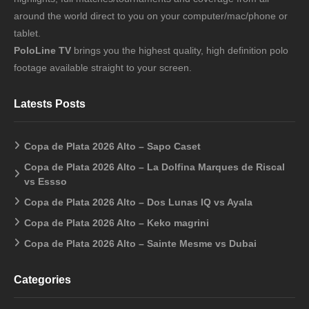
around the world direct to you on your computer/mac/phone or
tablet.
PoloLine TV
brings you the highest quality, high definition polo
footage available straight to your screen.
Latests Posts
Copa de Plata 2026 Alto – Sapo Caset
Copa de Plata 2026 Alto – La Dolfina Marques de Riscal
vs Essso
Copa de Plata 2026 Alto – Dos Lunas IQ vs Ayala
Copa de Plata 2026 Alto – Keko magrini
Copa de Plata 2026 Alto – Sainte Mesme vs Dubai
Categories