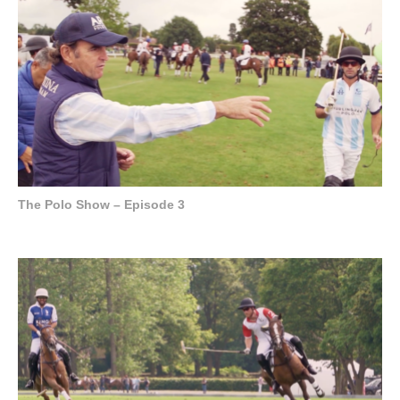
The Polo Show – Episode 3