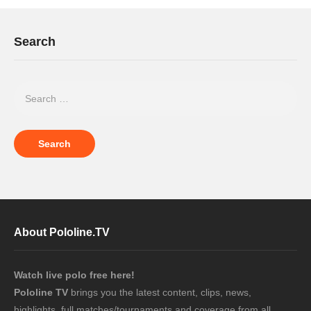
Search
About Pololine.TV
Watch live polo free here!
Pololine TV
brings you the latest content, clips, news,
highlights, full matches/tournaments and coverage from all