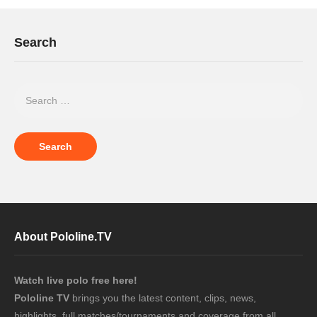
Search
About Pololine.TV
Watch live polo free here!
Pololine TV
brings you the latest content, clips, news,
highlights, full matches/tournaments and coverage from all