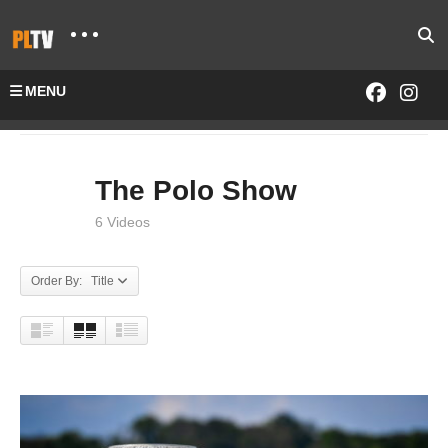
MENU
Home
SHOWS
The Polo Show
The Polo Show
6 Videos
Order By: Title