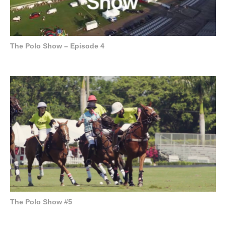
The Polo Show – Episode 4
The Polo Show #5