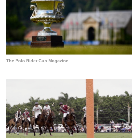
The Polo Rider Cup Magazine