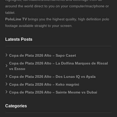
around the world direct to you on your computer/mac/phone or
tablet.
PoloLine TV
brings you the highest quality, high definition polo
footage available straight to your screen.
Latests Posts
Copa de Plata 2026 Alto – Sapo Caset
Copa de Plata 2026 Alto – La Dolfina Marques de Riscal
vs Essso
Copa de Plata 2026 Alto – Dos Lunas IQ vs Ayala
Copa de Plata 2026 Alto – Keko magrini
Copa de Plata 2026 Alto – Sainte Mesme vs Dubai
Categories