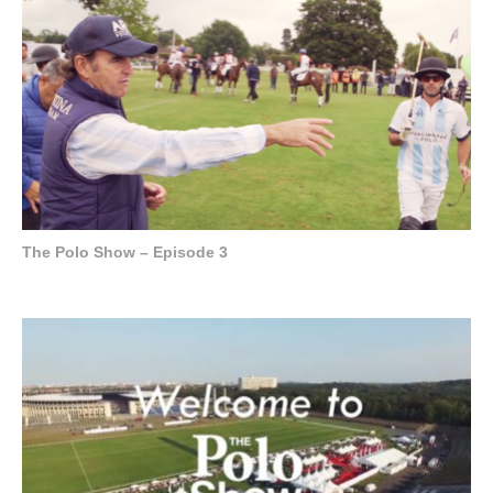
The Polo Show – Episode 3