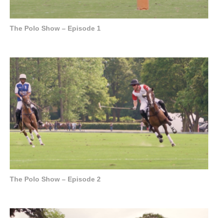
The Polo Show – Episode 1
The Polo Show – Episode 2