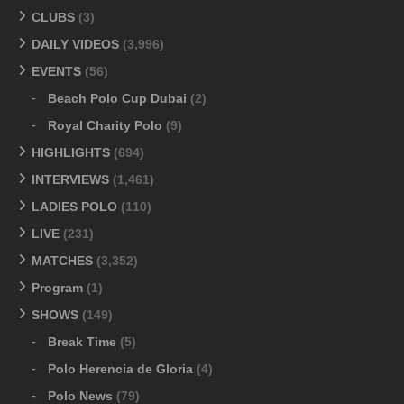
CLUBS
(3)
DAILY VIDEOS
(3,996)
EVENTS
(56)
Beach Polo Cup Dubai
(2)
Royal Charity Polo
(9)
HIGHLIGHTS
(694)
INTERVIEWS
(1,461)
LADIES POLO
(110)
LIVE
(231)
MATCHES
(3,352)
Program
(1)
SHOWS
(149)
Break Time
(5)
Polo Herencia de Gloria
(4)
Polo News
(79)