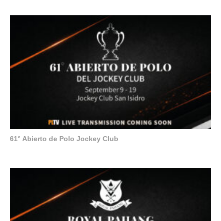
61° Abierto de Polo Jockey Club