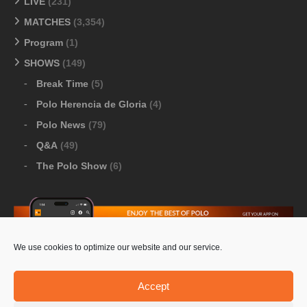
LIVE
(231)
MATCHES
(3,354)
Program
(1)
SHOWS
(149)
Break Time
(5)
Polo Herencia de Gloria
(4)
Polo News
(79)
Q&A
(49)
The Polo Show
(6)
We use cookies to optimize our website and our service.
Download Google Play
-
Download Apple Store
Accept