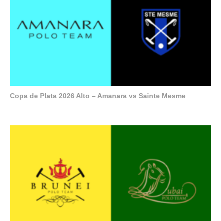
Copa de Plata 2026 Alto – Amanara vs Sainte Mesme