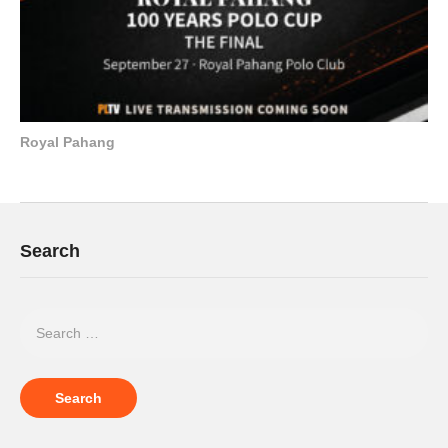
Royal Pahang
Search