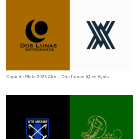
Copa de Plata 2026 Alto – Dos Lunas IQ vs Ayala