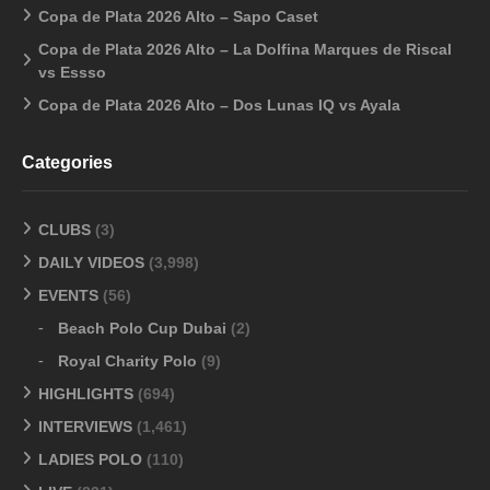
Copa de Plata 2026 Alto – Sapo Caset
Copa de Plata 2026 Alto – La Dolfina Marques de Riscal
vs Essso
Copa de Plata 2026 Alto – Dos Lunas IQ vs Ayala
Categories
CLUBS
(3)
DAILY VIDEOS
(3,998)
EVENTS
(56)
Beach Polo Cup Dubai
(2)
Royal Charity Polo
(9)
HIGHLIGHTS
(694)
INTERVIEWS
(1,461)
LADIES POLO
(110)