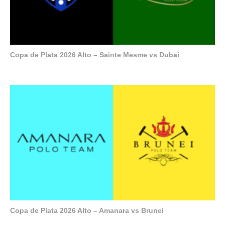
Copa de Plata 2026 Alto – Sainte Mesme vs Dubai
Copa de Plata 2026 Alto – Amanara vs Brunei