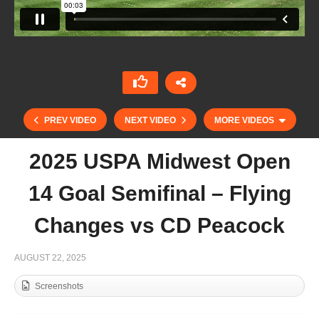
PREV VIDEO
NEXT VIDEO
MORE VIDEOS
2025 USPA Midwest Open
14 Goal Semifinal – Flying
Changes vs CD Peacock
AUGUST 22, 2025
Screenshots
Copa de Oro 2025 – Alto – La Dolfina Marques
de Riscal vs Les Lions Sainte Mesme