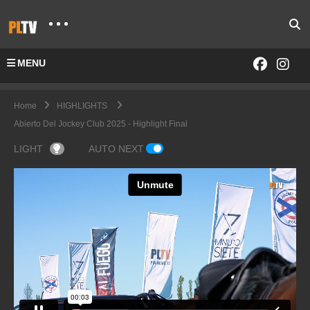
MENU
Home
HIGHLIGHTS
Abierto Del Jockey Club 2025 - Highlight Final
LIGHT
AUTO NEXT