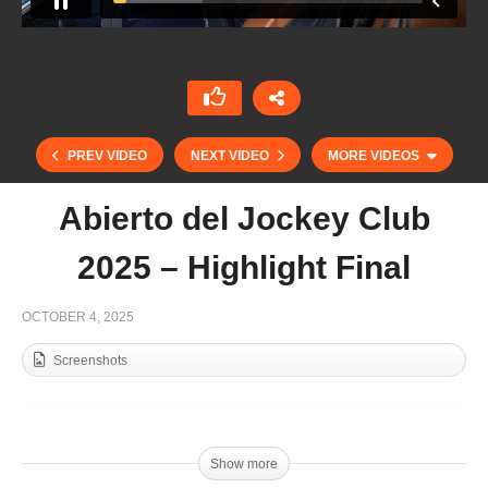
PREV VIDEO
NEXT VIDEO
MORE VIDEOS
Abierto del Jockey Club
2025 – Highlight Final
OCTOBER 4, 2025
Screenshots
Singureni Manor 2025 – Promo Polo City
Show more