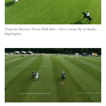
Copa de Bronce Final 2026 Alto – Dos Lunas IQ vs Ayala –
Highlights