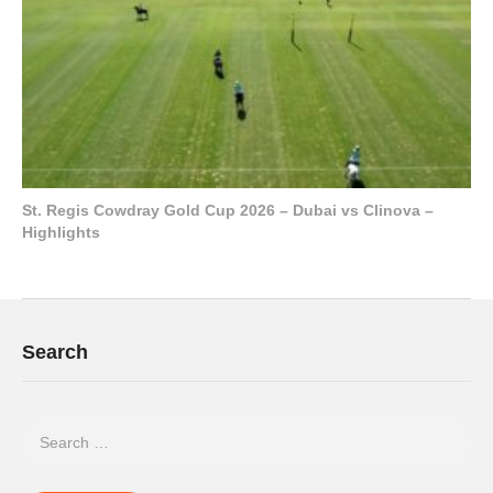
St. Regis Cowdray Gold Cup 2026 – Dubai vs Clinova –
Highlights
Search