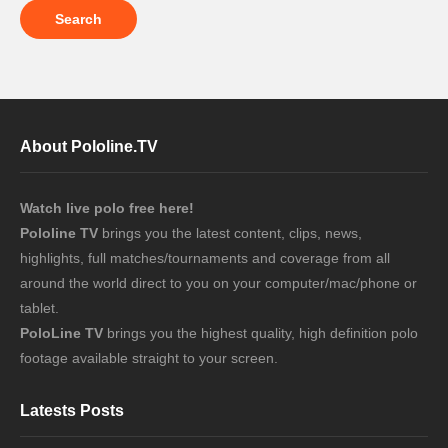
About Pololine.TV
Watch live polo free here!
Pololine TV
brings you the latest content, clips, news,
highlights, full matches/tournaments and coverage from all
around the world direct to you on your computer/mac/phone or
tablet.
PoloLine TV
brings you the highest quality, high definition polo
footage available straight to your screen.
Latests Posts