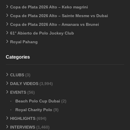
Copa de Plata 2026 Alto – Keko magrini
Copa de Plata 2026 Alto – Sainte Mesme vs Dubai
Copa de Plata 2026 Alto – Amanara vs Brunei
61° Abierto de Polo Jockey Club
Royal Pahang
Categories
CLUBS
(3)
DAILY VIDEOS
(3,994)
EVENTS
(56)
Beach Polo Cup Dubai
(2)
Royal Charity Polo
(9)
HIGHLIGHTS
(694)
INTERVIEWS
(1,460)