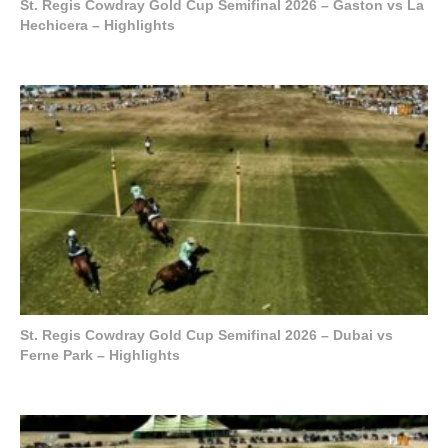
St. Regis Cowdray Gold Cup Semifinal 2026 – Gaston vs La
Hechicera – Highlights
St. Regis Cowdray Gold Cup Semifinal 2026 – Dubai vs
Ferne Park – Highlights