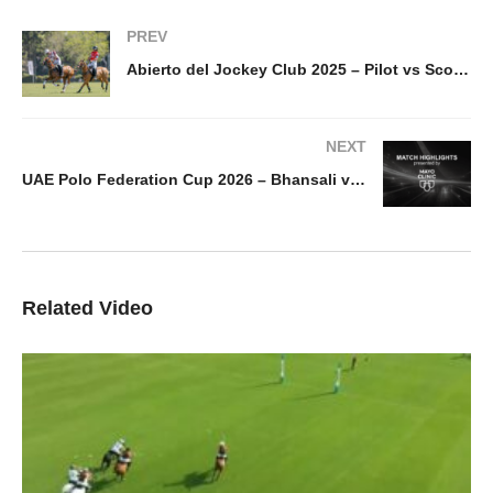
PREV
Abierto del Jockey Club 2025 – Pilot vs Scone – Highlights
NEXT
UAE Polo Federation Cup 2026 – Bhansali vs UAE highlight
Related Video