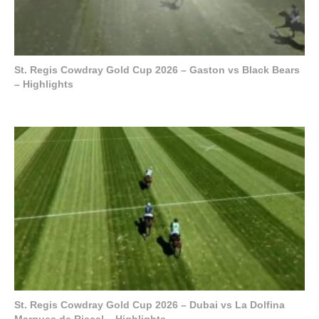
St. Regis Cowdray Gold Cup 2026 – Gaston vs Black Bears
– Highlights
St. Regis Cowdray Gold Cup 2026 – Dubai vs La Dolfina
Marques de Riscal – Highlights