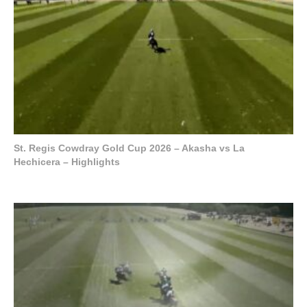
St. Regis Cowdray Gold Cup 2026 – Akasha vs La
Hechicera – Highlights