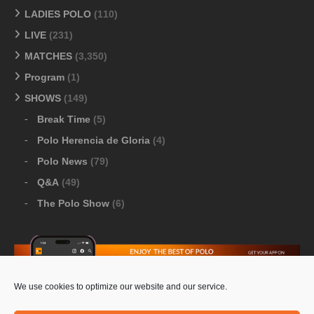
LADIES POLO
(110)
LIVE
(231)
MATCHES
(3,350)
Program
(1)
SHOWS
(149)
Break Time
(5)
Polo Herencia de Gloria
(4)
Polo News
(79)
Q&A
(49)
The Polo Show
(6)
We use cookies to optimize our website and our service.
Download Google Play
-
Download Apple Store