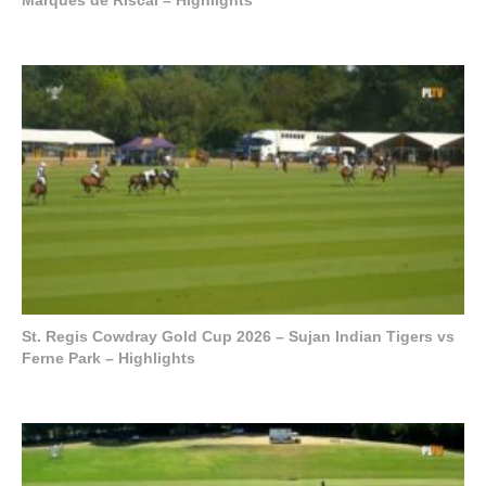
St. Regis Cowdray Gold Cup 2026 – Sujan Indian Tigers vs
Ferne Park – Highlights