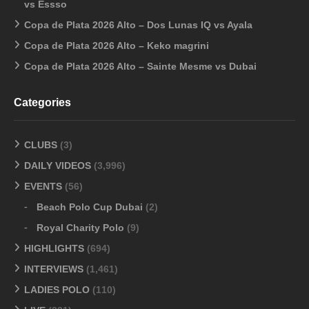
vs Essso
Copa de Plata 2026 Alto – Dos Lunas IQ vs Ayala
Copa de Plata 2026 Alto – Keko magrini
Copa de Plata 2026 Alto – Sainte Mesme vs Dubai
Categories
CLUBS
(3)
DAILY VIDEOS
(3,996)
EVENTS
(56)
Beach Polo Cup Dubai
(2)
Royal Charity Polo
(9)
HIGHLIGHTS
(694)
INTERVIEWS
(1,461)
LADIES POLO
(110)