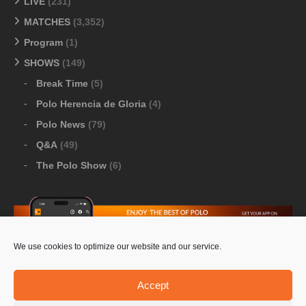
LIVE
(231)
MATCHES
(3,352)
Program
(1)
SHOWS
(149)
Break Time
(5)
Polo Herencia de Gloria
(4)
Polo News
(79)
Q&A
(49)
The Polo Show
(6)
We use cookies to optimize our website and our service.
Download Google Play
-
Download Apple Store
Accept