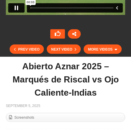
PREV VIDEO
NEXT VIDEO
MORE VIDEOS
Abierto Aznar 2025 –
Marqués de Riscal vs Ojo
Caliente-Indias
SEPTEMBER 5, 2025
Screenshots
Open de France de Polo Barnes 2025 – Las
Brisas vs Tedelou