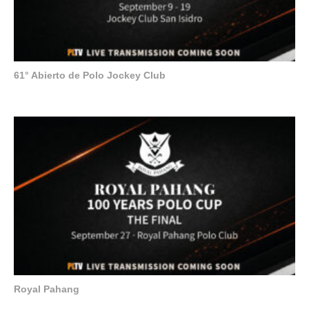
61° Abierto de Polo Jockey Club
Royal Pahang