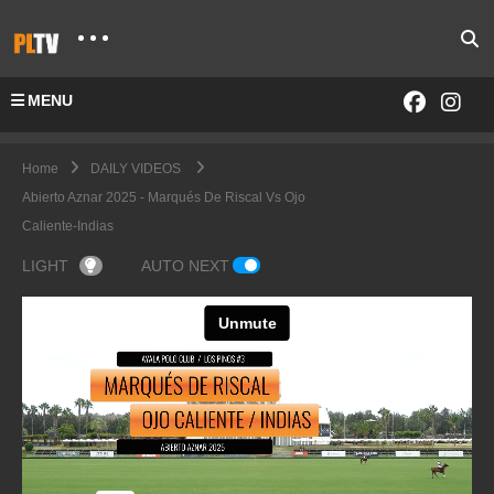
MENU
Home
DAILY VIDEOS
Abierto Aznar 2025 - Marqués De Riscal Vs Ojo
Caliente-Indias
LIGHT
AUTO NEXT