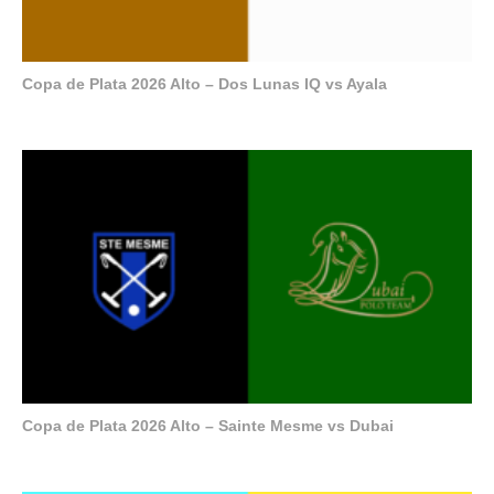
Copa de Plata 2026 Alto – Dos Lunas IQ vs Ayala
Copa de Plata 2026 Alto – Sainte Mesme vs Dubai