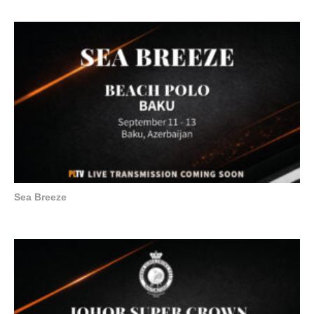
Sea Breeze