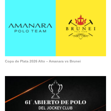
Copa de Plata 2026 Alto – Amanara vs Brunei