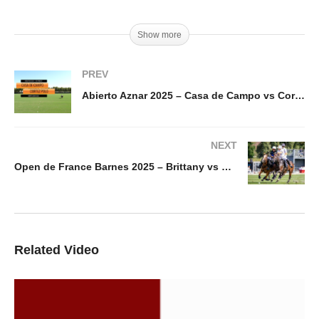
Show more
PREV
Abierto Aznar 2025 – Casa de Campo vs Cortez Polo
NEXT
Open de France Barnes 2025 – Brittany vs Sainte Mesme
Related Video