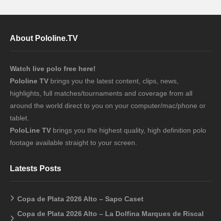
About Pololine.TV
Watch live polo free here!
Pololine TV
brings you the latest content, clips, news,
highlights, full matches/tournaments and coverage from all
around the world direct to you on your computer/mac/phone or
tablet.
PoloLine TV
brings you the highest quality, high definition polo
footage available straight to your screen.
Latests Posts
Copa de Plata 2026 Alto – Sapo Caset
Copa de Plata 2026 Alto – La Dolfina Marques de Riscal