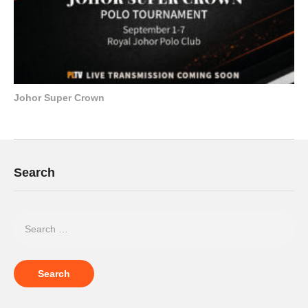
Johor Super Crown
Search