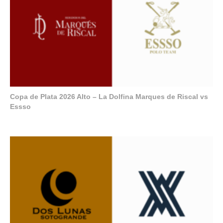
Copa de Plata 2026 Alto – La Dolfina Marques de Riscal vs
Essso