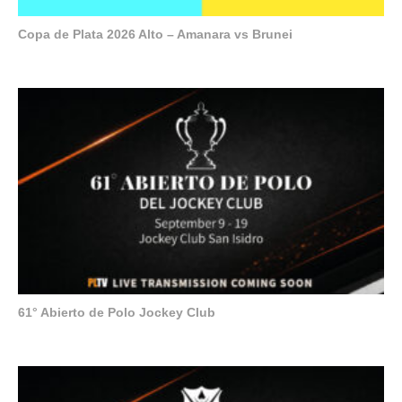
Copa de Plata 2026 Alto – Amanara vs Brunei
61° Abierto de Polo Jockey Club