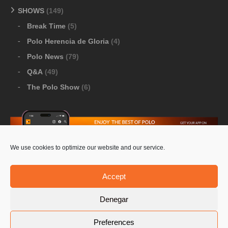
SHOWS
(149)
Break Time
(5)
Polo Herencia de Gloria
(4)
Polo News
(79)
Q&A
(49)
The Polo Show
(6)
We use cookies to optimize our website and our service.
Download Google Play
-
Download Apple Store
Accept
Denegar
© 2026 Pololine.TV – All rights reserved. Powered by
Preferences