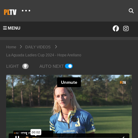
MENU
Home
DAILY VIDEOS
La Aguada Ladies Cup 2024 - Hope Arellano
LIGHT
AUTO NEXT