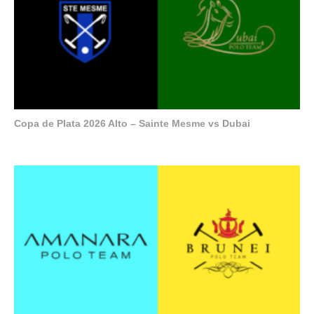
Copa de Plata 2026 Alto – Sainte Mesme vs Dubai