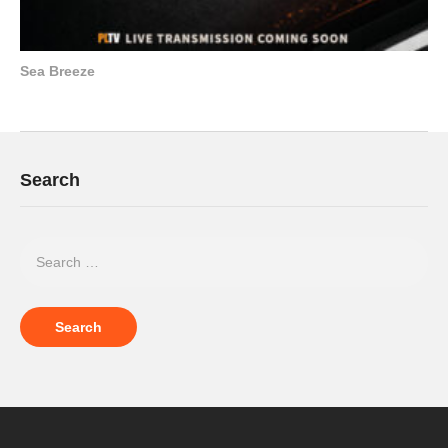
Sea Breeze
Search