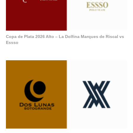
Copa de Plata 2026 Alto – La Dolfina Marques de Riscal vs
Essso