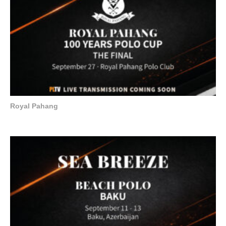
Royal Pahang