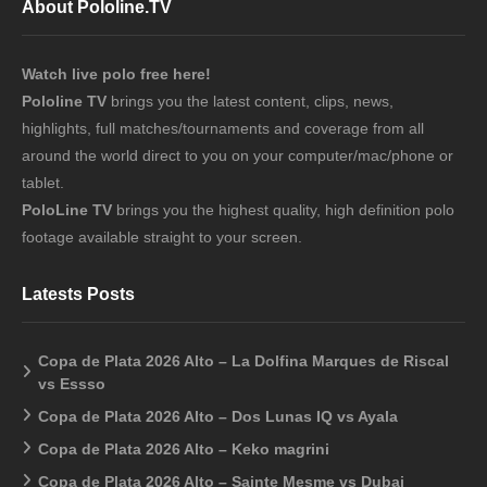
About Pololine.TV
Watch live polo free here!
Pololine TV
brings you the latest content, clips, news,
highlights, full matches/tournaments and coverage from all
around the world direct to you on your computer/mac/phone or
tablet.
PoloLine TV
brings you the highest quality, high definition polo
footage available straight to your screen.
Latests Posts
Copa de Plata 2026 Alto – La Dolfina Marques de Riscal
vs Essso
Copa de Plata 2026 Alto – Dos Lunas IQ vs Ayala
Copa de Plata 2026 Alto – Keko magrini
Copa de Plata 2026 Alto – Sainte Mesme vs Dubai