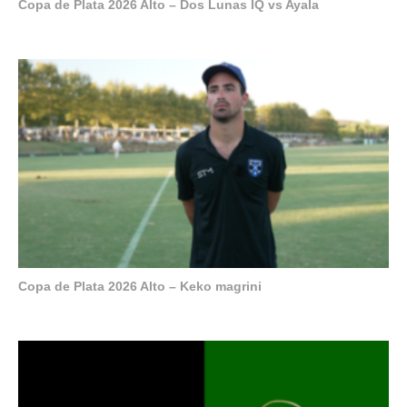
Copa de Plata 2026 Alto – Dos Lunas IQ vs Ayala
Copa de Plata 2026 Alto – Keko magrini