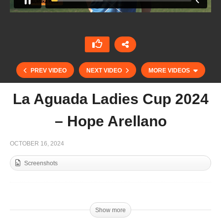
PREV VIDEO
NEXT VIDEO
MORE VIDEOS
La Aguada Ladies Cup 2024
– Hope Arellano
OCTOBER 16, 2024
Screenshots
Singureni Manor 2024 – Cristina Rosu
Show more