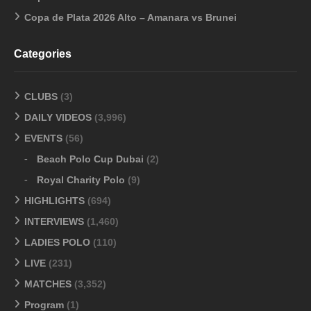
Copa de Plata 2026 Alto – Amanara vs Brunei
Categories
CLUBS
(3)
DAILY VIDEOS
(3,996)
EVENTS
(56)
Beach Polo Cup Dubai
(2)
Royal Charity Polo
(9)
HIGHLIGHTS
(694)
INTERVIEWS
(1,460)
LADIES POLO
(110)
LIVE
(231)
MATCHES
(3,352)
Program
(1)