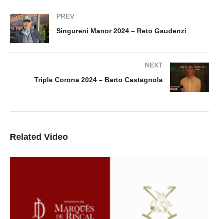
PREV
Singureni Manor 2024 – Reto Gaudenzi
NEXT
Triple Corona 2024 – Barto Castagnola
Related Video