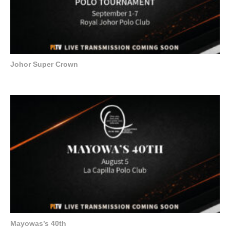
Johor Super Crown
Mayowas’s 40th