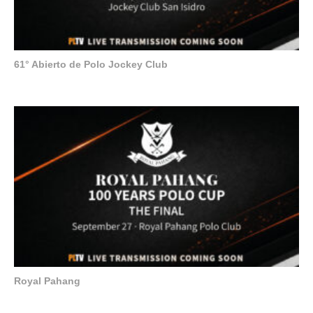
61° Abierto de Polo Jockey Club
Royal Pahang