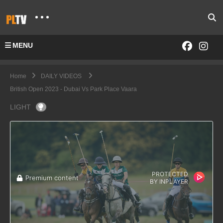
MENU
Home
DAILY VIDEOS
British Open 2023 - Dubai Vs Park Place Vaara
LIGHT
PROTECTED
Premium content
BY
INPLAYER