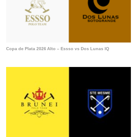
Copa de Plata 2026 Alto – Essso vs Dos Lunas IQ