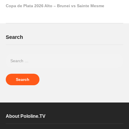
Copa de Plata 2026 Alto – Brunei vs Sainte Mesme
Search
About Pololine.TV