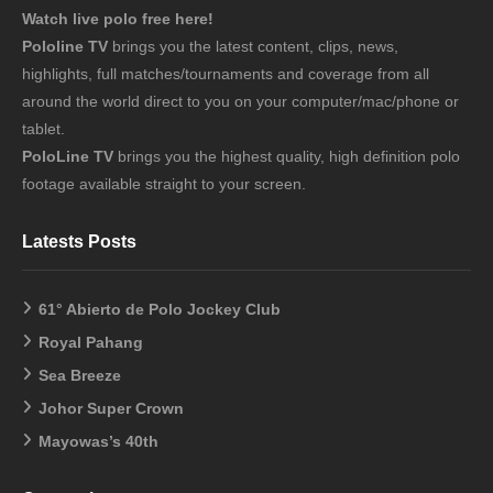
Watch live polo free here!
Pololine TV
brings you the latest content, clips, news,
highlights, full matches/tournaments and coverage from all
around the world direct to you on your computer/mac/phone or
tablet.
PoloLine TV
brings you the highest quality, high definition polo
footage available straight to your screen.
Latests Posts
61° Abierto de Polo Jockey Club
Royal Pahang
Sea Breeze
Johor Super Crown
Mayowas’s 40th