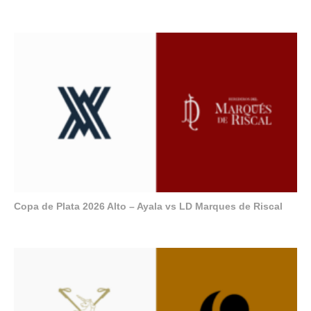
Copa de Plata 2026 Alto – Ayala vs LD Marques de Riscal