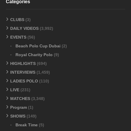
Categories
CLUBS
(3)
DAILY VIDEOS
(3,992)
EVENTS
(56)
Beach Polo Cup Dubai
(2)
Royal Charity Polo
(9)
HIGHLIGHTS
(694)
INTERVIEWS
(1,459)
LADIES POLO
(110)
LIVE
(231)
MATCHES
(3,348)
Program
(1)
SHOWS
(149)
Break Time
(5)