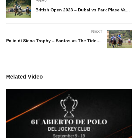
PREV
British Open 2023 – Dubai vs Park Place Vaara
NEXT
Palio di Siena Trophy – Santos vs The Tides La Mimosa
Related Video