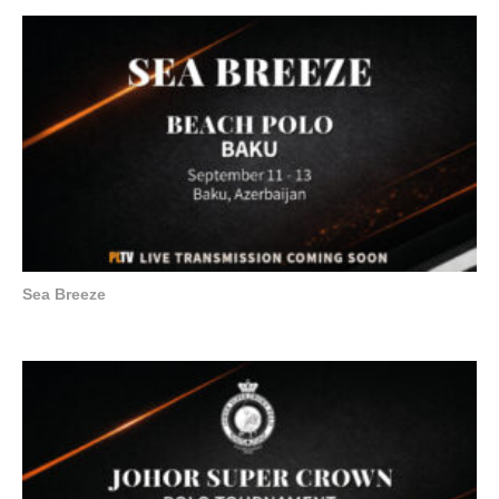
Sea Breeze