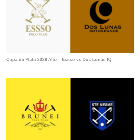
Copa de Plata 2026 Alto – Essso vs Dos Lunas IQ