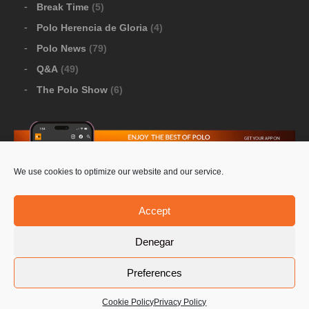
Break Time
(5)
Polo Herencia de Gloria
(4)
Polo News
(79)
Q&A
(49)
The Polo Show
(6)
We use cookies to optimize our website and our service.
Download Google Play
-
Download Apple Store
Accept
Denegar
© 2026 Pololine.TV – All rights reserved. Powered by
Preferences
Privacy Policy
Contact Us
PoloLine
Cookie Policy
Privacy Policy