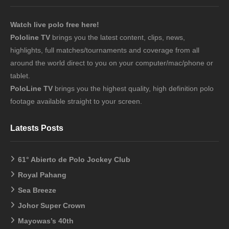
Watch live polo free here!
Pololine TV
brings you the latest content, clips, news,
highlights, full matches/tournaments and coverage from all
around the world direct to you on your computer/mac/phone or
tablet.
PoloLine TV
brings you the highest quality, high definition polo
footage available straight to your screen.
Latests Posts
61° Abierto de Polo Jockey Club
Royal Pahang
Sea Breeze
Johor Super Crown
Mayowas’s 40th