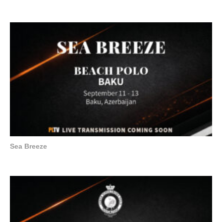
Sea Breeze