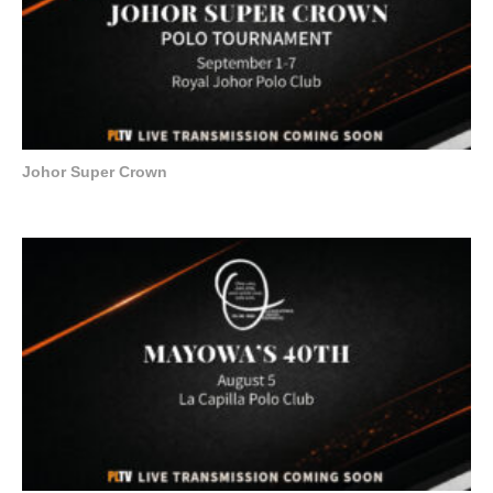
Johor Super Crown