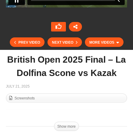
PREV VIDEO
NEXT VIDEO
MORE VIDEOS
British Open 2025 Final – La
Dolfina Scone vs Kazak
JULY 21, 2025
Screenshots
British Open Championship for the Cowdray
Gold Cup 2025
Show more