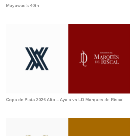
Mayowas’s 40th
Copa de Plata 2026 Alto – Ayala vs LD Marques de Riscal