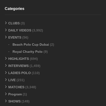
Categories
CLUBS
(3)
DAILY VIDEOS
(3,992)
EVENTS
(56)
Beach Polo Cup Dubai
(2)
Royal Charity Polo
(9)
HIGHLIGHTS
(694)
INTERVIEWS
(1,459)
LADIES POLO
(110)
LIVE
(231)
MATCHES
(3,348)
Program
(1)
SHOWS
(149)