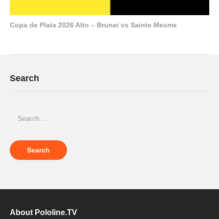
Copa de Plata 2026 Alto – Brunei vs Sainte Mesme
Search
About Pololine.TV