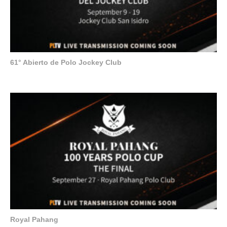
61° Abierto de Polo Jockey Club
Royal Pahang