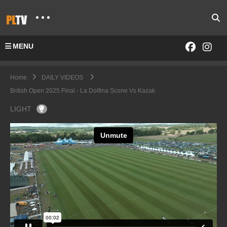
MENU
Home
DAILY VIDEOS
British Open 2025 Final - La Dolfina Scone Vs Kazak
LIGHT