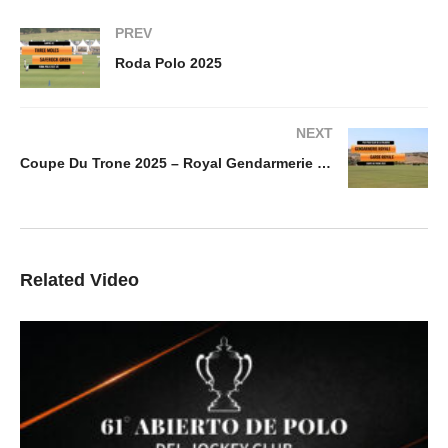
PREV
Roda Polo 2025
NEXT
Coupe Du Trone 2025 – Royal Gendarmerie vs Garde Royale
Related Video