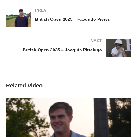
PREV
British Open 2025 – Facundo Pieres
NEXT
British Open 2025 – Joaquín Pittaluga
Related Video