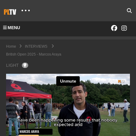
MENU
Home
INTERVIEWS
British Open 2025 - Marcos Araya
LIGHT