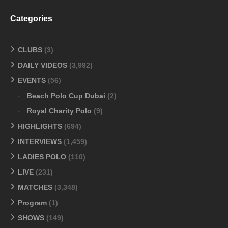
Categories
CLUBS
(3)
DAILY VIDEOS
(3,992)
EVENTS
(56)
Beach Polo Cup Dubai
(2)
Royal Charity Polo
(9)
HIGHLIGHTS
(694)
INTERVIEWS
(1,459)
LADIES POLO
(110)
LIVE
(231)
MATCHES
(3,348)
Program
(1)
SHOWS
(149)