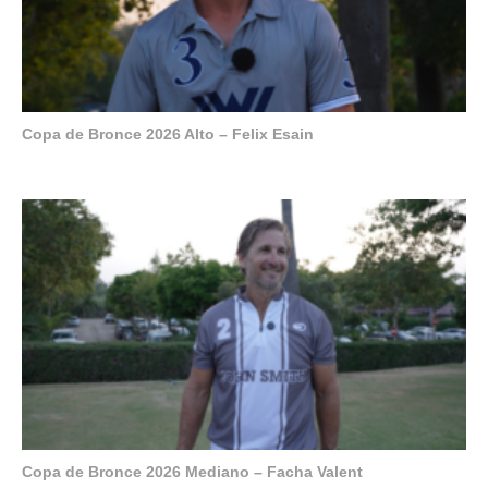
Copa de Bronce 2026 Alto – Felix Esain
Copa de Bronce 2026 Mediano – Facha Valent