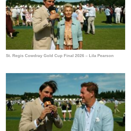
St. Regis Cowdray Gold Cup Final 2026 – Lila Pearson