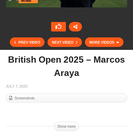
PREV VIDEO
NEXT VIDEO
MORE VIDEOS
British Open 2025 – Marcos
Araya
JULY 7, 2025
Screenshots
British Open 2025 – Louis Hine
Show more