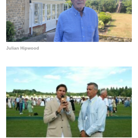
Julian Hipwood