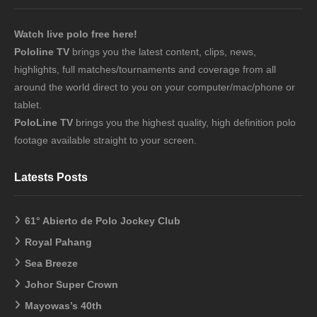
Watch live polo free here!
Pololine TV
brings you the latest content, clips, news,
highlights, full matches/tournaments and coverage from all
around the world direct to you on your computer/mac/phone or
tablet.
PoloLine TV
brings you the highest quality, high definition polo
footage available straight to your screen.
Latests Posts
61° Abierto de Polo Jockey Club
Royal Pahang
Sea Breeze
Johor Super Crown
Mayowas’s 40th