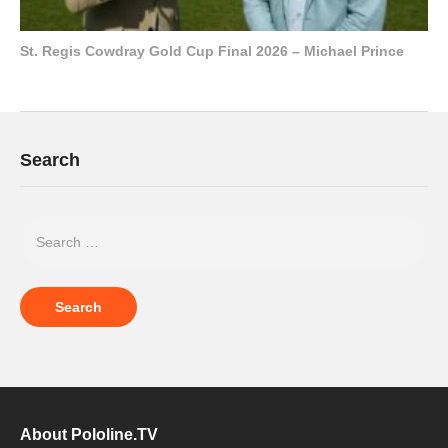
St. Regis Cowdray Gold Cup Final 2026 – Michael Prince
Search
About Pololine.TV