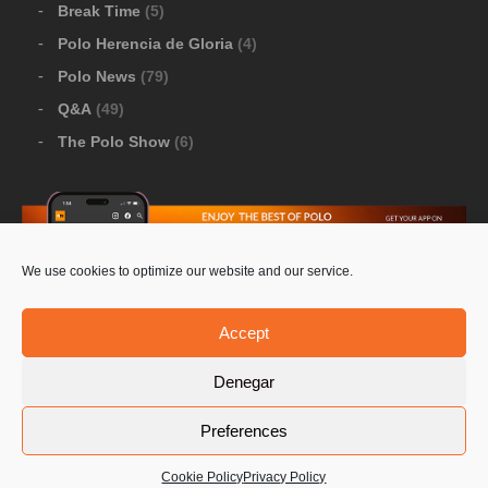
Break Time
(5)
Polo Herencia de Gloria
(4)
Polo News
(79)
Q&A
(49)
The Polo Show
(6)
We use cookies to optimize our website and our service.
Download Google Play
-
Download Apple Store
Accept
Denegar
© 2026 Pololine.TV – All rights reserved. Powered by
Preferences
Privacy Policy
Contact Us
PoloLine
Cookie Policy
Privacy Policy