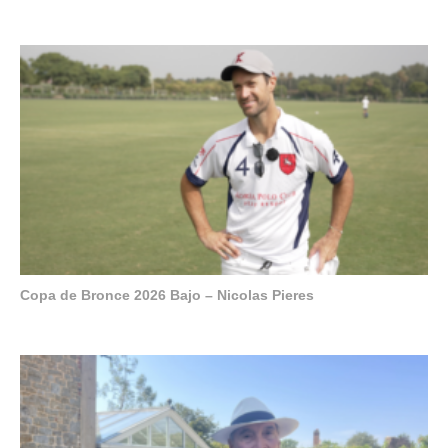
Copa de Bronce 2026 Bajo – Nicolas Pieres