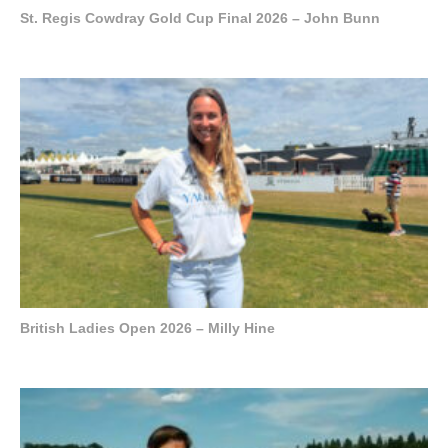
St. Regis Cowdray Gold Cup Final 2026 – John Bunn
British Ladies Open 2026 – Milly Hine