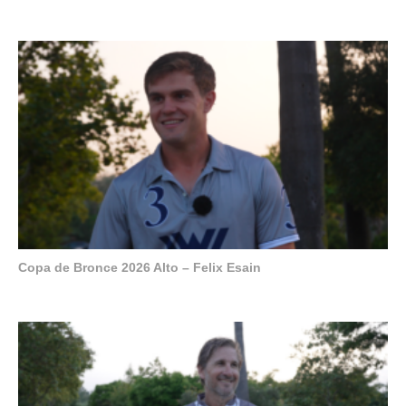
Copa de Bronce 2026 Alto – Felix Esain