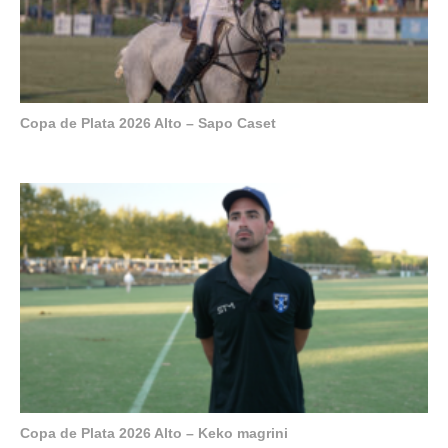
Copa de Plata 2026 Alto – Sapo Caset
Copa de Plata 2026 Alto – Keko magrini