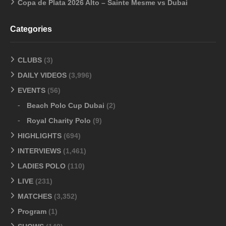
Copa de Plata 2026 Alto – Sainte Mesme vs Dubai
Categories
CLUBS
(3)
DAILY VIDEOS
(3,996)
EVENTS
(56)
Beach Polo Cup Dubai
(2)
Royal Charity Polo
(9)
HIGHLIGHTS
(694)
INTERVIEWS
(1,461)
LADIES POLO
(110)
LIVE
(231)
MATCHES
(3,352)
Program
(1)