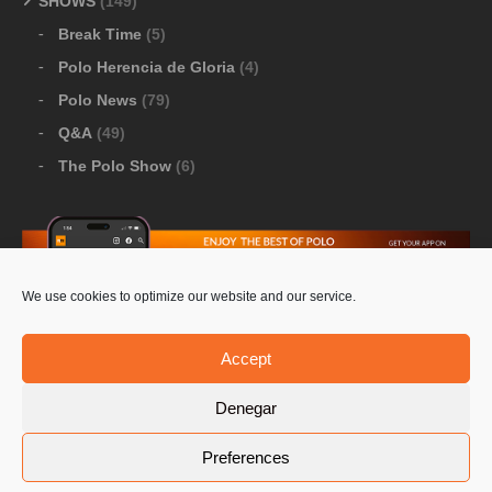
SHOWS
(149)
Break Time
(5)
Polo Herencia de Gloria
(4)
Polo News
(79)
Q&A
(49)
The Polo Show
(6)
We use cookies to optimize our website and our service.
Download Google Play
-
Download Apple Store
Accept
Denegar
© 2026 Pololine.TV – All rights reserved. Powered by
Preferences