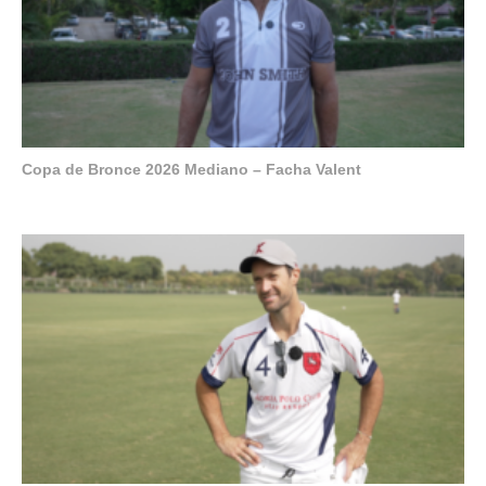
Copa de Bronce 2026 Mediano – Facha Valent