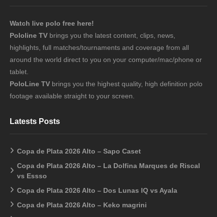
Watch live polo free here!
Pololine TV
brings you the latest content, clips, news,
highlights, full matches/tournaments and coverage from all
around the world direct to you on your computer/mac/phone or
tablet.
PoloLine TV
brings you the highest quality, high definition polo
footage available straight to your screen.
Latests Posts
Copa de Plata 2026 Alto – Sapo Caset
Copa de Plata 2026 Alto – La Dolfina Marques de Riscal
vs Essso
Copa de Plata 2026 Alto – Dos Lunas IQ vs Ayala
Copa de Plata 2026 Alto – Keko magrini