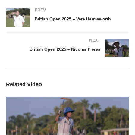
PREV
British Open 2025 – Vere Harmsworth
NEXT
British Open 2025 – Nicolas Pieres
Related Video