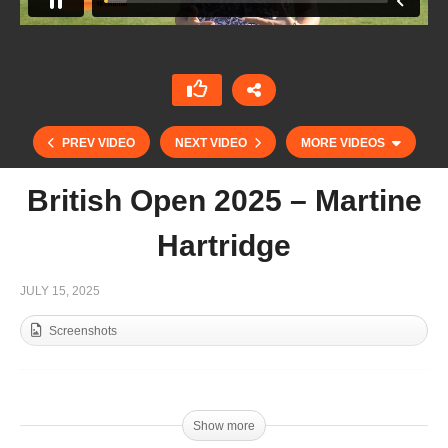
PREV VIDEO
NEXT VIDEO
MORE VIDEOS
British Open 2025 – Martine
Hartridge
JULY 15, 2025
Screenshots
British Open 2025 – Hugo Taylor
Show more