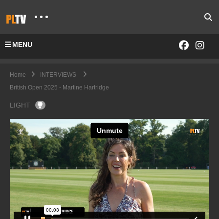
MENU
Home
INTERVIEWS
British Open 2025 - Martine Hartridge
LIGHT