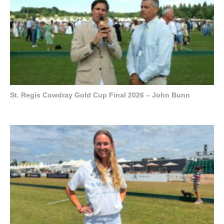
St. Regis Cowdray Gold Cup Final 2026 – John Bunn