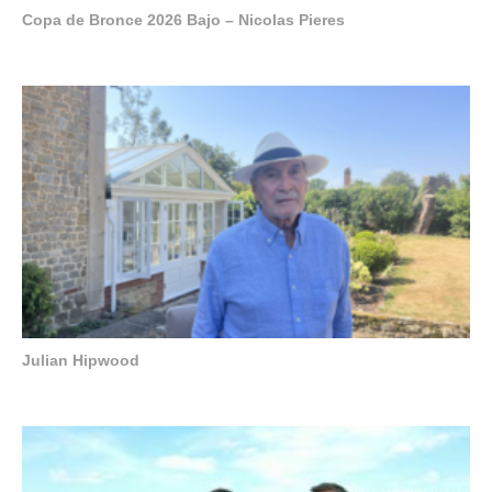
Copa de Bronce 2026 Bajo – Nicolas Pieres
Julian Hipwood