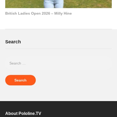
British Ladies Open 2026 – Milly Hine
Search
About Pololine.TV