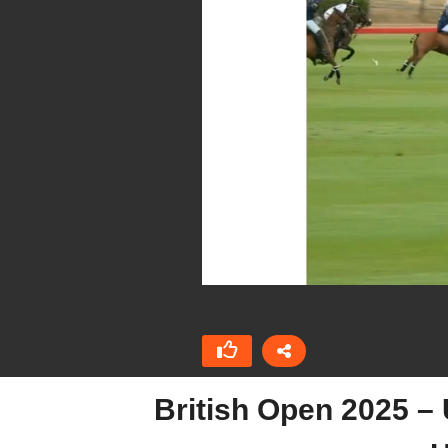
British Open 2025 –