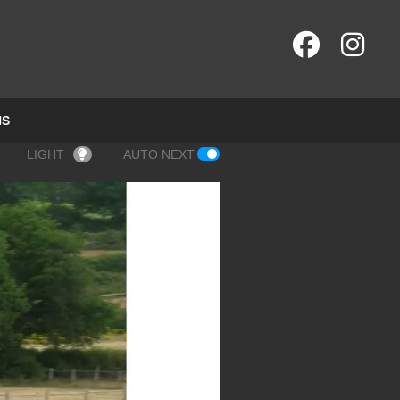
NS
LIGHT
AUTO NEXT