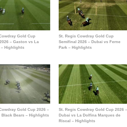
 Cowdray Gold Cup
St. Regis Cowdray Gold Cup
 2026 – Gaston vs La
Semifinal 2026 – Dubai vs Ferne
 – Highlights
Park – Highlights
 Cowdray Gold Cup 2026 –
St. Regis Cowdray Gold Cup 2026 
 Black Bears – Highlights
Dubai vs La Dolfina Marques de
Riscal – Highlights