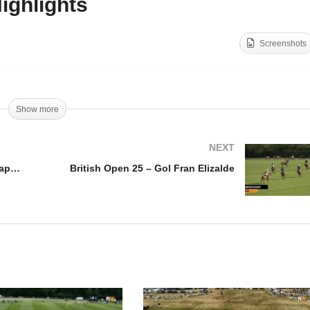
ighlights
British Open 2025 – Uae
itish Open 2025 – Gol
Polo vs La Magdeleine –
Screenshots
fredo Cappella
Highlights
Show more
NEXT
British Open 2025 – Gol Alfredo Cappella
British Open 25 – Gol Fran Elizalde