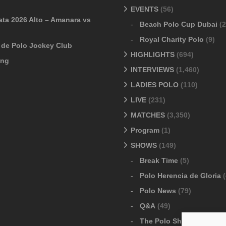
EVENTS
(56)
ata 2026 Alto – Amanara vs
Beach Polo Cup Dubai
(2
Royal Charity Polo
(9)
o de Polo Jockey Club
HIGHLIGHTS
(694)
ang
INTERVIEWS
(1,460)
LADIES POLO
(110)
LIVE
(231)
MATCHES
(3,350)
Program
(1)
SHOWS
(149)
Break Time
(5)
Polo Herencia de Gloria
(
Polo News
(79)
Q&A
(49)
The Polo Show
(6)