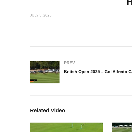
H
025 – Dubai
JULY 3, 2025
lo –
British Open 2025 – Gol
Br
Juan Martin Zubia
Al
PREV
Related Video