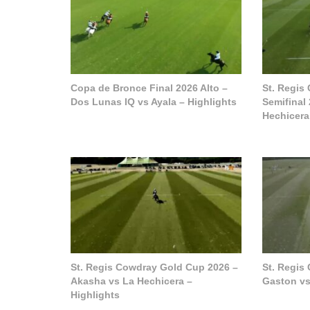
Copa de Bronce Final 2026 Alto –
St. Regis
Dos Lunas IQ vs Ayala – Highlights
Semifinal
Hechicera
St. Regis Cowdray Gold Cup 2026 –
St. Regis
Akasha vs La Hechicera –
Gaston vs
Highlights