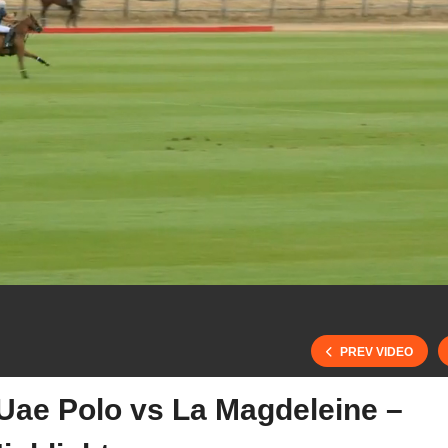
PREV VIDEO
 Uae Polo vs La Magdeleine –