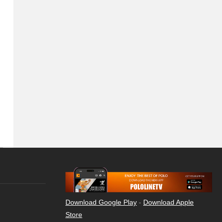
Download Google Play
-
Download Apple
Store