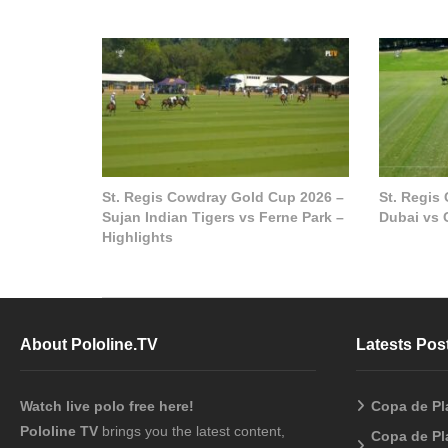
St. Regis Cowdray Gold Cup 2026 –
St. Regis
Sujan Indian Tigers vs Ferne Park –
Dubai vs 
Highlights
About Pololine.TV
Latests Pos
Watch live polo free here!
Copa de Pl
Pololine TV
brings you the latest content,
Copa de Pl