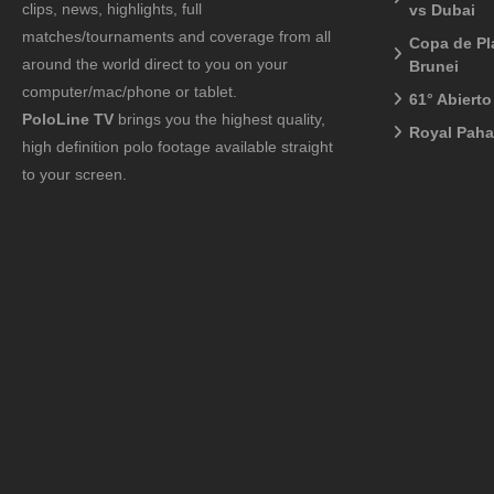
clips, news, highlights, full
vs Dubai
matches/tournaments and coverage from all
Copa de Pl
around the world direct to you on your
Brunei
computer/mac/phone or tablet.
61° Abiert
PoloLine TV
brings you the highest quality,
Royal Pah
high definition polo footage available straight
to your screen.