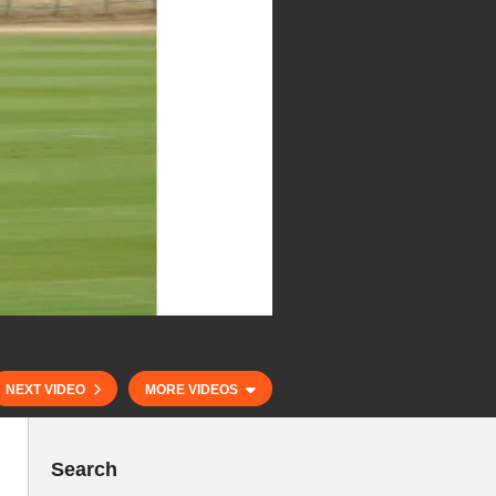
NEXT VIDEO
MORE VIDEOS
Search