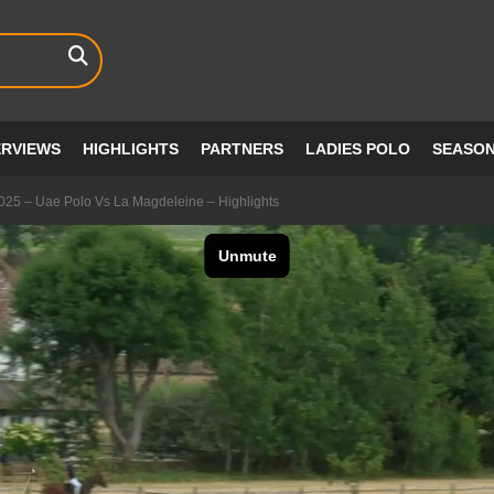
ERVIEWS
HIGHLIGHTS
PARTNERS
LADIES POLO
SEASO
2025 – Uae Polo Vs La Magdeleine – Highlights