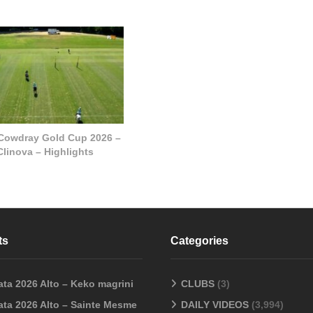
 Cowdray Gold Cup 2026 –
Clinova – Highlights
ts
Categories
ata 2026 Alto – Keko magrini
CLUBS
(3)
ata 2026 Alto – Sainte Mesme
DAILY VIDEOS
(3,994)