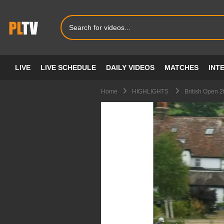
LIVE
LIVE SCHEDULE
DAILY VIDEOS
MATCHES
INT
Home
HIGHLIGHTS
British Open 