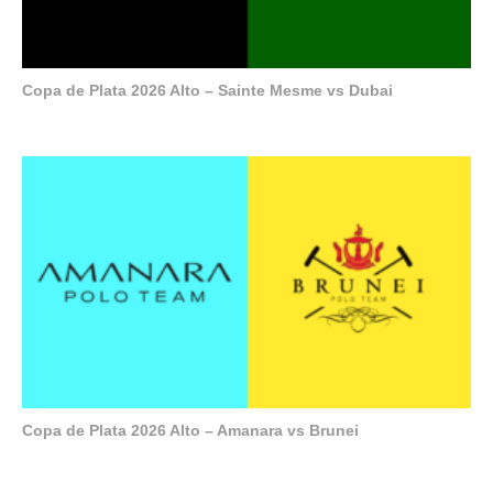
Copa de Plata 2026 Alto – Sainte Mesme vs Dubai
Copa de Plata 2026 Alto – Amanara vs Brunei