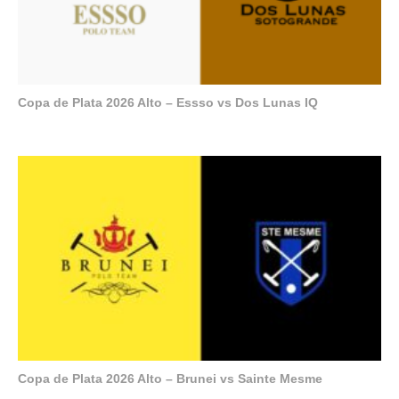
Copa de Plata 2026 Alto – Essso vs Dos Lunas IQ
Copa de Plata 2026 Alto – Brunei vs Sainte Mesme