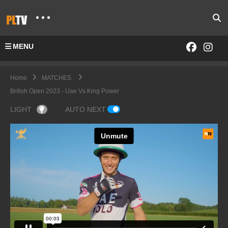
MENU
Home
MATCHES
British Open 2023 - Uae Vs King Power
LIGHT
AUTO NEXT