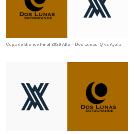
Copa de Bronce Final 2026 Alto – Dos Lunas IQ vs Ayala