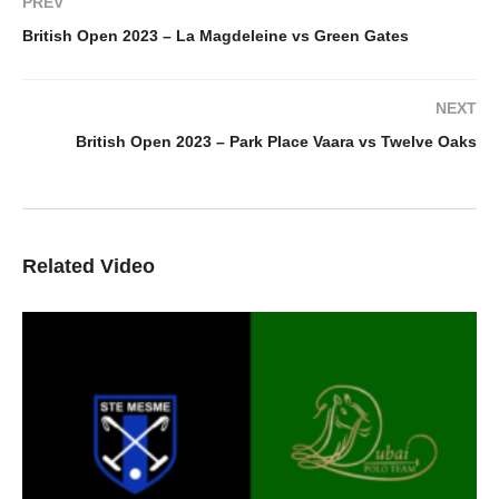
PREV
British Open 2023 – La Magdeleine vs Green Gates
NEXT
British Open 2023 – Park Place Vaara vs Twelve Oaks
Related Video