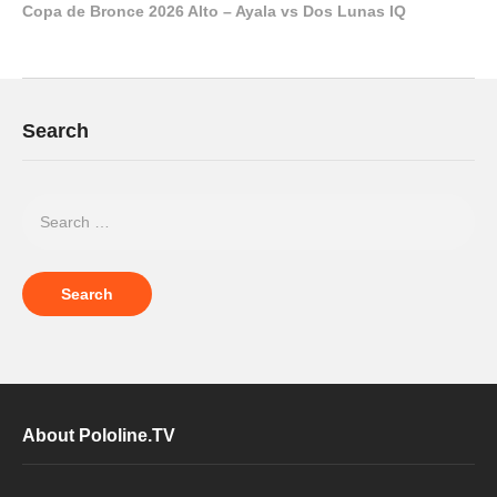
Copa de Bronce 2026 Alto – Ayala vs Dos Lunas IQ
Search
About Pololine.TV