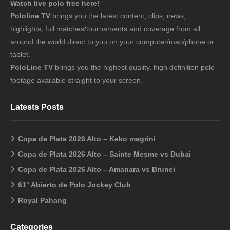
Watch live polo free here!
Pololine TV
brings you the latest content, clips, news,
highlights, full matches/tournaments and coverage from all
around the world direct to you on your computer/mac/phone or
tablet.
PoloLine TV
brings you the highest quality, high definition polo
footage available straight to your screen.
Latests Posts
Copa de Plata 2026 Alto – Keko magrini
Copa de Plata 2026 Alto – Sainte Mesme vs Dubai
Copa de Plata 2026 Alto – Amanara vs Brunei
61° Abierto de Polo Jockey Club
Royal Pahang
Categories