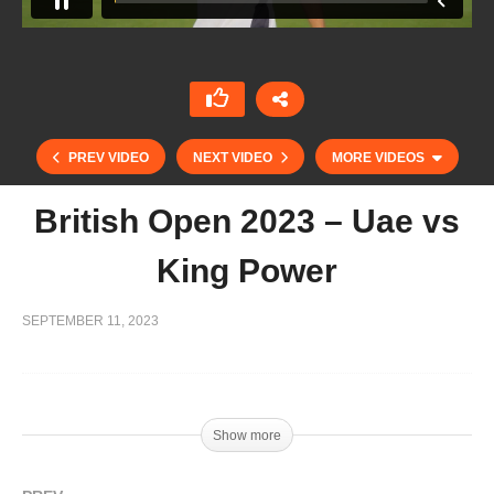
PREV VIDEO
NEXT VIDEO
MORE VIDEOS
British Open 2023 – Uae vs
King Power
SEPTEMBER 11, 2023
Show more
British Open 2023 – Dubai vs Green Gates