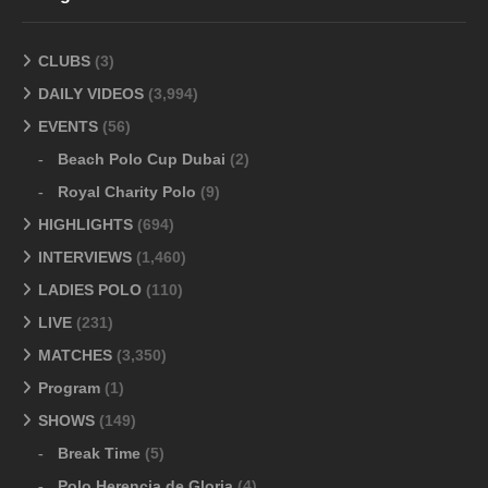
CLUBS
(3)
DAILY VIDEOS
(3,994)
EVENTS
(56)
Beach Polo Cup Dubai
(2)
Royal Charity Polo
(9)
HIGHLIGHTS
(694)
INTERVIEWS
(1,460)
LADIES POLO
(110)
LIVE
(231)
MATCHES
(3,350)
Program
(1)
SHOWS
(149)
Break Time
(5)
Polo Herencia de Gloria
(4)