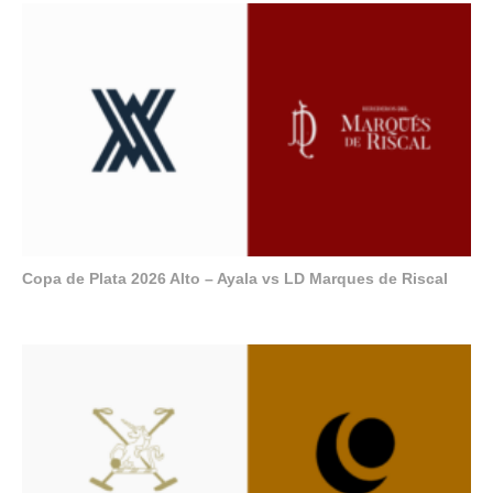
Copa de Plata 2026 Alto – Ayala vs LD Marques de Riscal