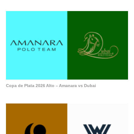
Copa de Plata 2026 Alto – Amanara vs Dubai