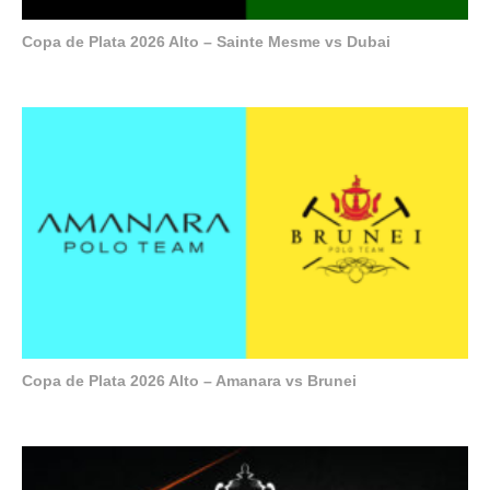
Copa de Plata 2026 Alto – Sainte Mesme vs Dubai
Copa de Plata 2026 Alto – Amanara vs Brunei