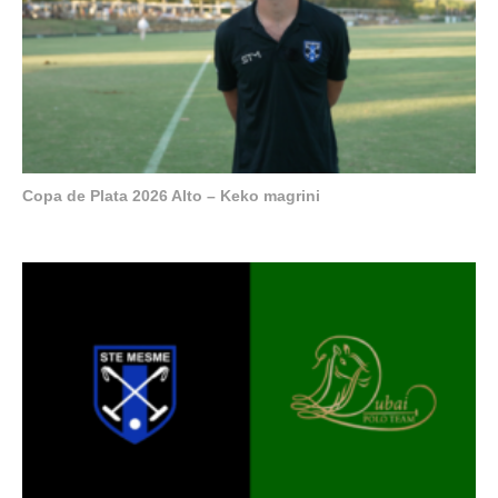
Copa de Plata 2026 Alto – Keko magrini