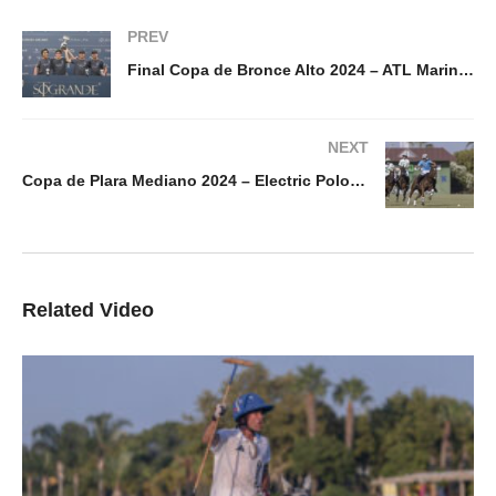
PREV
Final Copa de Bronce Alto 2024 – ATL Marine & Energy vs Calatagan
NEXT
Copa de Plara Mediano 2024 – Electric Polo vs Amanara
Related Video