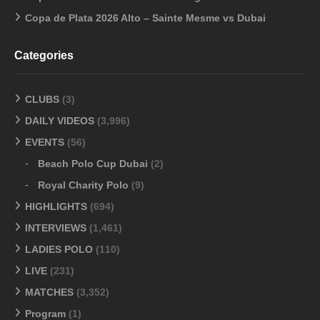
Copa de Plata 2026 Alto – Sainte Mesme vs Dubai
Categories
CLUBS
(3)
DAILY VIDEOS
(3,996)
EVENTS
(56)
Beach Polo Cup Dubai
(2)
Royal Charity Polo
(9)
HIGHLIGHTS
(694)
INTERVIEWS
(1,461)
LADIES POLO
(110)
LIVE
(231)
MATCHES
(3,352)
Program
(1)