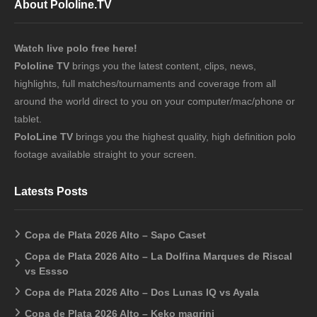
About Pololine.TV
Watch live polo free here!
Pololine TV
brings you the latest content, clips, news,
highlights, full matches/tournaments and coverage from all
around the world direct to you on your computer/mac/phone or
tablet.
PoloLine TV
brings you the highest quality, high definition polo
footage available straight to your screen.
Latests Posts
Copa de Plata 2026 Alto – Sapo Caset
Copa de Plata 2026 Alto – La Dolfina Marques de Riscal
vs Essso
Copa de Plata 2026 Alto – Dos Lunas IQ vs Ayala
Copa de Plata 2026 Alto – Keko magrini