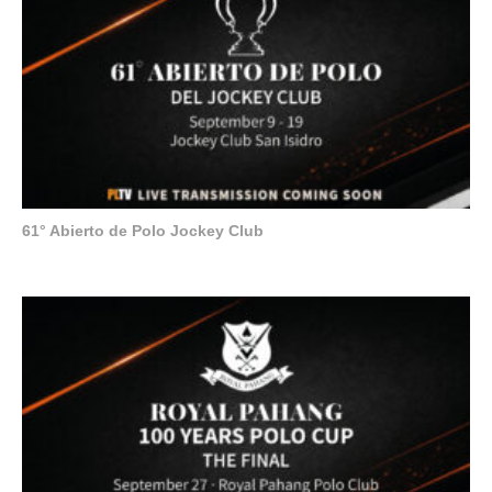
61° Abierto de Polo Jockey Club