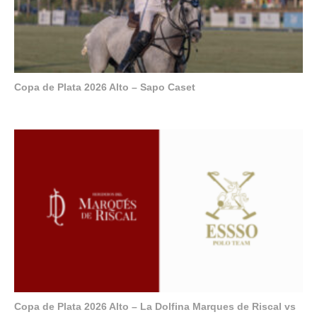
Copa de Plata 2026 Alto – Sapo Caset
Copa de Plata 2026 Alto – La Dolfina Marques de Riscal vs