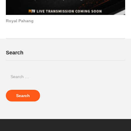
Royal Pahang
Search