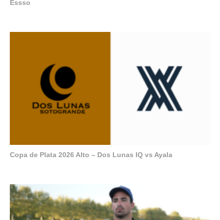
Essso
Copa de Plata 2026 Alto – Dos Lunas IQ vs Ayala