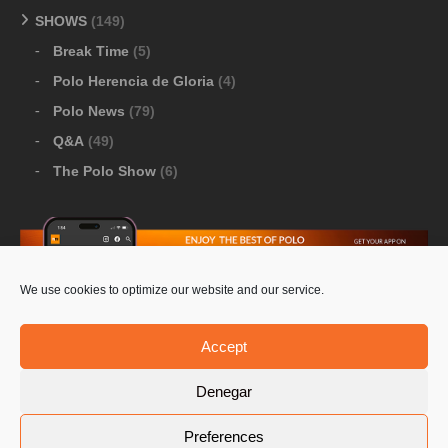
SHOWS
(149)
Break Time
(5)
Polo Herencia de Gloria
(4)
Polo News
(79)
Q&A
(49)
The Polo Show
(6)
We use cookies to optimize our website and our service.
Download Google Play
-
Download Apple Store
Accept
Denegar
© 2026 Pololine.TV – All rights reserved. Powered by
Preferences