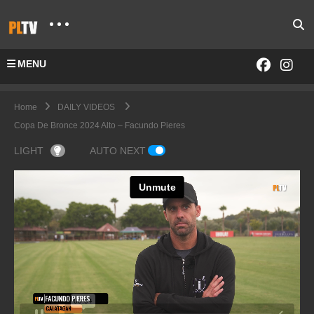
MENU
Home
DAILY VIDEOS
Copa De Bronce 2024 Alto – Facundo Pieres
LIGHT
AUTO NEXT