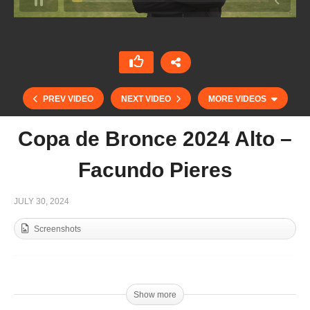
PREV VIDEO
NEXT VIDEO
MORE VIDEOS
Copa de Bronce 2024 Alto –
Facundo Pieres
JULY 30, 2024
Screenshots
Copa de Bronce 2024 Mediano – Sarah Braune
Show more