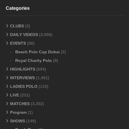
Categories
CLUBS
(3)
DAILY VIDEOS
(3,996)
EVENTS
(56)
Beach Polo Cup Dubai
(2)
Royal Charity Polo
(9)
HIGHLIGHTS
(694)
INTERVIEWS
(1,461)
LADIES POLO
(110)
LIVE
(231)
MATCHES
(3,352)
Program
(1)
SHOWS
(149)