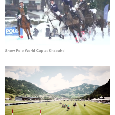
Snow Polo World Cup at Kitzbuhel