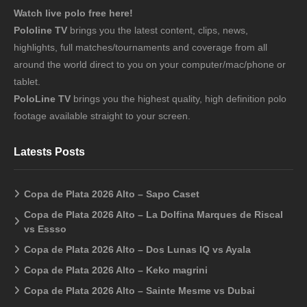
Watch live polo free here!
Pololine TV
brings you the latest content, clips, news,
highlights, full matches/tournaments and coverage from all
around the world direct to you on your computer/mac/phone or
tablet.
PoloLine TV
brings you the highest quality, high definition polo
footage available straight to your screen.
Latests Posts
Copa de Plata 2026 Alto – Sapo Caset
Copa de Plata 2026 Alto – La Dolfina Marques de Riscal
vs Essso
Copa de Plata 2026 Alto – Dos Lunas IQ vs Ayala
Copa de Plata 2026 Alto – Keko magrini
Copa de Plata 2026 Alto – Sainte Mesme vs Dubai