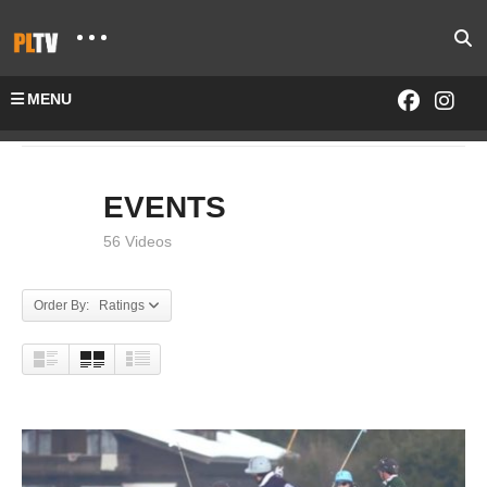
MENU
Home
EVENTS
EVENTS
56 Videos
Order By: Ratings