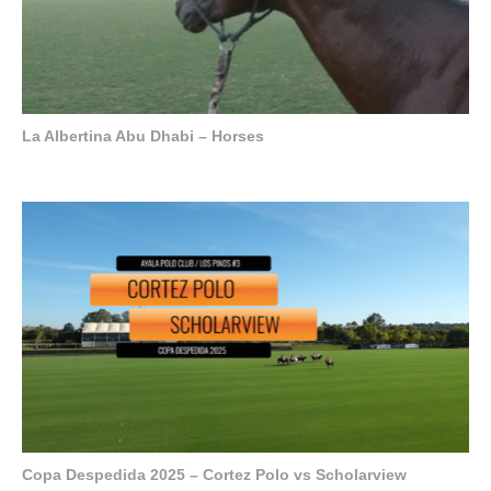
La Albertina Abu Dhabi – Horses
Copa Despedida 2025 – Cortez Polo vs Scholarview