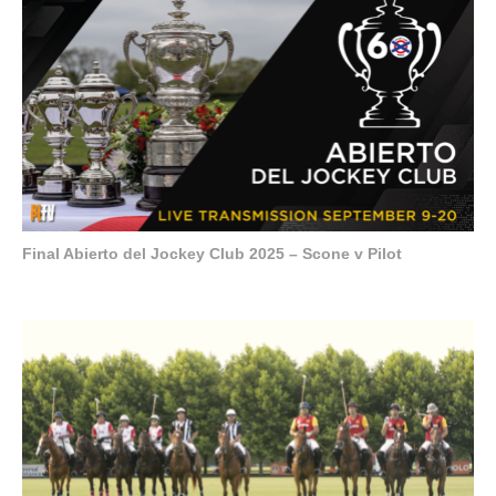
Final Abierto del Jockey Club 2025 – Scone v Pilot