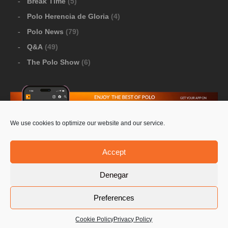
Break Time
(5)
Polo Herencia de Gloria
(4)
Polo News
(79)
Q&A
(49)
The Polo Show
(6)
We use cookies to optimize our website and our service.
Download Google Play
-
Download Apple Store
Accept
Denegar
© 2026 Pololine.TV – All rights reserved. Powered by
Preferences
Privacy Policy
Contact Us
PoloLine
Cookie Policy
Privacy Policy