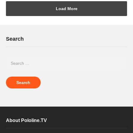
Load More
Search
About Pololine.TV