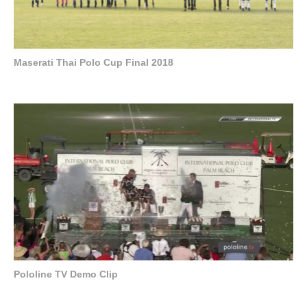
Maserati Thai Polo Cup Final 2018
Pololine TV Demo Clip