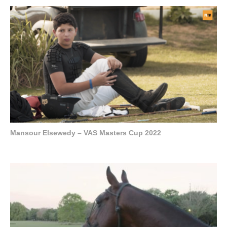
Mansour Elsewedy – VAS Masters Cup 2022