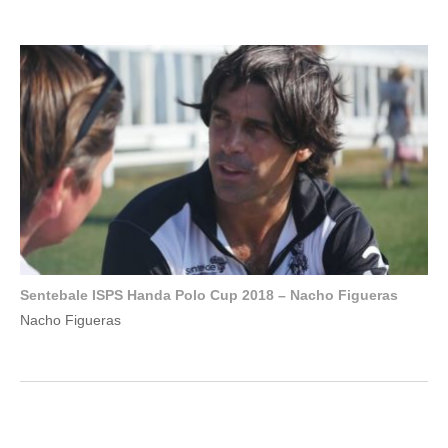
Sentebale ISPS Handa Polo Cup 2018 – Nacho Figueras
Nacho Figueras