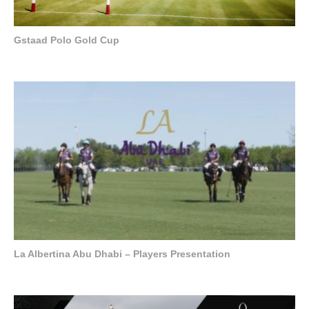
Gstaad Polo Gold Cup
La Albertina Abu Dhabi – Players Presentation