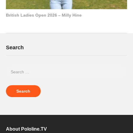
British Ladies Open 2026 – Milly Hine
Search
About Pololine.TV