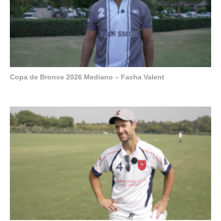
Copa de Bronce 2026 Mediano – Facha Valent