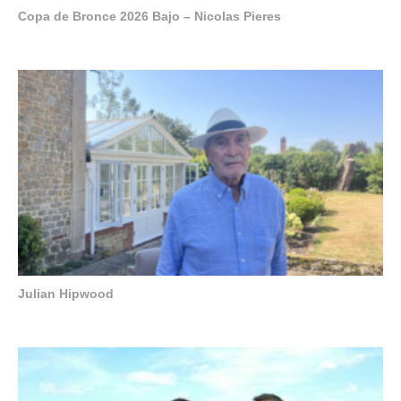
Copa de Bronce 2026 Bajo – Nicolas Pieres
Julian Hipwood