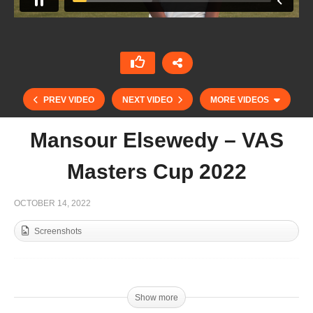
PREV VIDEO
NEXT VIDEO
MORE VIDEOS
Mansour Elsewedy – VAS
Masters Cup 2022
OCTOBER 14, 2022
Screenshots
Nachi Duplessis – Tortugas Open 2022
Show more