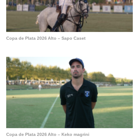
Copa de Plata 2026 Alto – Sapo Caset
Copa de Plata 2026 Alto – Keko magrini