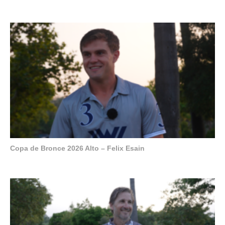
Copa de Bronce 2026 Alto – Felix Esain