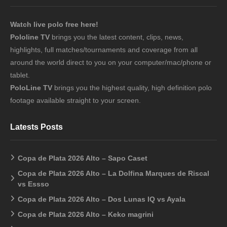
Watch live polo free here!
Pololine TV
brings you the latest content, clips, news,
highlights, full matches/tournaments and coverage from all
around the world direct to you on your computer/mac/phone or
tablet.
PoloLine TV
brings you the highest quality, high definition polo
footage available straight to your screen.
Latests Posts
Copa de Plata 2026 Alto – Sapo Caset
Copa de Plata 2026 Alto – La Dolfina Marques de Riscal
vs Essso
Copa de Plata 2026 Alto – Dos Lunas IQ vs Ayala
Copa de Plata 2026 Alto – Keko magrini