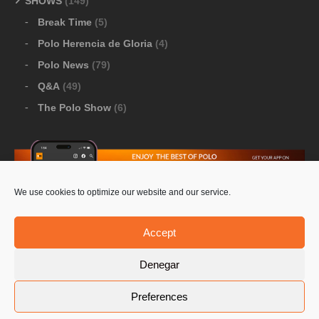
SHOWS
(149)
Break Time
(5)
Polo Herencia de Gloria
(4)
Polo News
(79)
Q&A
(49)
The Polo Show
(6)
We use cookies to optimize our website and our service.
Download Google Play
-
Download Apple Store
Accept
Denegar
© 2026 Pololine.TV – All rights reserved. Powered by
Preferences