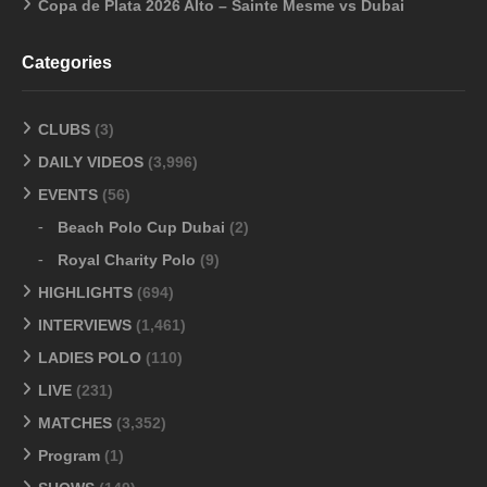
Copa de Plata 2026 Alto – Sainte Mesme vs Dubai
Categories
CLUBS
(3)
DAILY VIDEOS
(3,996)
EVENTS
(56)
Beach Polo Cup Dubai
(2)
Royal Charity Polo
(9)
HIGHLIGHTS
(694)
INTERVIEWS
(1,461)
LADIES POLO
(110)
LIVE
(231)
MATCHES
(3,352)
Program
(1)