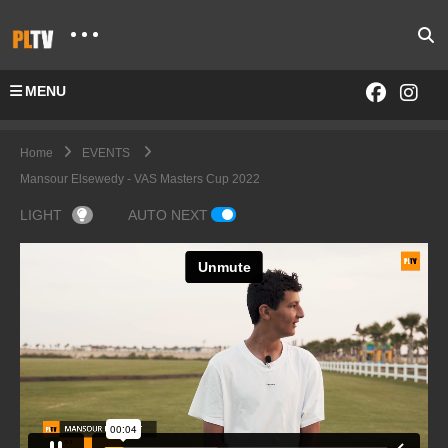
MENU
Home
EVENTS
Mansour Elsewedy - VAS Masters Cup 2022
LIGHT
AUTO NEXT