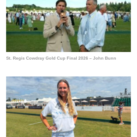
St. Regis Cowdray Gold Cup Final 2026 – John Bunn