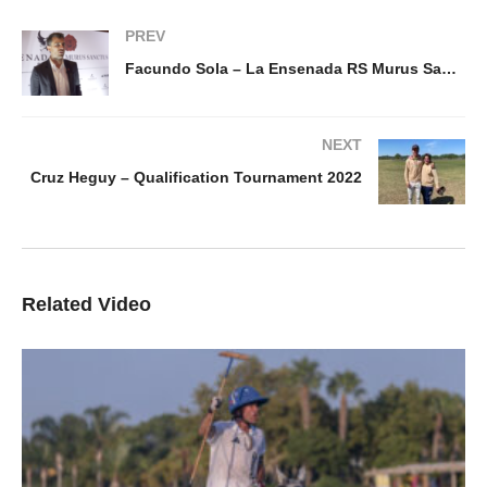
PREV
Facundo Sola – La Ensenada RS Murus Sanctus
NEXT
Cruz Heguy – Qualification Tournament 2022
Related Video