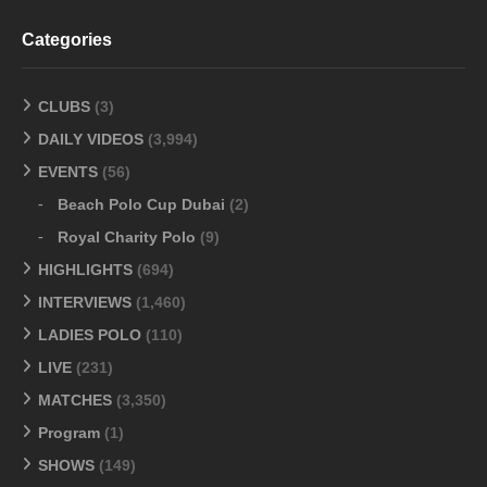
Categories
CLUBS
(3)
DAILY VIDEOS
(3,994)
EVENTS
(56)
Beach Polo Cup Dubai
(2)
Royal Charity Polo
(9)
HIGHLIGHTS
(694)
INTERVIEWS
(1,460)
LADIES POLO
(110)
LIVE
(231)
MATCHES
(3,350)
Program
(1)
SHOWS
(149)