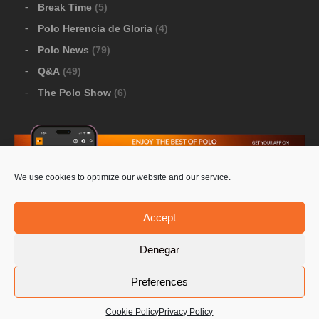
Break Time
(5)
Polo Herencia de Gloria
(4)
Polo News
(79)
Q&A
(49)
The Polo Show
(6)
We use cookies to optimize our website and our service.
Download Google Play
-
Download Apple Store
Accept
Denegar
© 2026 Pololine.TV – All rights reserved. Powered by
Preferences
Privacy Policy
Contact Us
PoloLine
Cookie Policy
Privacy Policy