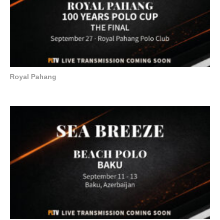
Royal Pahang