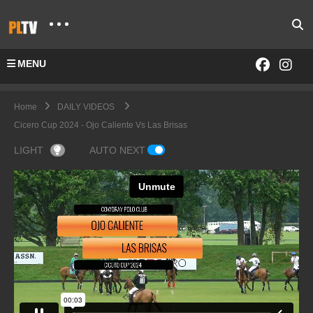
MENU
Home
DAILY VIDEOS
Cicero Cup 2024 - Ojo Caliente Vs Las Brisas
LIGHT
AUTO NEXT