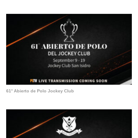
61° Abierto de Polo Jockey Club