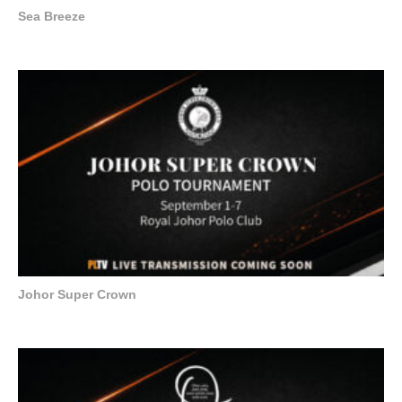
Sea Breeze
Johor Super Crown