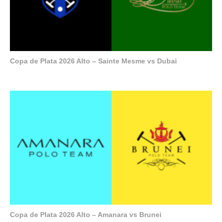
Copa de Plata 2026 Alto – Sainte Mesme vs Dubai
Copa de Plata 2026 Alto – Amanara vs Brunei