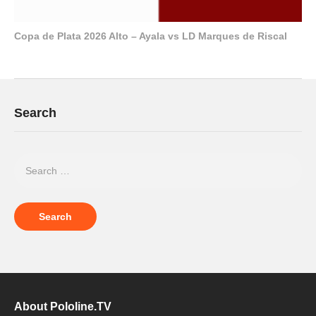
Copa de Plata 2026 Alto – Ayala vs LD Marques de Riscal
Search
About Pololine.TV