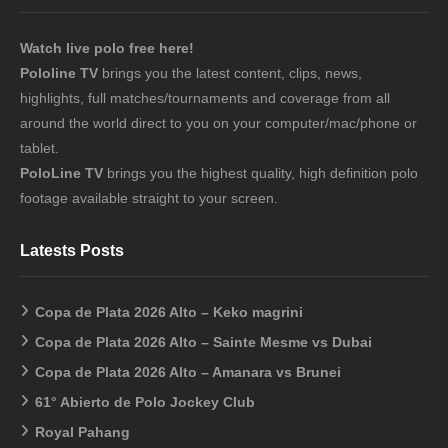
Watch live polo free here!
Pololine TV
brings you the latest content, clips, news,
highlights, full matches/tournaments and coverage from all
around the world direct to you on your computer/mac/phone or
tablet.
PoloLine TV
brings you the highest quality, high definition polo
footage available straight to your screen.
Latests Posts
Copa de Plata 2026 Alto – Keko magrini
Copa de Plata 2026 Alto – Sainte Mesme vs Dubai
Copa de Plata 2026 Alto – Amanara vs Brunei
61° Abierto de Polo Jockey Club
Royal Pahang