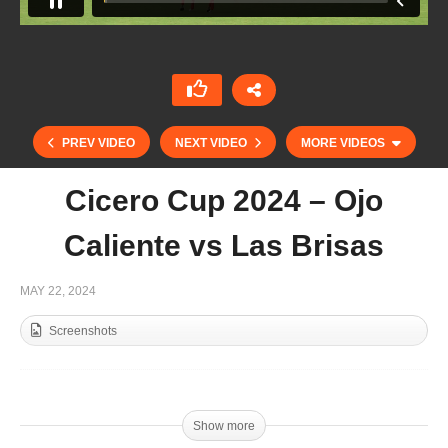
PREV VIDEO
NEXT VIDEO
MORE VIDEOS
Cicero Cup 2024 – Ojo
Caliente vs Las Brisas
MAY 22, 2024
Screenshots
Duke of Sutherland 2024 – Amanara vs La
Irenita
Show more