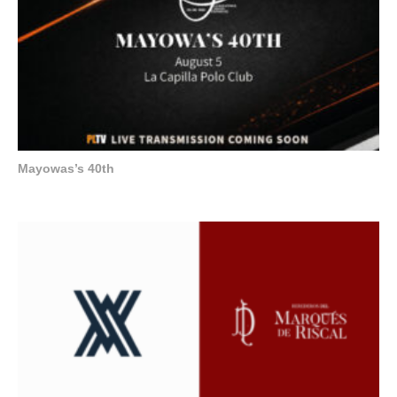
Mayowas’s 40th