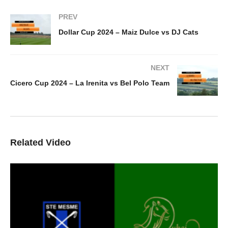
PREV
Dollar Cup 2024 – Maiz Dulce vs DJ Cats
NEXT
Cicero Cup 2024 – La Irenita vs Bel Polo Team
Related Video