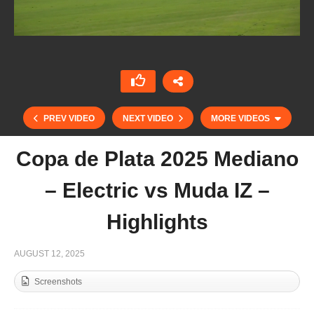
PREV VIDEO
NEXT VIDEO
MORE VIDEOS
Copa de Plata 2025 Mediano
– Electric vs Muda IZ –
Highlights
AUGUST 12, 2025
Screenshots
Copa de Plata 2025 Alto- Amanara vs Les Lions
Sainte Mesme – Highlights