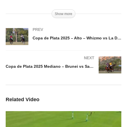
Show more
PREV
Copa de Plata 2025 – Alto – Whizmo vs La Dolfina Marques de Riscal – Highlights
NEXT
Copa de Plata 2025 Mediano – Brunei vs Santa Quiteria Mondragon – Highlights
Related Video