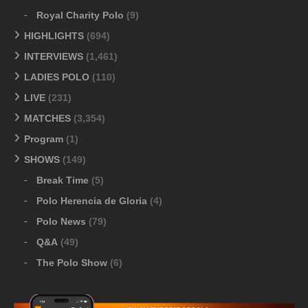
Royal Charity Polo
(9)
HIGHLIGHTS
(694)
INTERVIEWS
(1,461)
LADIES POLO
(110)
LIVE
(231)
MATCHES
(3,354)
Program
(1)
SHOWS
(149)
Break Time
(5)
Polo Herencia de Gloria
(4)
Polo News
(79)
Q&A
(49)
The Polo Show
(6)