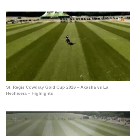
St. Regis Cowdray Gold Cup 2026 – Akasha vs La
Hechicera – Highlights