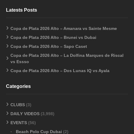
Latests Posts
Copa de Plata 2026 Alto – Amanara vs Sainte Mesme
Copa de Plata 2026 Alto – Brunei vs Dubai
Copa de Plata 2026 Alto – Sapo Caset
Copa de Plata 2026 Alto – La Dolfina Marques de Riscal
vs Essso
Copa de Plata 2026 Alto – Dos Lunas IQ vs Ayala
Categories
CLUBS
(3)
DAILY VIDEOS
(3,998)
EVENTS
(56)
Beach Polo Cup Dubai
(2)