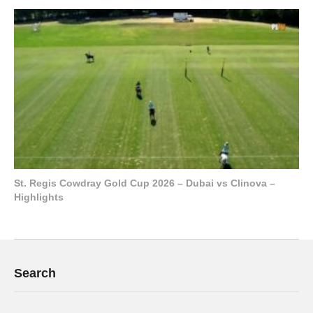
St. Regis Cowdray Gold Cup 2026 – Dubai vs Clinova –
Highlights
Search