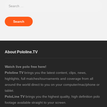
About Pololine.TV
Watch live polo free here!
Pololine TV
brings you the latest content, clips, news,
highlights, full matches/tournaments and coverage from all
around the world direct to you on your computer/mac/phone or
tablet.
PoloLine TV
brings you the highest quality, high definition polo
footage available straight to your screen.