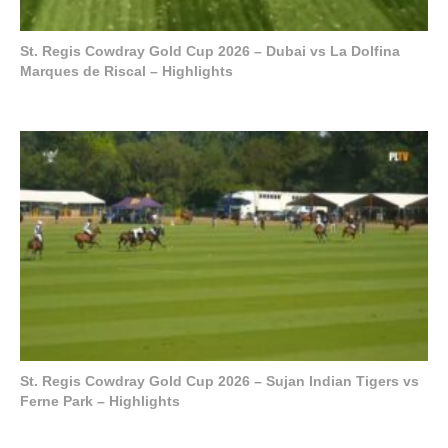
St. Regis Cowdray Gold Cup 2026 – Dubai vs La Dolfina
Marques de Riscal – Highlights
St. Regis Cowdray Gold Cup 2026 – Sujan Indian Tigers vs
Ferne Park – Highlights