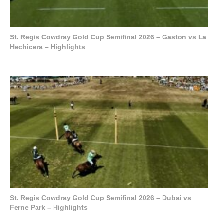
St. Regis Cowdray Gold Cup Semifinal 2026 – Gaston vs La
Hechicera – Highlights
St. Regis Cowdray Gold Cup Semifinal 2026 – Dubai vs
Ferne Park – Highlights