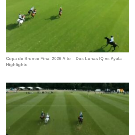
Copa de Bronce Final 2026 Alto – Dos Lunas IQ vs Ayala –
Highlights