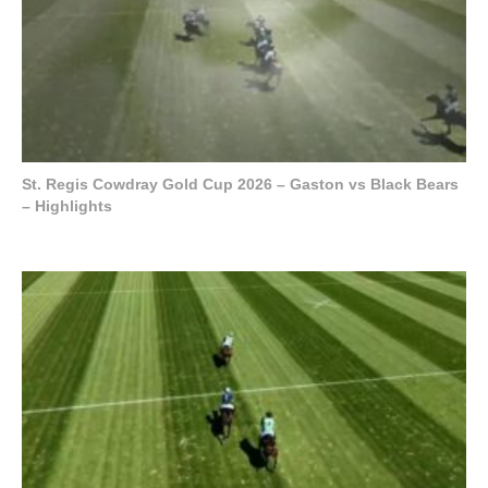
St. Regis Cowdray Gold Cup 2026 – Gaston vs Black Bears
– Highlights