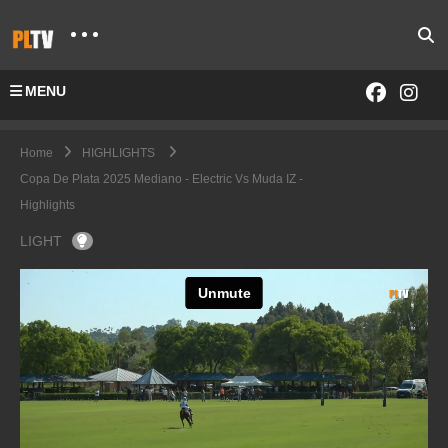
MENU
Home
HIGHLIGHTS
Copa De Plata 2025 Mediano - Electric Vs Muda IZ -
Highlights
LIGHT