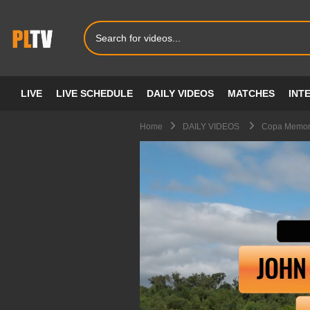
LIVE
LIVE SCHEDULE
DAILY VIDEOS
MATCHES
INT
Home
DAILY VIDEOS
Copa Memori