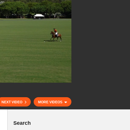
NEXT VIDEO
MORE VIDEOS
Search