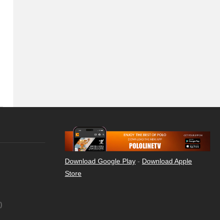
Download Google Play
-
Download Apple
Store
)