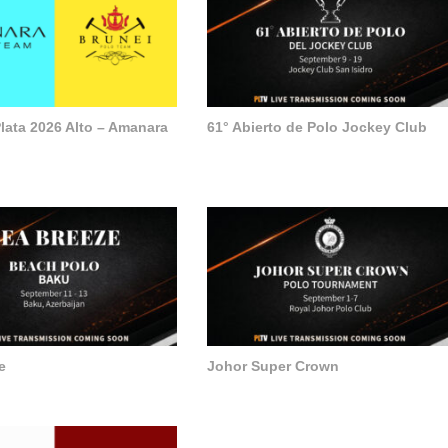
lata 2026 Alto – Amanara
61° Abierto de Polo Jockey Club
e
Johor Super Crown