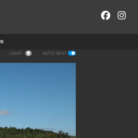
NS
LIGHT
AUTO NEXT