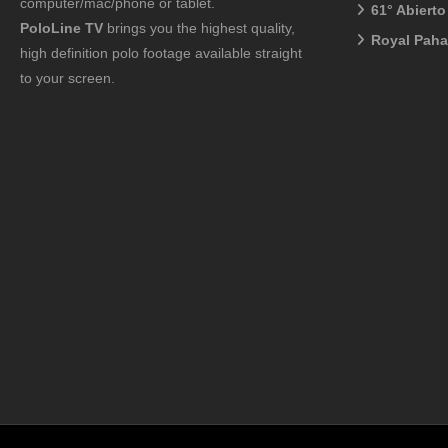
computer/mac/phone or tablet.
61° Abiert
PoloLine TV
brings you the highest quality,
Royal Pah
high definition polo footage available straight
to your screen.