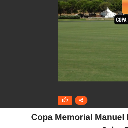
Copa Memorial Manuel D