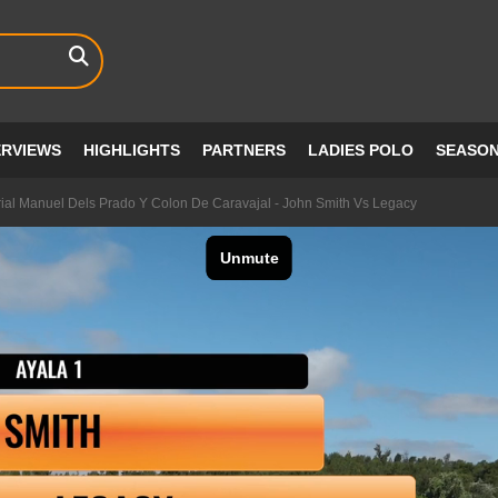
ERVIEWS
HIGHLIGHTS
PARTNERS
LADIES POLO
SEASO
al Manuel Dels Prado Y Colon De Caravajal - John Smith Vs Legacy