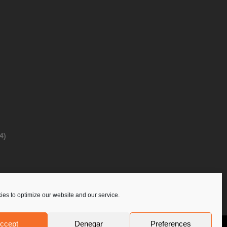
4)
es to optimize our website and our service.
ccept
Denegar
Preferences