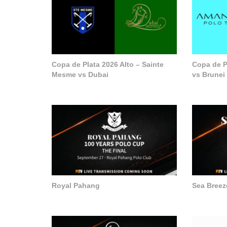
Copa de Plata 2026 Alto – Sainte
Copa de P
Mesme vs Dubai
vs Brunei
Royal Pahang
Sea Breez