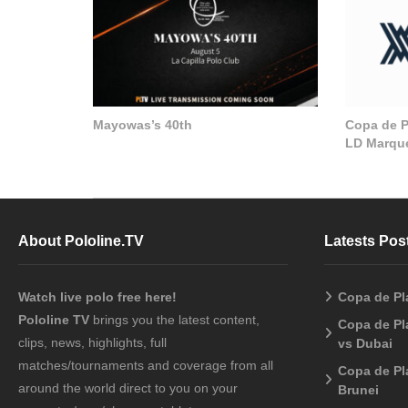
Mayowas’s 40th
Copa de Pl
LD Marque
About Pololine.TV
Latests Pos
Watch live polo free here!
Copa de Pl
Pololine TV
brings you the latest content,
Copa de Pl
clips, news, highlights, full
vs Dubai
matches/tournaments and coverage from all
Copa de Pl
around the world direct to you on your
Brunei