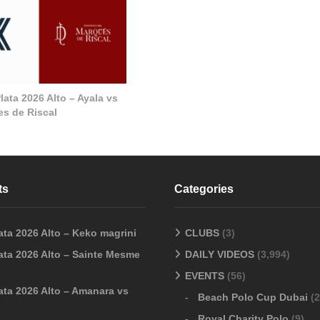
ata 2026 Alto – Ayala vs
s de Riscal
ts
Categories
ata 2026 Alto – Keko magrini
CLUBS
(3)
ata 2026 Alto – Sainte Mesme
DAILY VIDEOS
(3,994)
EVENTS
(56)
ata 2026 Alto – Amanara vs
Beach Polo Cup Dubai
(2
Royal Charity Polo
(9)