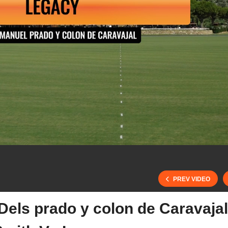
PREV VIDEO
els prado y colon de Caravajal