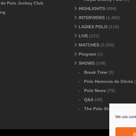
o de Polo Jockey Club
HIGHLIGHTS
(694)
ang
INTERVIEWS
(1,460)
LADIES POLO
(110)
LIVE
(231)
MATCHES
(3,350)
Program
(1)
SHOWS
(149)
Break Time
(5)
Polo Herencia de Gloria
(
Polo News
(79)
Q&A
(49)
The Polo Show
(6)
We use cooki
A