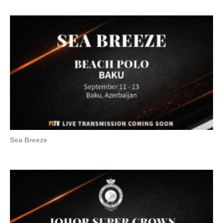
Sea Breeze