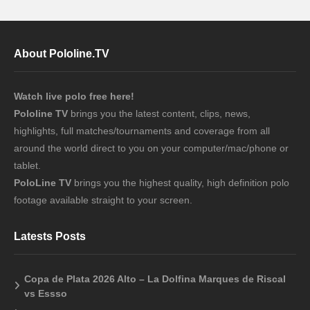
About Pololine.TV
Watch live polo free here!
Pololine TV
brings you the latest content, clips, news,
highlights, full matches/tournaments and coverage from all
around the world direct to you on your computer/mac/phone or
tablet.
PoloLine TV
brings you the highest quality, high definition polo
footage available straight to your screen.
Latests Posts
Copa de Plata 2026 Alto – La Dolfina Marques de Riscal
vs Essso