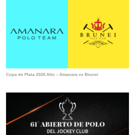
Copa de Plata 2026 Alto – Amanara vs Brunei