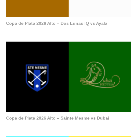
Copa de Plata 2026 Alto – Dos Lunas IQ vs Ayala
Copa de Plata 2026 Alto – Sainte Mesme vs Dubai