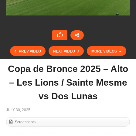
PREV VIDEO
NEXT VIDEO
MORE VIDEOS
Copa de Bronce 2025 – Alto
– Les Lions / Sainte Mesme
vs Dos Lunas
JULY 30, 2025
Screenshots
Copa de Bronce 2025 – Mediano – Brunei Polo
Team vs Muda Iz Polo