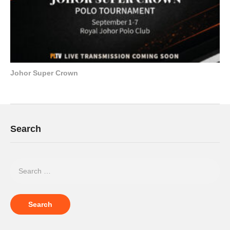
Johor Super Crown
Search