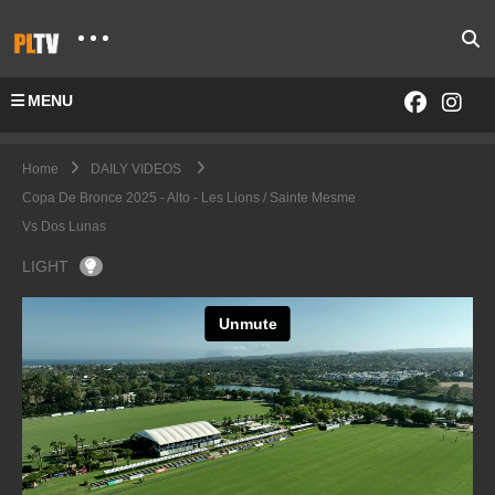
MENU
Home
DAILY VIDEOS
Copa De Bronce 2025 - Alto - Les Lions / Sainte Mesme
Vs Dos Lunas
LIGHT