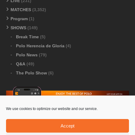
LIVE
(231)
MATCHES
(3,352)
Program
(1)
SHOWS
(149)
Break Time
(5)
Polo Herencia de Gloria
(4)
Polo News
(79)
Q&A
(49)
The Polo Show
(6)
We use cookies to optimize our website and our service.
Download Google Play
-
Download Apple Store
Accept