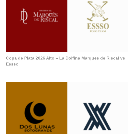
Copa de Plata 2026 Alto – La Dolfina Marques de Riscal vs
Essso