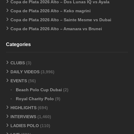
Copa de Plata 2026 Alto – Dos Lunas IQ vs Ayala
Copa de Plata 2026 Alto – Keko magrini
Copa de Plata 2026 Alto – Sainte Mesme vs Dubai
Copa de Plata 2026 Alto – Amanara vs Brunei
Categories
CLUBS
(3)
DAILY VIDEOS
(3,996)
EVENTS
(56)
Beach Polo Cup Dubai
(2)
Royal Charity Polo
(9)
HIGHLIGHTS
(694)
INTERVIEWS
(1,460)
LADIES POLO
(110)