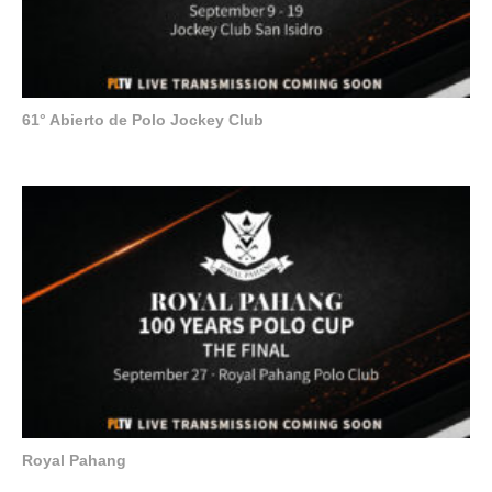
61° Abierto de Polo Jockey Club
Royal Pahang