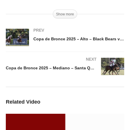
Show more
PREV
Copa de Bronce 2025 – Alto – Black Bears vs Calatagan
NEXT
Copa de Bronce 2025 – Mediano – Santa Quiteria Mondragon vs Electric Polo
Related Video