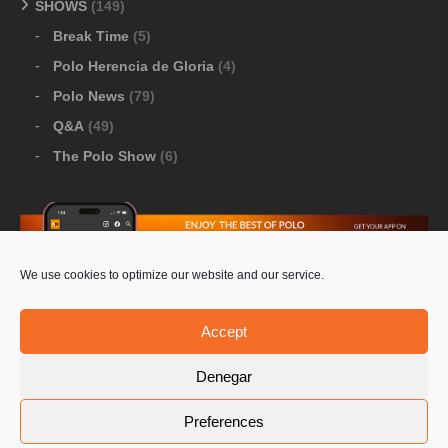
SHOWS
(149)
Break Time
(5)
Polo Herencia de Gloria
(4)
Polo News
(79)
Q&A
(49)
The Polo Show
(6)
We use cookies to optimize our website and our service.
Download Google Play
-
Download Apple Store
Accept
Denegar
© 2026 Pololine.TV – All rights reserved. Powered by
Preferences