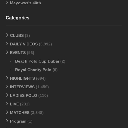
Mayowas’s 40th
Categories
CLUBS
(3)
DAILY VIDEOS
(3,992)
EVENTS
(56)
Beach Polo Cup Dubai
(2)
Royal Charity Polo
(9)
HIGHLIGHTS
(694)
INTERVIEWS
(1,459)
LADIES POLO
(110)
LIVE
(231)
MATCHES
(3,348)
Program
(1)