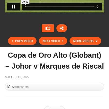
PREV VIDEO
NEXT VIDEO
MORE VIDEOS
Copa de Oro Alto (Globant)
– Johor v Marques de Riscal
AUGUST 16, 2022
Screenshots
Highlight mediano y alto hcp. Copa de Plata –
Sotogrande 2022