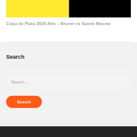
Copa de Plata 2026 Alto – Brunei vs Sainte Mesme
Search