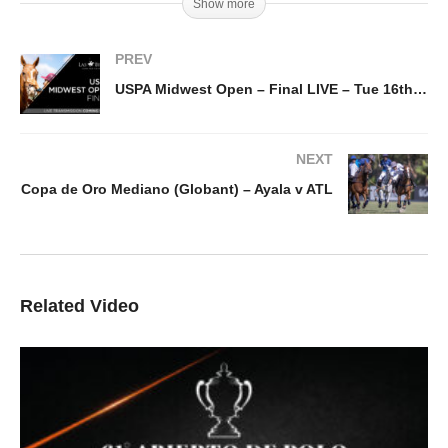
Show more
PREV
USPA Midwest Open – Final LIVE – Tue 16th August, 5pm
NEXT
Copa de Oro Mediano (Globant) – Ayala v ATL
Related Video