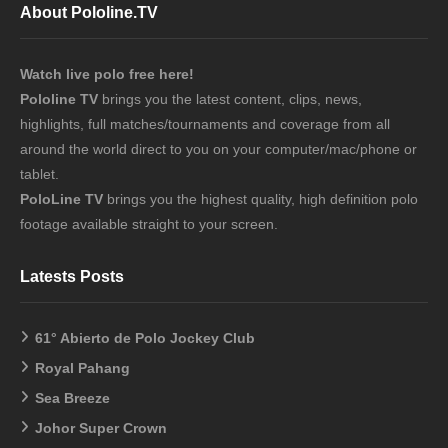
About Pololine.TV
Watch live polo free here!
Pololine TV
brings you the latest content, clips, news,
highlights, full matches/tournaments and coverage from all
around the world direct to you on your computer/mac/phone or
tablet.
PoloLine TV
brings you the highest quality, high definition polo
footage available straight to your screen.
Latests Posts
61° Abierto de Polo Jockey Club
Royal Pahang
Sea Breeze
Johor Super Crown