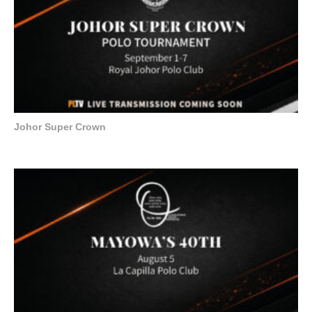
Johor Super Crown