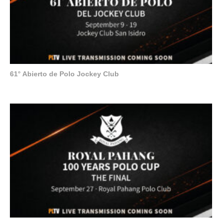
61° Abierto de Polo Jockey Club