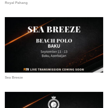
Royal Pahang
Sea Breeze