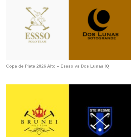
Copa de Plata 2026 Alto – Essso vs Dos Lunas IQ