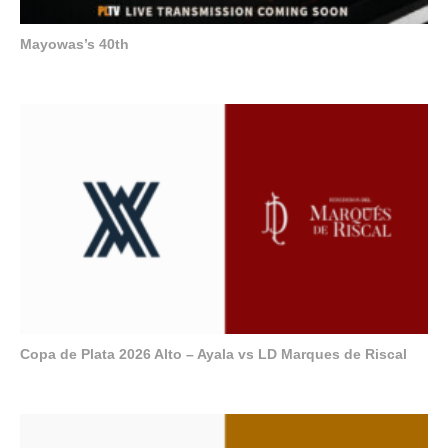
Mayowas’s 40th
Copa de Plata 2026 Alto – Ayala vs LD Marques de Riscal