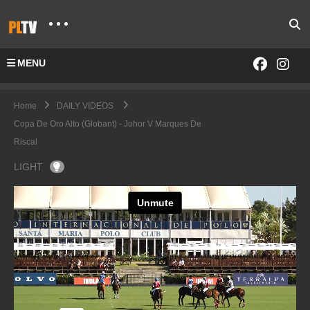
MENU
Home
DAILY VIDEOS
Copa De Oro Alto (Globant) - Johor V Marques De
Riscal
LIGHT