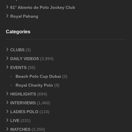
61° Abierto de Polo Jockey Club
Royal Pahang
Categories
CLUBS
(3)
DAILY VIDEOS
(3,994)
EVENTS
(56)
Beach Polo Cup Dubai
(2)
Royal Charity Polo
(9)
HIGHLIGHTS
(694)
INTERVIEWS
(1,460)
LADIES POLO
(110)
LIVE
(231)
MATCHES
(3,350)