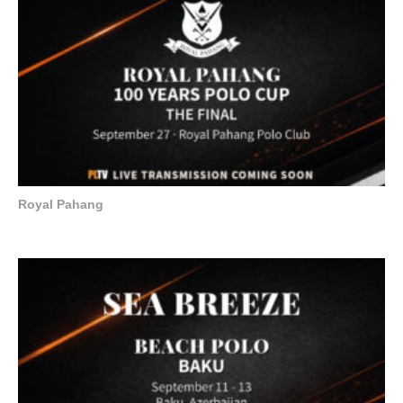
Royal Pahang