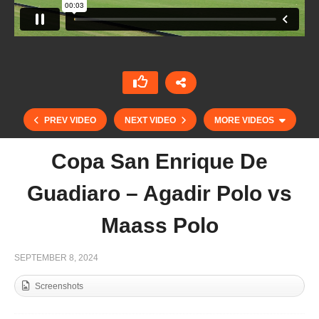
PREV VIDEO
NEXT VIDEO
MORE VIDEOS
Copa San Enrique De
Guadiaro – Agadir Polo vs
Maass Polo
SEPTEMBER 8, 2024
Screenshots
Open de France Barnes 2024 – Sainte Mesme vs
Animales