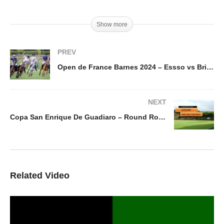
Show more
PREV
Open de France Barnes 2024 – Essso vs Brittany Polo
NEXT
Copa San Enrique De Guadiaro – Round Robyn Dusseldorf – Mor Polo – Los Chinos
Related Video