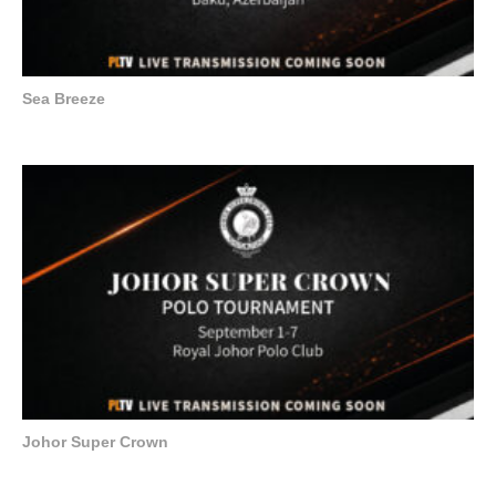
Sea Breeze
Johor Super Crown