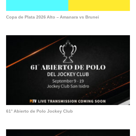
Copa de Plata 2026 Alto – Amanara vs Brunei
61° Abierto de Polo Jockey Club