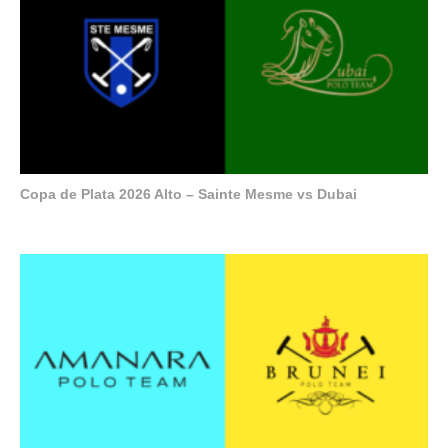
Copa de Plata 2026 Alto – Sainte Mesme vs Dubai