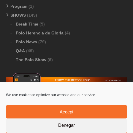
Program
(1)
SHOWS
(149)
Break Time
(5)
Polo Herencia de Gloria
(4)
Polo News
(79)
Q&A
(49)
The Polo Show
(6)
We use cookies to optimize our website and our service.
Download Google Play
-
Download Apple Store
Accept
Denegar