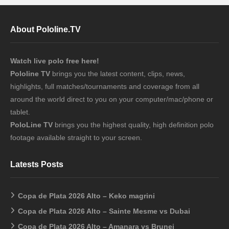
About Pololine.TV
Watch live polo free here!
Pololine TV
brings you the latest content, clips, news,
highlights, full matches/tournaments and coverage from all
around the world direct to you on your computer/mac/phone or
tablet.
PoloLine TV
brings you the highest quality, high definition polo
footage available straight to your screen.
Latests Posts
Copa de Plata 2026 Alto – Keko magrini
Copa de Plata 2026 Alto – Sainte Mesme vs Dubai
Copa de Plata 2026 Alto – Amanara vs Brunei