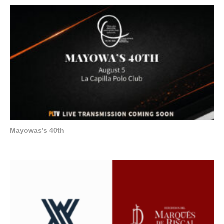
Mayowas’s 40th