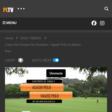
MENU
Home
DAILY VIDEOS
Copa San Enrique De Guadiaro - Agadir Polo Vs Maass
Polo
LIGHT
AUTO NEXT