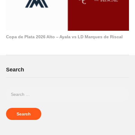
Copa de Plata 2026 Alto – Ayala vs LD Marques de Riscal
Search